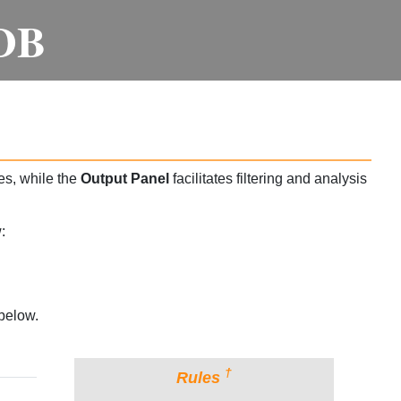
DB
es, while the
Output Panel
facilitates filtering and analysis
:
below.
†
Rules