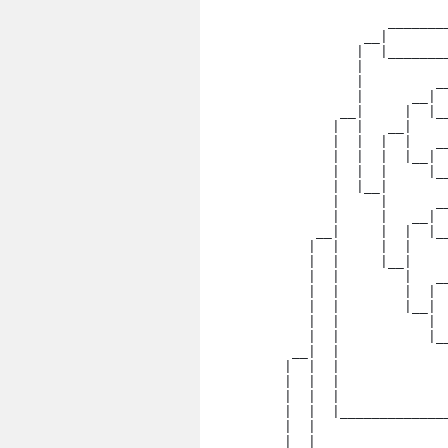
                 _______
              __|

             |  |_______
             |

             |         _
             |      __|

           __|     |  |_
          |  |   __|

          |  |  |  |   _
          |  |  |  |__|

          |  |  |     |_
          |  |__|

          |     |      _
          |     |   __|

        __|     |  |  |_
       |  |     |  |

       |  |     |__|    
       |  |        |   __
       |  |        |  | 
       |  |        |__|

       |  |           | 
       |  |           |__
     __|  |             
    |  |  |              
    |  |  |             
    |  |  |

    |  |  |_____________
    |  |

    |  |   _____________