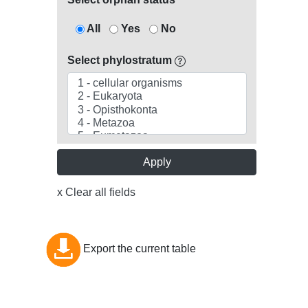
All
Yes
No
Select phylostratum
Apply
x Clear all fields
Export the current table