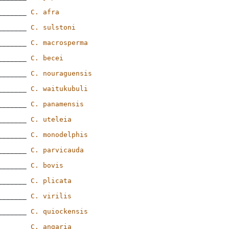
_______ 
C. afra
_______ 
C. sulstoni
_______ 
C. macrosperma
_______ 
C. becei
_______ 
C. nouraguensis
_______ 
C. waitukubuli
_______ 
C. panamensis
_______ 
C. uteleia
_______ 
C. monodelphis
_______ 
C. parvicauda
_______ 
C. bovis
_______ 
C. plicata
_______ 
C. virilis
_______ 
C. quiockensis
_______ 
C. angaria