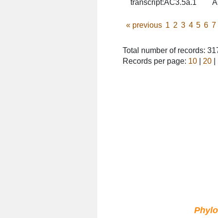
transcript:AC3.5a.1
A
«
previous
1
2
3
4
5
6
7
Total number of records: 3
Records per page:
10
|
20
|
Phyl