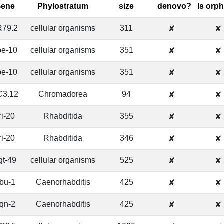
Gene
Phylostratum
size
denovo?
Is orp
R79.2
cellular organisms
311
✘
✘
pe-10
cellular organisms
351
✘
✘
pe-10
cellular organisms
351
✘
✘
C3.12
Chromadorea
94
✘
✘
ri-20
Rhabditida
355
✘
✘
ri-20
Rhabditida
346
✘
✘
gt-49
cellular organisms
525
✘
✘
bu-1
Caenorhabditis
425
✘
✘
qn-2
Caenorhabditis
425
✘
✘