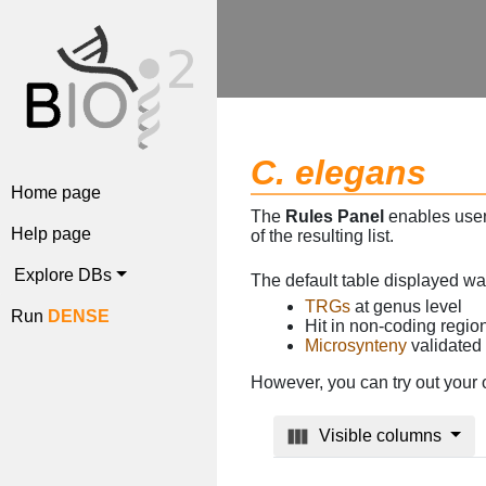
C. elegans
Home page
The
Rules Panel
enables users
Help page
of the resulting list.
Explore DBs
The default table displayed w
TRGs
at genus level
Run
DENSE
Hit in non-coding regi
Microsynteny
validated
However, you can try out your 
Visible columns