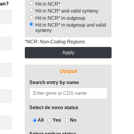
han?
Hit in NCR*
Hit in NCR* and valid synteny
Hit in NCR* in outgroup
Hit in NCR* in outgroup and valid
synteny
*NCR: Non-Coding Regions
Apply
Output
Search entry by name
Select de novo status
All
Yes
No
Select orphan status