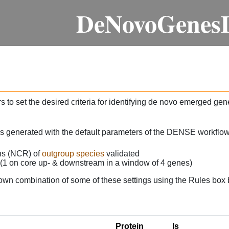
DeNovoGenes
 to set the desired criteria for identifying de novo emerged gen
as generated with the default parameters of the DENSE workflow
ons (NCR) of
outgroup species
validated
 (1 on core up- & downstream in a window of 4 genes)
own combination of some of these settings using the Rules box 
Protein
Is