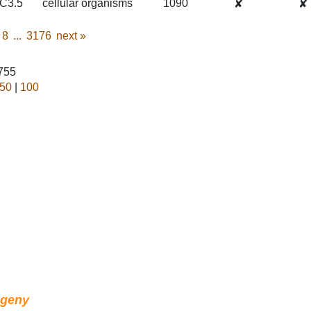
C3.5
cellular organisms
1090
✘
✘
8
...
3176
next
»
1755
50
|
100
ogeny