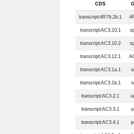
CDS
transcript:4R79.2b.1
4
transcript:AC3.10.1
s
transcript:AC3.10.2
s
transcript:AC3.12.1
A
transcript:AC3.1a.1
s
transcript:AC3.1b.1
s
transcript:AC3.2.1
u
transcript:AC3.3.1
a
transcript:AC3.4.1
p