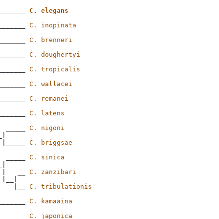
_______ 
C. elegans
_______ 
C. inopinata
_______ 
C. brenneri
_______ 
C. doughertyi
_______ 
C. tropicalis
_______ 
C. wallacei
_______ 
C. remanei
_______ 
C. latens
  _____ 
C. nigoni
|

 |_____ 
C. briggsae
  _____ 
C. sinica
|

 |   __ 
C. zanzibari
|__|

    |__ 
C. tribulationis
_______ 
C. kamaaina
_______ 
C. japonica