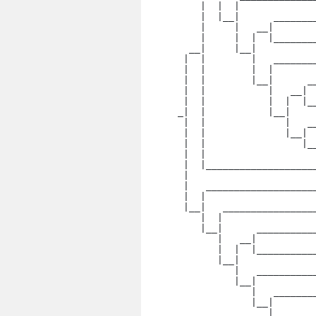
    |  |  |

    |  |__|      _______
    |     |   __|

    |     |  |  |_______
  __|     |__|

 |  |        |   _______
 |  |        |  |

 |  |        |__|      _
 |  |           |   __|

 |  |           |  |  |_
_|  |           |__|

 |  |              |   _
 |  |              |__|

 |  |                 |_
 |  |  

 |  |___________________
 |

 |   ___________________
 |  |

 |__|   ________________
    |  |

    |__|      __________
       |   __|

       |  |  |__________
       |__|

          |   __________
          |__|

             |   _______
             |__|

                |   ____