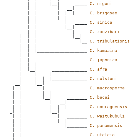
       |  |     |__|      _____ 
C. nigoni
       |  |        |   __|

       |  |        |  |  |_____ 
C. briggsae
       |  |        |__|

       |  |           |   _____ 
C. sinica
       |  |           |__|

     __|  |              |   __ 
C. zanzibari
    |  |  |              |__|

    |  |  |                 |__ 
C. tribulationis
    |  |  |

    |  |  |____________________ 
C. kamaaina
    |  |

    |  |   ____________________ 
C. japonica
    |  |  |

    |  |__|      ______________ 
C. afra
    |     |   __|

    |     |  |  |______________ 
C. sulstoni
  __|     |__|

 |  |        |   ______________ 
C. macrosperma
 |  |        |  |

 |  |        |__|      ________ 
C. becei
 |  |           |   __|

 |  |           |  |  |________ 
C. nouraguensis
_|  |           |__|

 |  |              |   ________ 
C. waitukubuli
 |  |              |__|

 |  |                 |________ 
C. panamensis
 |  |  

 |  |__________________________ 
C. uteleia
 |
