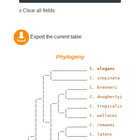
x Clear all fields
Export the current table
Phylogeny
                 ______________ 
C. elegans
              __|

             |  |______________ 
C. inopinata
             |

             |         ________ 
C. brenneri
             |      __|

           __|     |  |________ 
C. doughertyi
          |  |   __|

          |  |  |  |   ________ 
C. tropicalis
          |  |  |  |__|

          |  |  |     |________ 
C. wallacei
          |  |__|

          |     |      ________ 
C. remanei
          |     |   __|

        __|     |  |  |________ 
C. latens
       |  |     |  |
