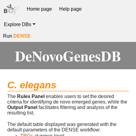
Home page
Help page
Explore DBs
Run
DENSE
DeNovoGenesDB
C. elegans
The
Rules Panel
enables users to set the desired
criteria for identifying de novo emerged genes, while the
Output Panel
facilitates filtering and analysis of the
resulting list.
The default table displayed was generated with the
default parameters of the DENSE workflow:
TRGs
at genus level