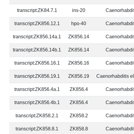
transcript:ZK84.7.1
ins-20
Caenorhabdit
transcript:ZK856.12.1
hpo-40
Caenorhabdit
transcript:ZK856.14a.1
ZK856.14
Caenorhabdit
transcript:ZK856.14b.1
ZK856.14
Caenorhabdit
transcript:ZK856.16.1
ZK856.16
Caenorhabdit
transcript:ZK856.19.1
ZK856.19
Caenorhabditis e
transcript:ZK856.4a.1
ZK856.4
Caenorhabdit
transcript:ZK856.4b.1
ZK856.4
Caenorhabdit
transcript:ZK858.2.1
ZK858.2
Caenorhabdit
transcript:ZK858.8.1
ZK858.8
Caenorhabdit