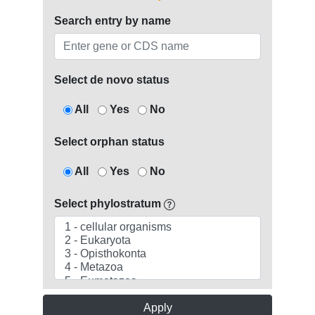
Search entry by name
Select de novo status
All
Yes
No
Select orphan status
All
Yes
No
Select phylostratum
Apply