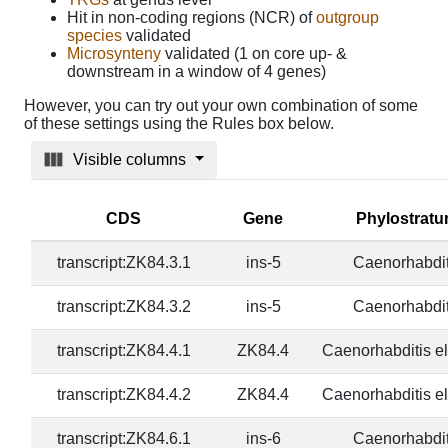
Hit in non-coding regions (NCR) of
outgroup
species
validated
Microsynteny
validated (1 on core up- &
downstream in a window of 4 genes)
However, you can try out your own combination of some
of these settings using the Rules box below.
Visible columns
CDS
Gene
Phylostrat
transcript:ZK84.3.1
ins-5
Caenorhabdit
transcript:ZK84.3.2
ins-5
Caenorhabdit
transcript:ZK84.4.1
ZK84.4
Caenorhabditis e
transcript:ZK84.4.2
ZK84.4
Caenorhabditis e
transcript:ZK84.6.1
ins-6
Caenorhabdit