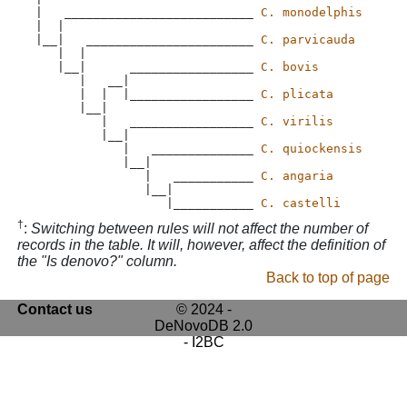
 |   __________________________ 
C. monodelphis
 |  |

 |__|   _______________________ 
C. parvicauda
    |  |

    |__|      _________________ 
C. bovis
       |   __|

       |  |  |_________________ 
C. plicata
       |__|

          |   _________________ 
C. virilis
          |__|

             |   ______________ 
C. quiockensis
             |__|

                |   ___________ 
C. angaria
                |__|

                   |___________ 
C. castelli
†
:
Switching between rules will not affect the number of
records in the table. It will, however, affect the definition of
the "Is denovo?" column.
Back to top of page
Contact us
© 2024 -
DeNovoDB 2.0
- I2BC