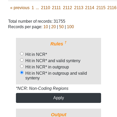
«
previous
1
...
2110
2111
2112
2113
2114
2115
2116
Total number of records: 31755
Records per page:
10
|
20
|
50
|
100
†
Rules
Hit in NCR*
Hit in NCR* and valid synteny
Hit in NCR* in outgroup
Hit in NCR* in outgroup and valid
synteny
*NCR: Non-Coding Regions
Apply
Output