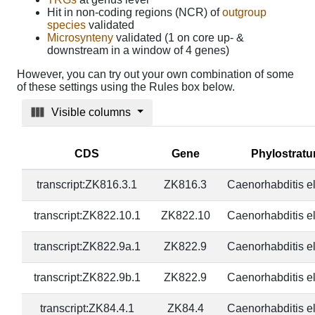
Hit in non-coding regions (NCR) of
outgroup
species
validated
Microsynteny
validated (1 on core up- &
downstream in a window of 4 genes)
However, you can try out your own combination of some
of these settings using the Rules box below.
Visible columns
CDS
Gene
Phylostrat
transcript:ZK816.3.1
ZK816.3
Caenorhabditis e
transcript:ZK822.10.1
ZK822.10
Caenorhabditis e
transcript:ZK822.9a.1
ZK822.9
Caenorhabditis e
transcript:ZK822.9b.1
ZK822.9
Caenorhabditis e
transcript:ZK84.4.1
ZK84.4
Caenorhabditis e