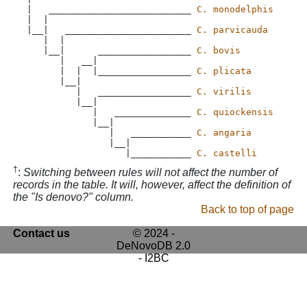
 |   __________________________ 
C. monodelphis
 |  |

 |__|   _______________________ 
C. parvicauda
    |  |

    |__|      _________________ 
C. bovis
       |   __|

       |  |  |_________________ 
C. plicata
       |__|

          |   _________________ 
C. virilis
          |__|

             |   ______________ 
C. quiockensis
             |__|

                |   ___________ 
C. angaria
                |__|

                   |___________ 
C. castelli
†
:
Switching between rules will not affect the number of
records in the table. It will, however, affect the definition of
the "Is denovo?" column.
Back to top of page
Contact us
© 2024 -
DeNovoDB 2.0
- I2BC