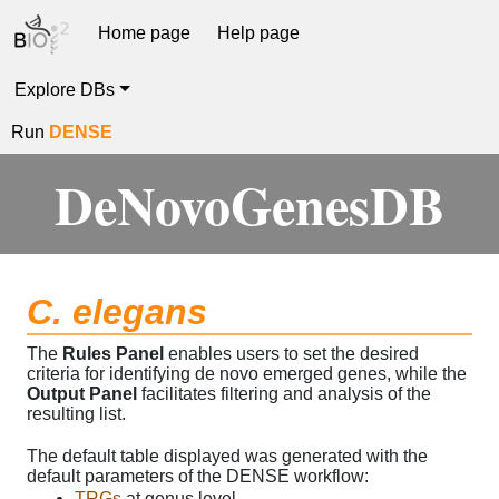
Home page
Help page
Explore DBs
Run
DENSE
DeNovoGenesDB
C. elegans
The
Rules Panel
enables users to set the desired
criteria for identifying de novo emerged genes, while the
Output Panel
facilitates filtering and analysis of the
resulting list.
The default table displayed was generated with the
default parameters of the DENSE workflow:
TRGs
at genus level