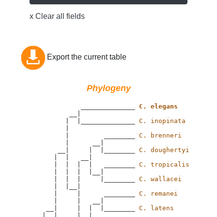
x Clear all fields
Export the current table
Phylogeny
                 ______________ 
C. elegans
              __|

             |  |______________ 
C. inopinata
             |

             |         ________ 
C. brenneri
             |      __|

           __|     |  |________ 
C. doughertyi
          |  |   __|

          |  |  |  |   ________ 
C. tropicalis
          |  |  |  |__|

          |  |  |     |________ 
C. wallacei
          |  |__|

          |     |      ________ 
C. remanei
          |     |   __|

        __|     |  |  |________ 
C. latens
       |  |     |  |
