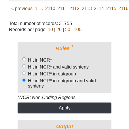
«
previous
1
...
2110
2111
2112
2113
2114
2115
2116
Total number of records: 31755
Records per page:
10
|
20
|
50
|
100
†
Rules
Hit in NCR*
Hit in NCR* and valid synteny
Hit in NCR* in outgroup
Hit in NCR* in outgroup and valid
synteny
*NCR: Non-Coding Regions
Apply
Output