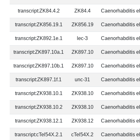
transcript:ZK84.4.2
ZK84.4
Caenorhabditis e
transcript:ZK856.19.1
ZK856.19
Caenorhabditis e
transcript:ZK892.1e.1
lec-3
Caenorhabditis e
transcript:ZK897.10a.1
ZK897.10
Caenorhabditis e
transcript:ZK897.10b.1
ZK897.10
Caenorhabditis e
transcript:ZK897.1f.1
unc-31
Caenorhabditis e
transcript:ZK938.10.1
ZK938.10
Caenorhabditis e
transcript:ZK938.10.2
ZK938.10
Caenorhabditis e
transcript:ZK938.12.1
ZK938.12
Caenorhabditis e
transcript:cTel54X.2.1
cTel54X.2
Caenorhabditis e