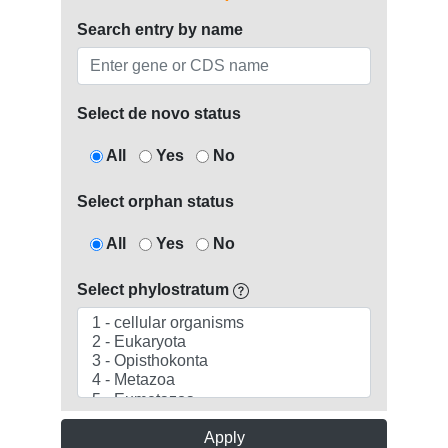
Search entry by name
Select de novo status
All
Yes
No
Select orphan status
All
Yes
No
Select phylostratum
Apply