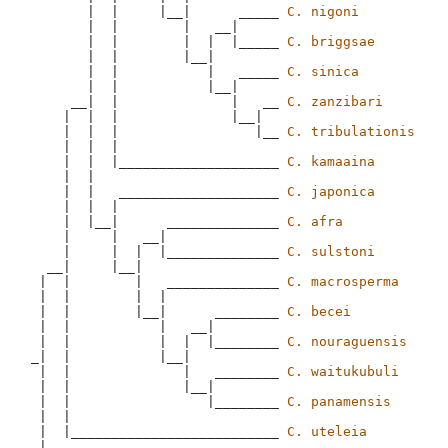
       |  |     |__|      _____ 
C. nigoni
       |  |        |   __|

       |  |        |  |  |_____ 
C. briggsae
       |  |        |__|

       |  |           |   _____ 
C. sinica
       |  |           |__|

     __|  |              |   __ 
C. zanzibari
    |  |  |              |__|

    |  |  |                 |__ 
C. tribulationis
    |  |  |

    |  |  |____________________ 
C. kamaaina
    |  |

    |  |   ____________________ 
C. japonica
    |  |  |

    |  |__|      ______________ 
C. afra
    |     |   __|

    |     |  |  |______________ 
C. sulstoni
  __|     |__|

 |  |        |   ______________ 
C. macrosperma
 |  |        |  |

 |  |        |__|      ________ 
C. becei
 |  |           |   __|

 |  |           |  |  |________ 
C. nouraguensis
_|  |           |__|

 |  |              |   ________ 
C. waitukubuli
 |  |              |__|

 |  |                 |________ 
C. panamensis
 |  |  

 |  |__________________________ 
C. uteleia
 |
