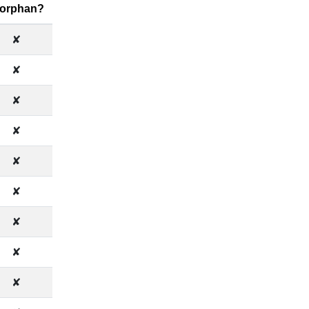
 orphan?
✘
✘
✘
✘
✘
✘
✘
✘
✘