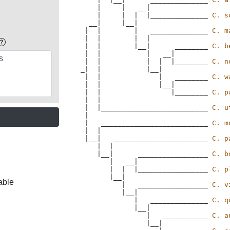
    |     |   __|

    |     |  |  |______________ 
C. s
  __|     |__|

 |  |        |   ______________ 
C. m
 |  |        |  |

 |  |        |__|      ________ 
C. b
 |  |           |   __|

 |  |           |  |  |________ 
C. n
_|  |           |__|

 |  |              |   ________ 
C. w
 |  |              |__|

 |  |                 |________ 
C. p
 |  |  

 |  |__________________________ 
C. u
 |

 |   __________________________ 
C. m
 |  |

 |__|   _______________________ 
C. p
    |  |

    |__|      _________________ 
C. b
       |   __|

       |  |  |_________________ 
C. p
       |__|

able
          |   _________________ 
C. v
          |__|

             |   ______________ 
C. q
             |__|

                |   ___________ 
C. a
                |__|
