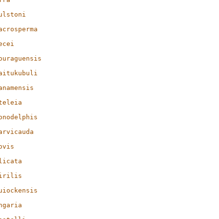
ulstoni
acrosperma
ecei
ouraguensis
aitukubuli
anamensis
teleia
onodelphis
arvicauda
ovis
licata
irilis
uiockensis
ngaria