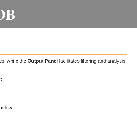
DB
es, while the
Output Panel
facilitates filtering and analysis
:
below.