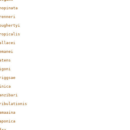
nopinata
renneri
oughertyi
ropicalis
allacei
emanei
atens
igoni
riggsae
inica
anzibari
ribulationis
amaaina
aponica
fra