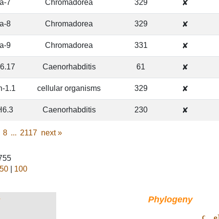
ra-7
Chromadorea
329
✘
ra-8
Chromadorea
329
✘
ra-9
Chromadorea
331
✘
6.17
Caenorhabditis
61
✘
n-1.1
cellular organisms
329
✘
6.3
Caenorhabditis
230
✘
8
...
2117
next
»
1755
50
|
100
Phylogeny
†
                 ______________ 
C. e