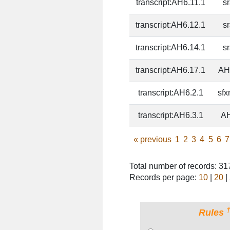
transcript:AH6.11.1
s
transcript:AH6.12.1
s
transcript:AH6.14.1
s
transcript:AH6.17.1
AH
transcript:AH6.2.1
sfx
transcript:AH6.3.1
AH
«
previous
1
2
3
4
5
6
7
Total number of records: 3
Records per page:
10
|
20
|
Rules