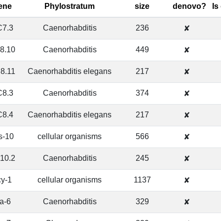
ene
Phylostratum
size
denovo?
Is
7.3
Caenorhabditis
236
✘
8.10
Caenorhabditis
449
✘
8.11
Caenorhabditis elegans
217
✘
8.3
Caenorhabditis
374
✘
8.4
Caenorhabditis elegans
217
✘
s-10
cellular organisms
566
✘
10.2
Caenorhabditis
245
✘
cy-1
cellular organisms
1137
✘
ra-6
Caenorhabditis
329
✘