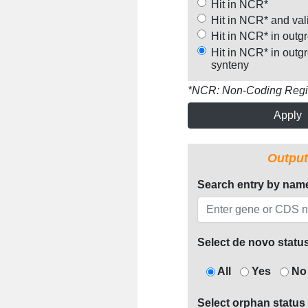
Hit in NCR*
Hit in NCR* and val
Hit in NCR* in outg
Hit in NCR* in outg
synteny
*NCR: Non-Coding Reg
Apply
Output
Search entry by nam
Select de novo statu
All
Yes
No
Select orphan status