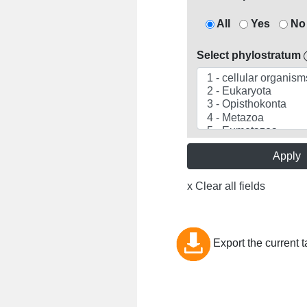
All
Yes
No
Select phylostratum
Apply
x Clear all fields
Export the current t