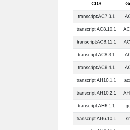
CDS
G
transcript:AC7.3.1
AC
transcript:AC8.10.1
AC
transcript:AC8.11.1
AC
transcript:AC8.3.1
AC
transcript:AC8.4.1
AC
transcript:AH10.1.1
ac
transcript:AH10.2.1
AH
transcript:AH6.1.1
g
transcript:AH6.10.1
s