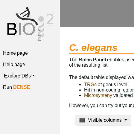
C. elegans
Home page
The
Rules Panel
enables users
Help page
of the resulting list.
Explore DBs
The default table displayed w
TRGs
at genus level
Run
DENSE
Hit in non-coding regi
Microsynteny
validated
However, you can try out your 
Visible columns