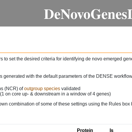
DeNovoGenes
 to set the desired criteria for identifying de novo emerged gen
as generated with the default parameters of the DENSE workflow
ons (NCR) of
outgroup species
validated
 (1 on core up- & downstream in a window of 4 genes)
own combination of some of these settings using the Rules box 
Protein
Is