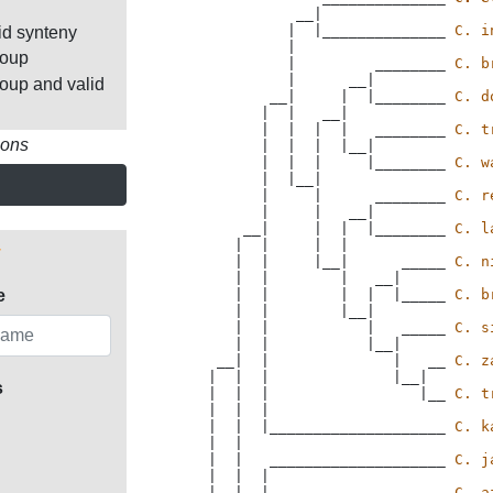
              __|

             |  |______________ 
C. i
id synteny
             |

roup
             |         ________ 
C. b
             |      __|

roup and valid
           __|     |  |________ 
C. d
          |  |   __|

          |  |  |  |   ________ 
C. t
ions
          |  |  |  |__|

          |  |  |     |________ 
C. w
          |  |__|

          |     |      ________ 
C. r
          |     |   __|

        __|     |  |  |________ 
C. l
       |  |     |  |

       |  |     |__|      _____ 
C. n
       |  |        |   __|

       |  |        |  |  |_____ 
C. b
e
       |  |        |__|

       |  |           |   _____ 
C. s
       |  |           |__|

     __|  |              |   __ 
C. z
    |  |  |              |__|

s
    |  |  |                 |__ 
C. t
    |  |  |

    |  |  |____________________ 
C. k
    |  |

    |  |   ____________________ 
C. j
    |  |  |

    |  |__|      ______________ 
C. a