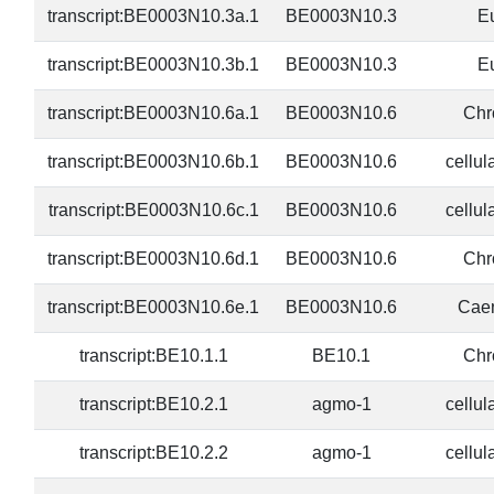
transcript:BE0003N10.3a.1
BE0003N10.3
E
transcript:BE0003N10.3b.1
BE0003N10.3
E
transcript:BE0003N10.6a.1
BE0003N10.6
Chr
transcript:BE0003N10.6b.1
BE0003N10.6
cellul
transcript:BE0003N10.6c.1
BE0003N10.6
cellul
transcript:BE0003N10.6d.1
BE0003N10.6
Chr
transcript:BE0003N10.6e.1
BE0003N10.6
Caen
transcript:BE10.1.1
BE10.1
Chr
transcript:BE10.2.1
agmo-1
cellul
transcript:BE10.2.2
agmo-1
cellul