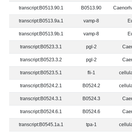
transcript:B0513.90.1
B0513.90
Caenorha
transcript:B0513.9a.1
vamp-8
E
transcript:B0513.9b.1
vamp-8
E
transcript:B0523.3.1
pgl-2
Caen
transcript:B0523.3.2
pgl-2
Caen
transcript:B0523.5.1
fli-1
cellul
transcript:B0524.2.1
B0524.2
cellul
transcript:B0524.3.1
B0524.3
Caen
transcript:B0524.6.1
B0524.6
Caen
transcript:B0545.1a.1
tpa-1
cellul