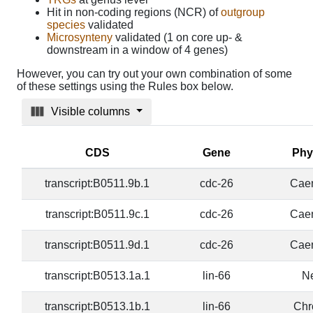
Hit in non-coding regions (NCR) of
outgroup
species
validated
Microsynteny
validated (1 on core up- &
downstream in a window of 4 genes)
However, you can try out your own combination of some
of these settings using the Rules box below.
Visible columns
CDS
Gene
Phy
transcript:B0511.9b.1
cdc-26
Caen
transcript:B0511.9c.1
cdc-26
Caen
transcript:B0511.9d.1
cdc-26
Caen
transcript:B0513.1a.1
lin-66
N
transcript:B0513.1b.1
lin-66
Chr