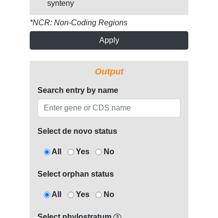
synteny
*NCR: Non-Coding Regions
Apply
Output
Search entry by name
Select de novo status
All
Yes
No
Select orphan status
All
Yes
No
Select phylostratum