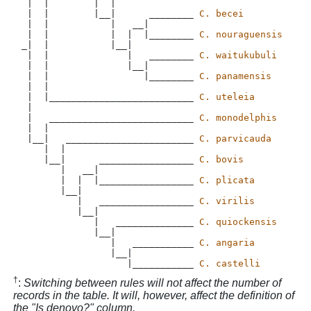
 |  |        |  |

 |  |        |__|      ________ 
C. becei
 |  |           |   __|

 |  |           |  |  |________ 
C. nouraguensis
_|  |           |__|

 |  |              |   ________ 
C. waitukubuli
 |  |              |__|

 |  |                 |________ 
C. panamensis
 |  |  

 |  |__________________________ 
C. uteleia
 |

 |   __________________________ 
C. monodelphis
 |  |

 |__|   _______________________ 
C. parvicauda
    |  |

    |__|      _________________ 
C. bovis
       |   __|

       |  |  |_________________ 
C. plicata
       |__|

          |   _________________ 
C. virilis
          |__|

             |   ______________ 
C. quiockensis
             |__|

                |   ___________ 
C. angaria
                |__|

                   |___________ 
C. castelli
†
:
Switching between rules will not affect the number of
records in the table. It will, however, affect the definition of
the "Is denovo?" column.