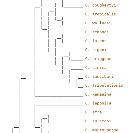
             |      __|

           __|     |  |________ 
C. doughertyi
          |  |   __|

          |  |  |  |   ________ 
C. tropicalis
          |  |  |  |__|

          |  |  |     |________ 
C. wallacei
          |  |__|

          |     |      ________ 
C. remanei
          |     |   __|

        __|     |  |  |________ 
C. latens
       |  |     |  |

       |  |     |__|      _____ 
C. nigoni
       |  |        |   __|

       |  |        |  |  |_____ 
C. briggsae
       |  |        |__|

       |  |           |   _____ 
C. sinica
       |  |           |__|

     __|  |              |   __ 
C. zanzibari
    |  |  |              |__|

    |  |  |                 |__ 
C. tribulationis
    |  |  |

    |  |  |____________________ 
C. kamaaina
    |  |

    |  |   ____________________ 
C. japonica
    |  |  |

    |  |__|      ______________ 
C. afra
    |     |   __|

    |     |  |  |______________ 
C. sulstoni
  __|     |__|

 |  |        |   ______________ 
C. macrosperma