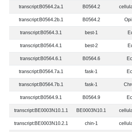
transcript:B0564.2a.1
B0564.2
cellul
transcript:B0564.2b.1
B0564.2
Opi
transcript:B0564.3.1
best-1
E
transcript:B0564.4.1
best-2
E
transcript:B0564.6.1
B0564.6
Ec
transcript:B0564.7a.1
fask-1
Ec
transcript:B0564.7b.1
fask-1
Chr
transcript:B0564.9.1
B0564.9
Ec
transcript:BE0003N10.1.1
BE0003N10.1
cellul
transcript:BE0003N10.2.1
chin-1
cellul