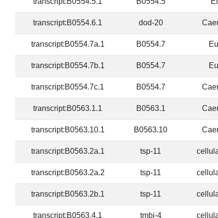
transcript:B0554.5.1
B0554.5
E
transcript:B0554.6.1
dod-20
Caen
transcript:B0554.7a.1
B0554.7
Eu
transcript:B0554.7b.1
B0554.7
Eu
transcript:B0554.7c.1
B0554.7
Caen
transcript:B0563.1.1
B0563.1
Caen
transcript:B0563.10.1
B0563.10
Caen
transcript:B0563.2a.1
tsp-11
cellul
transcript:B0563.2a.2
tsp-11
cellul
transcript:B0563.2b.1
tsp-11
cellul
transcript:B0563.4.1
tmbi-4
cellul