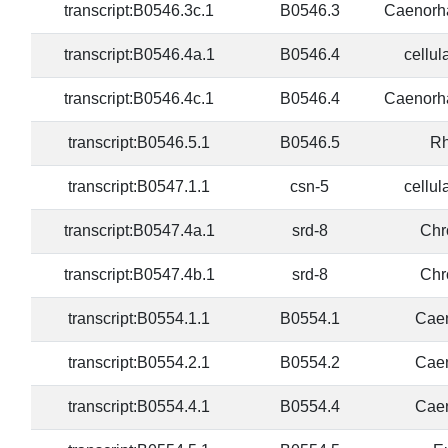
transcript:B0546.3c.1
B0546.3
Caenorha
transcript:B0546.4a.1
B0546.4
cellul
transcript:B0546.4c.1
B0546.4
Caenorha
transcript:B0546.5.1
B0546.5
Rh
transcript:B0547.1.1
csn-5
cellul
transcript:B0547.4a.1
srd-8
Chr
transcript:B0547.4b.1
srd-8
Chr
transcript:B0554.1.1
B0554.1
Caen
transcript:B0554.2.1
B0554.2
Caen
transcript:B0554.4.1
B0554.4
Caen