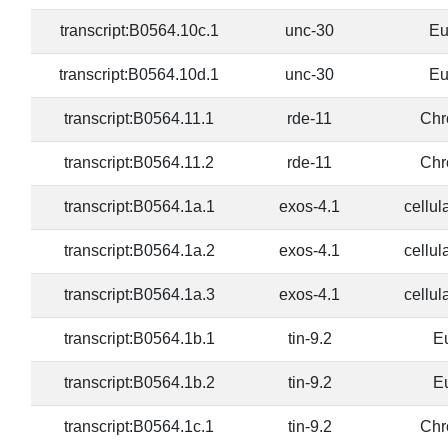
transcript:B0564.10c.1
unc-30
Eu
transcript:B0564.10d.1
unc-30
Eu
transcript:B0564.11.1
rde-11
Chr
transcript:B0564.11.2
rde-11
Chr
transcript:B0564.1a.1
exos-4.1
cellul
transcript:B0564.1a.2
exos-4.1
cellul
transcript:B0564.1a.3
exos-4.1
cellul
transcript:B0564.1b.1
tin-9.2
E
transcript:B0564.1b.2
tin-9.2
E
transcript:B0564.1c.1
tin-9.2
Chr