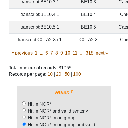
transcript:BE10.3.1
BE10.3
Caen
transcript:BE10.4.1
BE10.4
Chr
transcript:BE10.5.1
BE10.5
Caen
transcript:C01A2.2a.1
C01A2.2
Chr
«
previous
1
...
6
7
8
9
10
11
...
318
next
»
Total number of records: 31755
Records per page:
10
|
20
|
50
|
100
†
Rules
Hit in NCR*
Hit in NCR* and valid synteny
Hit in NCR* in outgroup
Hit in NCR* in outgroup and valid