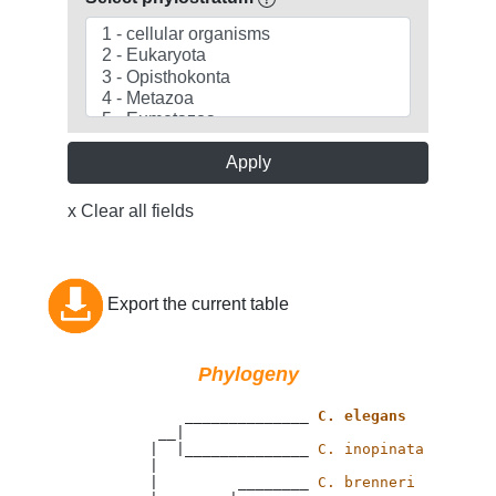
Apply
x Clear all fields
Export the current table
Phylogeny
                 ______________ 
C. elegans
              __|

             |  |______________ 
C. inopinata
             |

             |         ________ 
C. brenneri