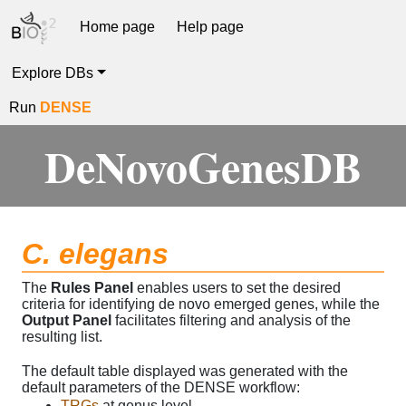
Home page
Help page
Explore DBs
Run
DENSE
DeNovoGenesDB
C. elegans
The
Rules Panel
enables users to set the desired
criteria for identifying de novo emerged genes, while the
Output Panel
facilitates filtering and analysis of the
resulting list.
The default table displayed was generated with the
default parameters of the DENSE workflow:
TRGs
at genus level