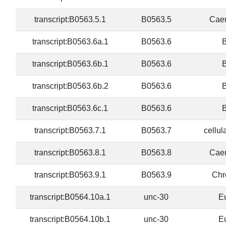
transcript:B0563.5.1
B0563.5
Caen
transcript:B0563.6a.1
B0563.6
B
transcript:B0563.6b.1
B0563.6
B
transcript:B0563.6b.2
B0563.6
B
transcript:B0563.6c.1
B0563.6
B
transcript:B0563.7.1
B0563.7
cellul
transcript:B0563.8.1
B0563.8
Caen
transcript:B0563.9.1
B0563.9
Chr
transcript:B0564.10a.1
unc-30
E
transcript:B0564.10b.1
unc-30
E