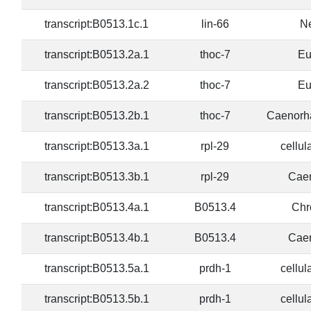
transcript:B0513.1c.1
lin-66
N
transcript:B0513.2a.1
thoc-7
Eu
transcript:B0513.2a.2
thoc-7
Eu
transcript:B0513.2b.1
thoc-7
Caenorha
transcript:B0513.3a.1
rpl-29
cellul
transcript:B0513.3b.1
rpl-29
Caen
transcript:B0513.4a.1
B0513.4
Chr
transcript:B0513.4b.1
B0513.4
Caen
transcript:B0513.5a.1
prdh-1
cellul
transcript:B0513.5b.1
prdh-1
cellul