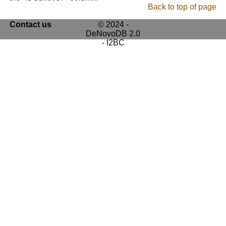
Back to top of page
Contact us
© 2024 -
DeNovoDB 2.0
- I2BC