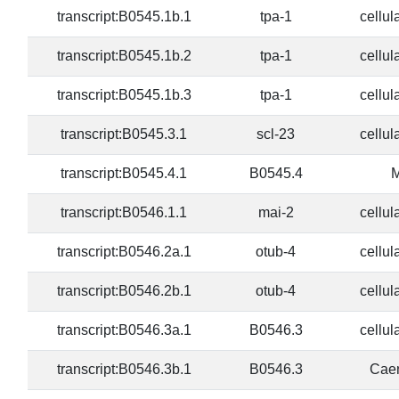
transcript:B0545.1b.1
tpa-1
cellul
transcript:B0545.1b.2
tpa-1
cellul
transcript:B0545.1b.3
tpa-1
cellul
transcript:B0545.3.1
scl-23
cellul
transcript:B0545.4.1
B0545.4
M
transcript:B0546.1.1
mai-2
cellul
transcript:B0546.2a.1
otub-4
cellul
transcript:B0546.2b.1
otub-4
cellul
transcript:B0546.3a.1
B0546.3
cellul
transcript:B0546.3b.1
B0546.3
Caen