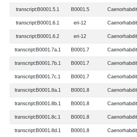
transcript:B0001.5.1
B0001.5
Caenorhabdit
transcript:B0001.6.1
eri-12
Caenorhabdit
transcript:B0001.6.2
eri-12
Caenorhabdit
transcript:B0001.7a.1
B0001.7
Caenorhabdit
transcript:B0001.7b.1
B0001.7
Caenorhabdit
transcript:B0001.7c.1
B0001.7
Caenorhabdit
transcript:B0001.8a.1
B0001.8
Caenorhabdit
transcript:B0001.8b.1
B0001.8
Caenorhabdit
transcript:B0001.8c.1
B0001.8
Caenorhabdit
transcript:B0001.8d.1
B0001.8
Caenorhabdit