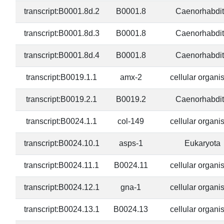
transcript:B0001.8d.2
B0001.8
Caenorhabdit
transcript:B0001.8d.3
B0001.8
Caenorhabdit
transcript:B0001.8d.4
B0001.8
Caenorhabdit
transcript:B0019.1.1
amx-2
cellular organ
transcript:B0019.2.1
B0019.2
Caenorhabdit
transcript:B0024.1.1
col-149
cellular organ
transcript:B0024.10.1
asps-1
Eukaryota
transcript:B0024.11.1
B0024.11
cellular organ
transcript:B0024.12.1
gna-1
cellular organ
transcript:B0024.13.1
B0024.13
cellular organ