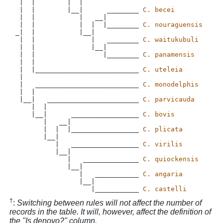
 |  |        |  |

 |  |        |__|      ________ 
C. becei
 |  |           |   __|

 |  |           |  |  |________ 
C. nouraguensis
_|  |           |__|

 |  |              |   ________ 
C. waitukubuli
 |  |              |__|

 |  |                 |________ 
C. panamensis
 |  |  

 |  |__________________________ 
C. uteleia
 |

 |   __________________________ 
C. monodelphis
 |  |

 |__|   _______________________ 
C. parvicauda
    |  |

    |__|      _________________ 
C. bovis
       |   __|

       |  |  |_________________ 
C. plicata
       |__|

          |   _________________ 
C. virilis
          |__|

             |   ______________ 
C. quiockensis
             |__|

                |   ___________ 
C. angaria
                |__|

                   |___________ 
C. castelli
†
:
Switching between rules will not affect the number of
records in the table. It will, however, affect the definition of
the "Is denovo?" column.