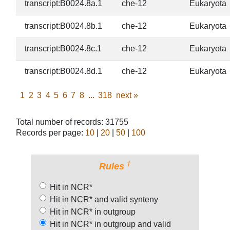
transcript:B0024.8a.1
che-12
Eukaryota
transcript:B0024.8b.1
che-12
Eukaryota
transcript:B0024.8c.1
che-12
Eukaryota
transcript:B0024.8d.1
che-12
Eukaryota
1
2
3
4
5
6
7
8
...
318
next
»
Total number of records: 31755
Records per page:
10
|
20
|
50
|
100
†
Rules
Hit in NCR*
Hit in NCR* and valid synteny
Hit in NCR* in outgroup
Hit in NCR* in outgroup and valid