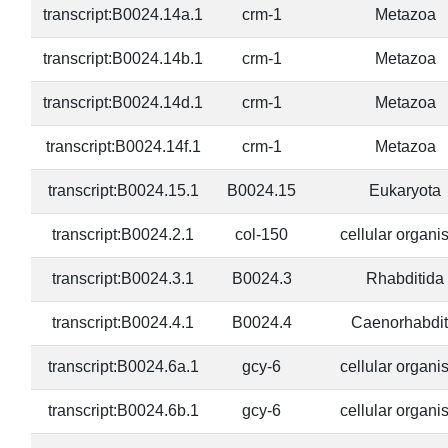
transcript:B0024.14a.1
crm-1
Metazoa
transcript:B0024.14b.1
crm-1
Metazoa
transcript:B0024.14d.1
crm-1
Metazoa
transcript:B0024.14f.1
crm-1
Metazoa
transcript:B0024.15.1
B0024.15
Eukaryota
transcript:B0024.2.1
col-150
cellular organ
transcript:B0024.3.1
B0024.3
Rhabditida
transcript:B0024.4.1
B0024.4
Caenorhabdit
transcript:B0024.6a.1
gcy-6
cellular organ
transcript:B0024.6b.1
gcy-6
cellular organ