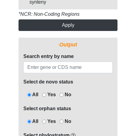
synteny
*NCR: Non-Coding Regions
Apply
Output
Search entry by name
Select de novo status
All
Yes
No
Select orphan status
All
Yes
No
Select phylostratum