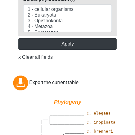
Apply
x Clear all fields
Export the current table
Phylogeny
                 ______________ 
C. elegans
              __|

             |  |______________ 
C. inopinata
             |

             |         ________ 
C. brenneri