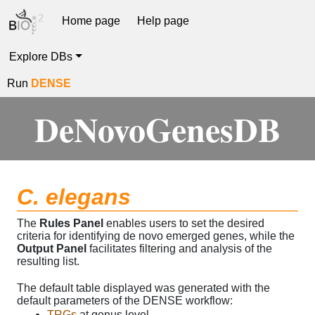
Home page
Help page
Explore DBs
Run
DENSE
DeNovoGenesDB
C. elegans
The
Rules Panel
enables users to set the desired
criteria for identifying de novo emerged genes, while the
Output Panel
facilitates filtering and analysis of the
resulting list.
The default table displayed was generated with the
default parameters of the DENSE workflow:
TRGs
at genus level