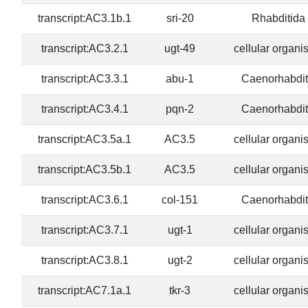
transcript:AC3.1b.1
sri-20
Rhabditida
transcript:AC3.2.1
ugt-49
cellular organ
transcript:AC3.3.1
abu-1
Caenorhabdit
transcript:AC3.4.1
pqn-2
Caenorhabdit
transcript:AC3.5a.1
AC3.5
cellular organ
transcript:AC3.5b.1
AC3.5
cellular organ
transcript:AC3.6.1
col-151
Caenorhabdit
transcript:AC3.7.1
ugt-1
cellular organ
transcript:AC3.8.1
ugt-2
cellular organ
transcript:AC7.1a.1
tkr-3
cellular organ