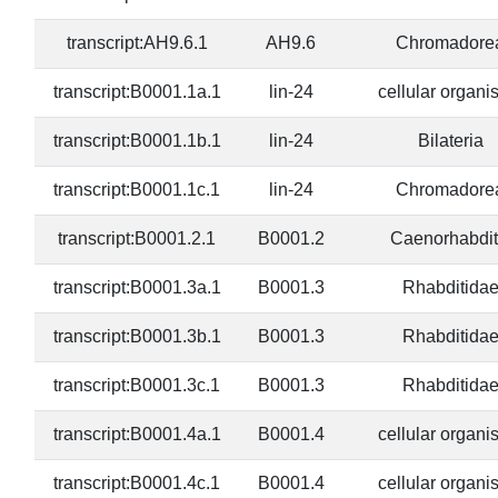
transcript:AH9.6.1
AH9.6
Chromadore
transcript:B0001.1a.1
lin-24
cellular organ
transcript:B0001.1b.1
lin-24
Bilateria
transcript:B0001.1c.1
lin-24
Chromadore
transcript:B0001.2.1
B0001.2
Caenorhabdit
transcript:B0001.3a.1
B0001.3
Rhabditida
transcript:B0001.3b.1
B0001.3
Rhabditida
transcript:B0001.3c.1
B0001.3
Rhabditida
transcript:B0001.4a.1
B0001.4
cellular organ
transcript:B0001.4c.1
B0001.4
cellular organ