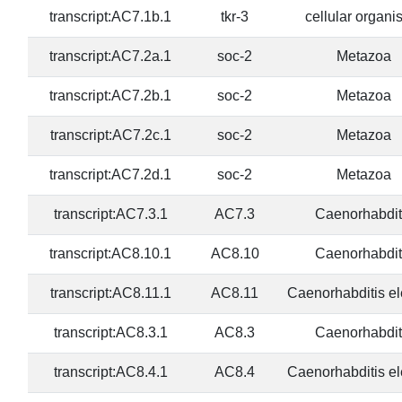
transcript:AC7.1b.1
tkr-3
cellular organ
transcript:AC7.2a.1
soc-2
Metazoa
transcript:AC7.2b.1
soc-2
Metazoa
transcript:AC7.2c.1
soc-2
Metazoa
transcript:AC7.2d.1
soc-2
Metazoa
transcript:AC7.3.1
AC7.3
Caenorhabdit
transcript:AC8.10.1
AC8.10
Caenorhabdit
transcript:AC8.11.1
AC8.11
Caenorhabditis e
transcript:AC8.3.1
AC8.3
Caenorhabdit
transcript:AC8.4.1
AC8.4
Caenorhabditis e