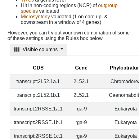
Hit in non-coding regions (NCR) of
outgroup
species
validated
Microsynteny
validated (1 on core up- &
downstream in a window of 4 genes)
However, you can try out your own combination of some
of these settings using the Rules box below.
Visible columns
CDS
Gene
Phylostratu
transcript:2L52.1a.1
2L52.1
Chromadore
transcript:2L52.1b.1
2L52.1
Caenorhabdit
transcript:2RSSE.1a.1
rga-9
Eukaryota
transcript:2RSSE.1b.1
rga-9
Eukaryota
transcript:2RSSE.1c.1
rga-9
Eukaryota