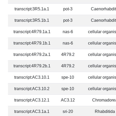
transcript:3R5.1a.1
pot-3
Caenorhabdit
transcript:3R5.1b.1
pot-3
Caenorhabdit
transcript:4R79.1a.1
nas-6
cellular organ
transcript:4R79.1b.1
nas-6
cellular organ
transcript:4R79.2a.1
4R79.2
cellular organ
transcript:4R79.2b.1
4R79.2
cellular organ
transcript:AC3.10.1
spe-10
cellular organ
transcript:AC3.10.2
spe-10
cellular organ
transcript:AC3.12.1
AC3.12
Chromadore
transcript:AC3.1a.1
sri-20
Rhabditida