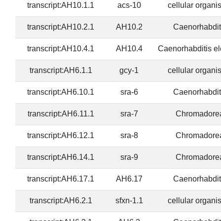
transcript:AH10.1.1
acs-10
cellular organ
transcript:AH10.2.1
AH10.2
Caenorhabdit
transcript:AH10.4.1
AH10.4
Caenorhabditis e
transcript:AH6.1.1
gcy-1
cellular organ
transcript:AH6.10.1
sra-6
Caenorhabdit
transcript:AH6.11.1
sra-7
Chromadore
transcript:AH6.12.1
sra-8
Chromadore
transcript:AH6.14.1
sra-9
Chromadore
transcript:AH6.17.1
AH6.17
Caenorhabdit
transcript:AH6.2.1
sfxn-1.1
cellular organ