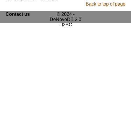
Back to top of page
Contact us
© 2024 -
DeNovoDB 2.0
- I2BC