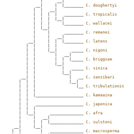
             |      __|

           __|     |  |________ 
C. doughertyi
          |  |   __|

          |  |  |  |   ________ 
C. tropicalis
          |  |  |  |__|

          |  |  |     |________ 
C. wallacei
          |  |__|

          |     |      ________ 
C. remanei
          |     |   __|

        __|     |  |  |________ 
C. latens
       |  |     |  |

       |  |     |__|      _____ 
C. nigoni
       |  |        |   __|

       |  |        |  |  |_____ 
C. briggsae
       |  |        |__|

       |  |           |   _____ 
C. sinica
       |  |           |__|

     __|  |              |   __ 
C. zanzibari
    |  |  |              |__|

    |  |  |                 |__ 
C. tribulationis
    |  |  |

    |  |  |____________________ 
C. kamaaina
    |  |

    |  |   ____________________ 
C. japonica
    |  |  |

    |  |__|      ______________ 
C. afra
    |     |   __|

    |     |  |  |______________ 
C. sulstoni
  __|     |__|

 |  |        |   ______________ 
C. macrosperma