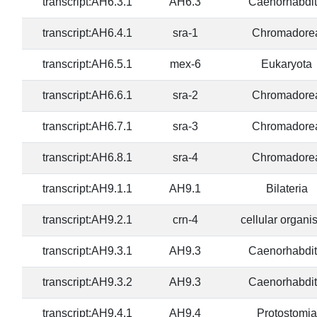
transcript:AH6.3.1
AH6.3
Caenorhabdit
transcript:AH6.4.1
sra-1
Chromadore
transcript:AH6.5.1
mex-6
Eukaryota
transcript:AH6.6.1
sra-2
Chromadore
transcript:AH6.7.1
sra-3
Chromadore
transcript:AH6.8.1
sra-4
Chromadore
transcript:AH9.1.1
AH9.1
Bilateria
transcript:AH9.2.1
crn-4
cellular organ
transcript:AH9.3.1
AH9.3
Caenorhabdit
transcript:AH9.3.2
AH9.3
Caenorhabdit
transcript:AH9.4.1
AH9.4
Protostomia