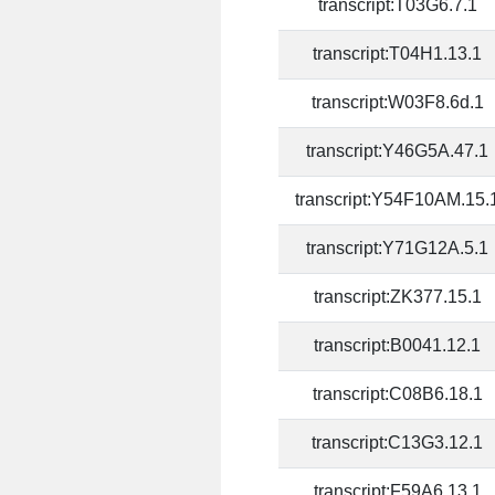
transcript:T03G6.7.1
transcript:T04H1.13.1
transcript:W03F8.6d.1
transcript:Y46G5A.47.1
transcript:Y54F10AM.15.
transcript:Y71G12A.5.1
transcript:ZK377.15.1
transcript:B0041.12.1
transcript:C08B6.18.1
transcript:C13G3.12.1
transcript:F59A6.13.1