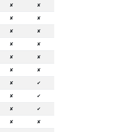
✘
✘
✘
✘
✘
✘
✘
✘
✘
✘
✘
✘
✘
✔
✘
✔
✘
✔
✘
✘