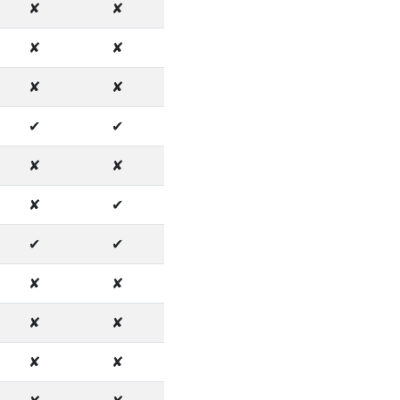
✘
✘
✘
✘
✘
✘
✔
✔
✘
✘
✘
✔
✔
✔
✘
✘
✘
✘
✘
✘