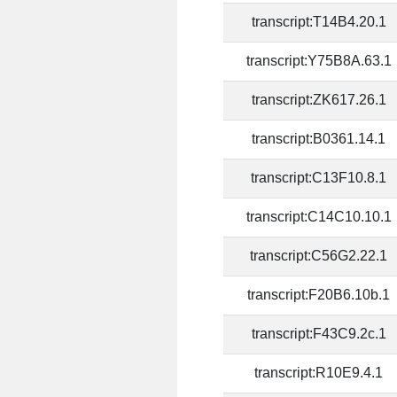
transcript:T14B4.20.1
transcript:Y75B8A.63.1
transcript:ZK617.26.1
transcript:B0361.14.1
transcript:C13F10.8.1
transcript:C14C10.10.1
transcript:C56G2.22.1
transcript:F20B6.10b.1
transcript:F43C9.2c.1
transcript:R10E9.4.1