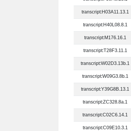
transcript:H03A11.13.1
transcript:H40L08.8.1
transcript:M176.16.1
transcript:T28F3.11.1
transcript:W02D3.13b.1
transcript:W09G3.8b.1
transcript:Y39G8B.13.1
transcript:ZC328.8a.1
transcript:C02C6.14.1
transcript:C09E10.3.1