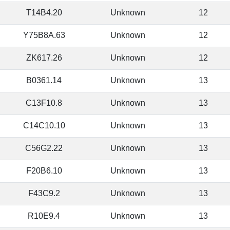
T14B4.20
Unknown
12
Y75B8A.63
Unknown
12
ZK617.26
Unknown
12
B0361.14
Unknown
13
C13F10.8
Unknown
13
C14C10.10
Unknown
13
C56G2.22
Unknown
13
F20B6.10
Unknown
13
F43C9.2
Unknown
13
R10E9.4
Unknown
13