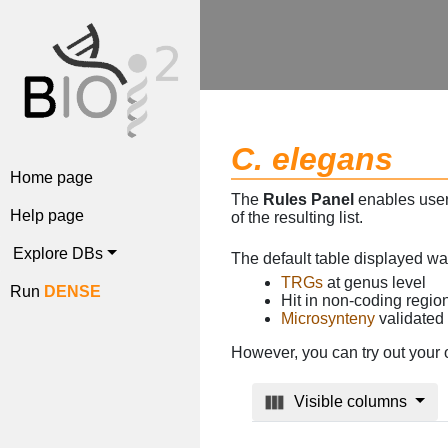
C. elegans
Home page
The
Rules Panel
enables users
Help page
of the resulting list.
Explore DBs
The default table displayed w
TRGs
at genus level
Run
DENSE
Hit in non-coding regi
Microsynteny
validated
However, you can try out your 
Visible columns