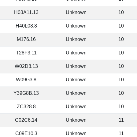
H03A11.13
Unknown
10
H40L08.8
Unknown
10
M176.16
Unknown
10
T28F3.11
Unknown
10
W02D3.13
Unknown
10
W09G3.8
Unknown
10
Y39G8B.13
Unknown
10
ZC328.8
Unknown
10
C02C6.14
Unknown
11
C09E10.3
Unknown
11