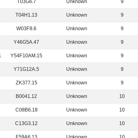
T03G6.7
Unknown
9
T04H1.13
Unknown
9
W03F8.6
Unknown
9
Y46G5A.47
Unknown
9
1
Y54F10AM.15
Unknown
9
Y71G12A.5
Unknown
9
ZK377.15
Unknown
9
B0041.12
Unknown
10
C08B6.18
Unknown
10
C13G3.12
Unknown
10
F59A6.13
Unknown
10