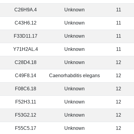
C26H9A.4
Unknown
11
C43H6.12
Unknown
11
F33D11.17
Unknown
11
Y71H2AL.4
Unknown
11
C28D4.18
Unknown
12
C49F8.14
Caenorhabditis elegans
12
F08C6.18
Unknown
12
F52H3.11
Unknown
12
F53G2.12
Unknown
12
F55C5.17
Unknown
12