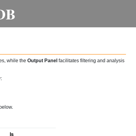
DB
es, while the
Output Panel
facilitates filtering and analysis
:
below.
Is