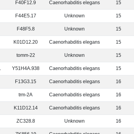
F40F12.9
Caenorhabditis elegans
15
F44E5.17
Unknown
15
F48F5.8
Unknown
15
K01D12.20
Caenorhabditis elegans
15
tomm-22
Unknown
15
1
Y51H4A.938
Caenorhabditis elegans
15
F13G3.15
Caenorhabditis elegans
16
trm-2A
Caenorhabditis elegans
16
K11D12.14
Caenorhabditis elegans
16
ZC328.8
Unknown
16