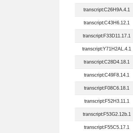
transcript:C26H9A.4.1
transcript:C43H6.12.1
transcript:F33D11.17.1
transcript:Y71H2AL.4.1
transcript:C28D4.18.1
transcript:C49F8.14.1
transcript:F08C6.18.1
transcript:F52H3.11.1
transcript:F53G2.12b.1
transcript:F55C5.17.1