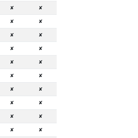
✘
✘
✘
✘
✘
✘
✘
✘
✘
✘
✘
✘
✘
✘
✘
✘
✘
✘
✘
✘