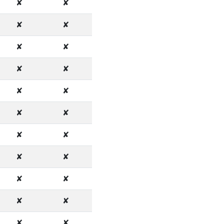
✘
✘
✘
✘
✘
✘
✘
✘
✘
✘
✘
✘
✘
✘
✘
✘
✘
✘
✘
✘
✘
✘