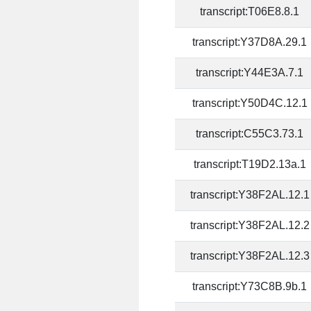
transcript:T06E8.8.1
transcript:Y37D8A.29.1
transcript:Y44E3A.7.1
transcript:Y50D4C.12.1
transcript:C55C3.73.1
transcript:T19D2.13a.1
transcript:Y38F2AL.12.1
transcript:Y38F2AL.12.2
transcript:Y38F2AL.12.3
transcript:Y73C8B.9b.1