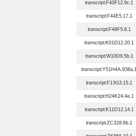
transcript:F40F12.9c.1
transcript:F44E5.17.1
transcript:F48F5.8.1
transcript:K01D12.20.1
transcript:W10D9.5b.1
transcript:Y51H4A.938a.
transcript:F13G3.15.1
transcript:H24K24.4e.1
transcript:K11D12.14.1
transcript:ZC328.8b.1