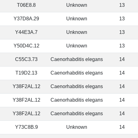
T06E8.8
Unknown
13
Y37D8A.29
Unknown
13
Y44E3A.7
Unknown
13
Y50D4C.12
Unknown
13
C55C3.73
Caenorhabditis elegans
14
T19D2.13
Caenorhabditis elegans
14
Y38F2AL.12
Caenorhabditis elegans
14
Y38F2AL.12
Caenorhabditis elegans
14
Y38F2AL.12
Caenorhabditis elegans
14
Y73C8B.9
Unknown
14