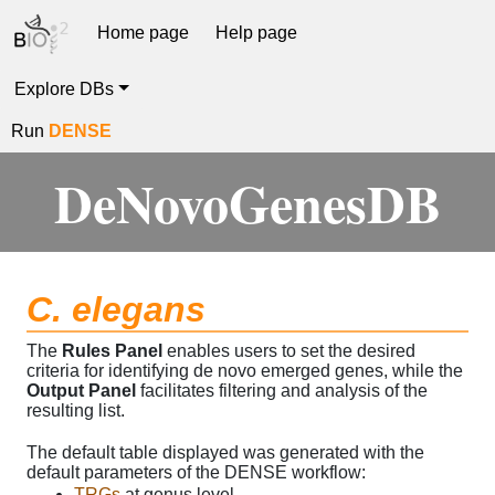
Home page
Help page
Explore DBs
Run
DENSE
DeNovoGenesDB
C. elegans
The
Rules Panel
enables users to set the desired
criteria for identifying de novo emerged genes, while the
Output Panel
facilitates filtering and analysis of the
resulting list.
The default table displayed was generated with the
default parameters of the DENSE workflow:
TRGs
at genus level