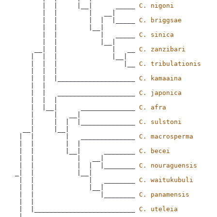
       |  |     |__|      _____ 
C. nigoni
       |  |        |   __|

       |  |        |  |  |_____ 
C. briggsae
       |  |        |__|

       |  |           |   _____ 
C. sinica
       |  |           |__|

     __|  |              |   __ 
C. zanzibari
    |  |  |              |__|

    |  |  |                 |__ 
C. tribulationis
    |  |  |

    |  |  |____________________ 
C. kamaaina
    |  |

    |  |   ____________________ 
C. japonica
    |  |  |

    |  |__|      ______________ 
C. afra
    |     |   __|

    |     |  |  |______________ 
C. sulstoni
  __|     |__|

 |  |        |   ______________ 
C. macrosperma
 |  |        |  |

 |  |        |__|      ________ 
C. becei
 |  |           |   __|

 |  |           |  |  |________ 
C. nouraguensis
_|  |           |__|

 |  |              |   ________ 
C. waitukubuli
 |  |              |__|

 |  |                 |________ 
C. panamensis
 |  |  

 |  |__________________________ 
C. uteleia
 |
