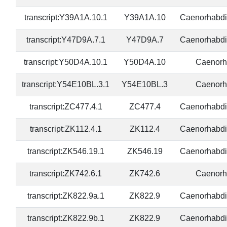
transcript:Y39A1A.10.1
Y39A1A.10
Caenorhabdi
transcript:Y47D9A.7.1
Y47D9A.7
Caenorhabdi
transcript:Y50D4A.10.1
Y50D4A.10
Caenorh
transcript:Y54E10BL.3.1
Y54E10BL.3
Caenorh
transcript:ZC477.4.1
ZC477.4
Caenorhabdi
transcript:ZK112.4.1
ZK112.4
Caenorhabdi
transcript:ZK546.19.1
ZK546.19
Caenorhabdi
transcript:ZK742.6.1
ZK742.6
Caenorh
transcript:ZK822.9a.1
ZK822.9
Caenorhabdi
transcript:ZK822.9b.1
ZK822.9
Caenorhabdi