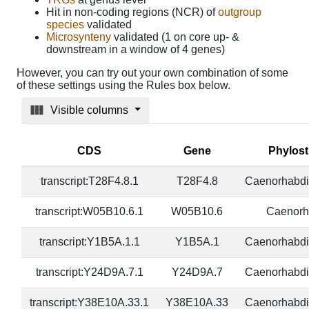
Hit in non-coding regions (NCR) of
outgroup
species
validated
Microsynteny
validated (1 on core up- &
downstream in a window of 4 genes)
However, you can try out your own combination of some
of these settings using the Rules box below.
Visible columns
CDS
Gene
Phylos
transcript:T28F4.8.1
T28F4.8
Caenorhabdi
transcript:W05B10.6.1
W05B10.6
Caenorh
transcript:Y1B5A.1.1
Y1B5A.1
Caenorhabdi
transcript:Y24D9A.7.1
Y24D9A.7
Caenorhabdi
transcript:Y38E10A.33.1
Y38E10A.33
Caenorhabdi