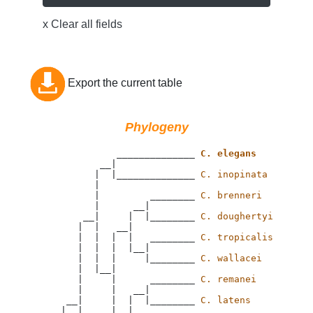
x Clear all fields
Export the current table
Phylogeny
                 ______________ 
C. elegans
              __|

             |  |______________ 
C. inopinata
             |

             |         ________ 
C. brenneri
             |      __|

           __|     |  |________ 
C. doughertyi
          |  |   __|

          |  |  |  |   ________ 
C. tropicalis
          |  |  |  |__|

          |  |  |     |________ 
C. wallacei
          |  |__|

          |     |      ________ 
C. remanei
          |     |   __|

        __|     |  |  |________ 
C. latens
       |  |     |  |
