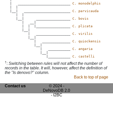
 |   __________________________ 
C. monodelphis
 |  |

 |__|   _______________________ 
C. parvicauda
    |  |

    |__|      _________________ 
C. bovis
       |   __|

       |  |  |_________________ 
C. plicata
       |__|

          |   _________________ 
C. virilis
          |__|

             |   ______________ 
C. quiockensis
             |__|

                |   ___________ 
C. angaria
                |__|

                   |___________ 
C. castelli
†
:
Switching between rules will not affect the number of
records in the table. It will, however, affect the definition of
the "Is denovo?" column.
Back to top of page
Contact us
© 2024 -
DeNovoDB 2.0
- I2BC