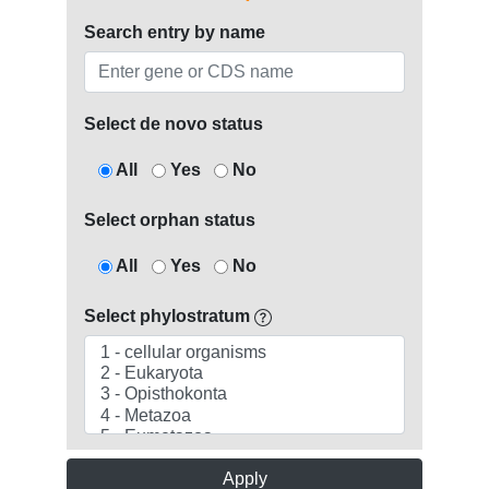
Search entry by name
Select de novo status
All
Yes
No
Select orphan status
All
Yes
No
Select phylostratum
Apply