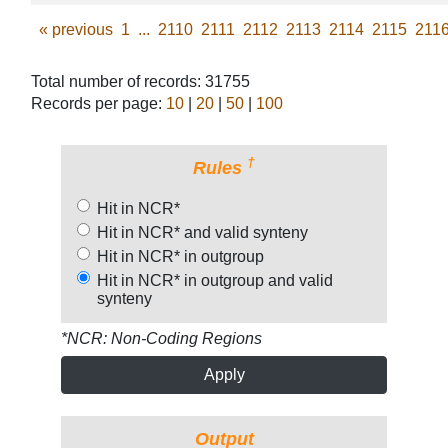
«
previous
1
...
2110
2111
2112
2113
2114
2115
211
Total number of records: 31755
Records per page:
10
|
20
|
50
|
100
†
Rules
Hit in NCR*
Hit in NCR* and valid synteny
Hit in NCR* in outgroup
Hit in NCR* in outgroup and valid
synteny
*NCR: Non-Coding Regions
Apply
Output