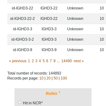
id-IGHD3-22
IGHD3-22
Unknown
10
id-IGHD3-22-2
IGHD3-22
Unknown
10
id-IGHD3-3
IGHD3-3
Unknown
10
id-IGHD3-3-2
IGHD3-3
Unknown
10
id-IGHD3-9
IGHD3-9
Unknown
10
«
previous
1
2
3
4
5
6
7
8
...
14490
next
»
Total number of records: 144892
Records per page:
10
|
20
|
50
|
100
†
Rules
Hit in NCR*