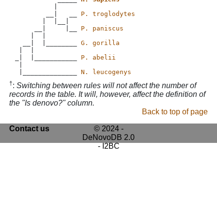
          |

        __|   __ 
P. troglodytes
       |  |__|

     __|     |__ 
P. paniscus
    |  |

  __|  |________ 
G. gorilla
 |  |           

_|  |___________ 
P. abelii
 |             

 |______________ 
N. leucogenys
†
:
Switching between rules will not affect the number of
records in the table. It will, however, affect the definition of
the "Is denovo?" column.
Back to top of page
Contact us
© 2024 -
DeNovoDB 2.0
- I2BC