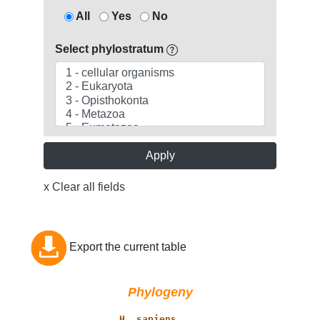
All
Yes
No
Select phylostratum
Apply
x Clear all fields
Export the current table
Phylogeny
           _____ 
H. sapiens