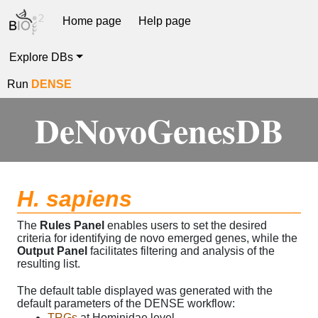
Home page
Help page
Explore DBs
Run
DENSE
DeNovoGenesDB
H. sapiens
The
Rules Panel
enables users to set the desired
criteria for identifying de novo emerged genes, while the
Output Panel
facilitates filtering and analysis of the
resulting list.
The default table displayed was generated with the
default parameters of the DENSE workflow:
TRGs
at Hominidae level