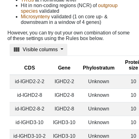
Hit in non-coding regions (NCR) of
outgroup
species
validated
Microsynteny
validated (1 on core up- &
downstream in a window of 4 genes)
However, you can try out your own combination of some
of these settings using the Rules box below.
Visible columns
Prote
CDS
Gene
Phylostratum
size
id-IGHD2-2-2
IGHD2-2
Unknown
10
id-IGHD2-8
IGHD2-8
Unknown
10
id-IGHD2-8-2
IGHD2-8
Unknown
10
id-IGHD3-10
IGHD3-10
Unknown
10
id-IGHD3-10-2
IGHD3-10
Unknown
10