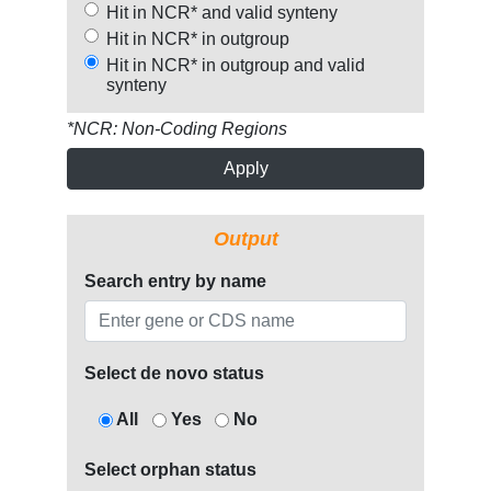
Hit in NCR* and valid synteny
Hit in NCR* in outgroup
Hit in NCR* in outgroup and valid
synteny
*NCR: Non-Coding Regions
Apply
Output
Search entry by name
Select de novo status
All
Yes
No
Select orphan status