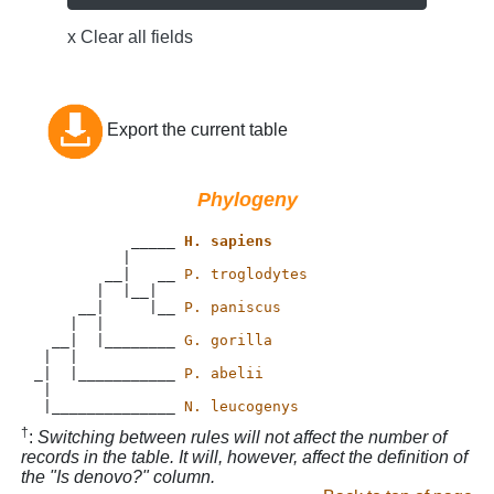
x Clear all fields
Export the current table
Phylogeny
           _____ 
H. sapiens
          |

        __|   __ 
P. troglodytes
       |  |__|

     __|     |__ 
P. paniscus
    |  |

  __|  |________ 
G. gorilla
 |  |           

_|  |___________ 
P. abelii
 |             

 |______________ 
N. leucogenys
†
:
Switching between rules will not affect the number of
records in the table. It will, however, affect the definition of
the "Is denovo?" column.