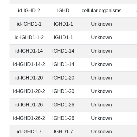
id-IGHD-2
IGHD
cellular organisms
id-IGHD1-1
IGHD1-1
Unknown
id-IGHD1-1-2
IGHD1-1
Unknown
id-IGHD1-14
IGHD1-14
Unknown
id-IGHD1-14-2
IGHD1-14
Unknown
id-IGHD1-20
IGHD1-20
Unknown
id-IGHD1-20-2
IGHD1-20
Unknown
id-IGHD1-26
IGHD1-26
Unknown
id-IGHD1-26-2
IGHD1-26
Unknown
id-IGHD1-7
IGHD1-7
Unknown