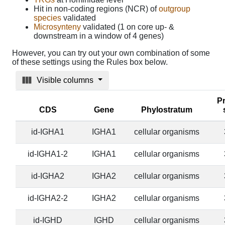
Hit in non-coding regions (NCR) of
outgroup
species
validated
Microsynteny
validated (1 on core up- &
downstream in a window of 4 genes)
However, you can try out your own combination of some
of these settings using the Rules box below.
Visible columns
Pr
CDS
Gene
Phylostratum
id-IGHA1
IGHA1
cellular organisms
id-IGHA1-2
IGHA1
cellular organisms
id-IGHA2
IGHA2
cellular organisms
id-IGHA2-2
IGHA2
cellular organisms
id-IGHD
IGHD
cellular organisms