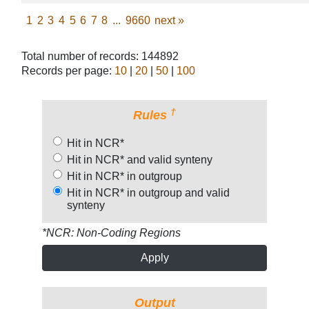
1
2
3
4
5
6
7
8
...
9660
next
»
Total number of records: 144892
Records per page:
10
|
20
|
50
|
100
†
Rules
Hit in NCR*
Hit in NCR* and valid synteny
Hit in NCR* in outgroup
Hit in NCR* in outgroup and valid
synteny
*NCR: Non-Coding Regions
Apply
Output