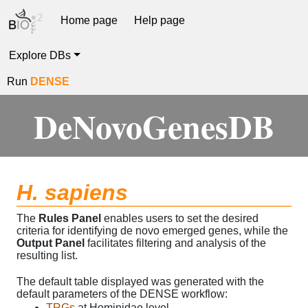
Home page
Help page
Explore DBs
Run
DENSE
DeNovoGenesDB
H. sapiens
The
Rules Panel
enables users to set the desired
criteria for identifying de novo emerged genes, while the
Output Panel
facilitates filtering and analysis of the
resulting list.
The default table displayed was generated with the
default parameters of the DENSE workflow:
TRGs
at Hominidae level