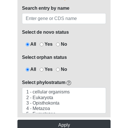
Search entry by name
Select de novo status
All
Yes
No
Select orphan status
All
Yes
No
Select phylostratum
Apply