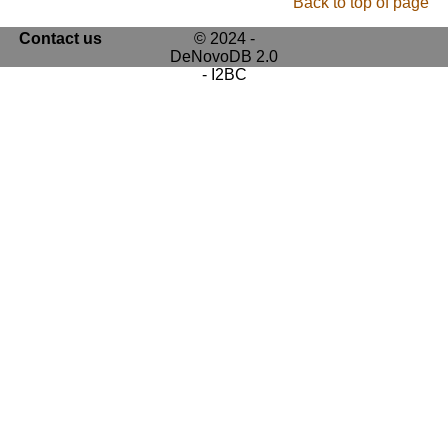
Back to top of page
Contact us
© 2024 -
DeNovoDB 2.0
- I2BC