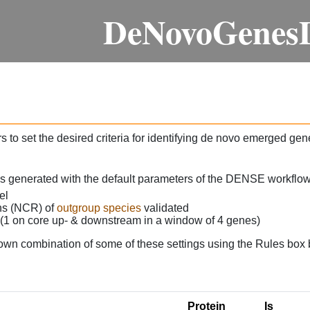
DeNovoGenes
 to set the desired criteria for identifying de novo emerged gen
as generated with the default parameters of the DENSE workflow
el
ons (NCR) of
outgroup species
validated
 (1 on core up- & downstream in a window of 4 genes)
own combination of some of these settings using the Rules box 
Protein
Is