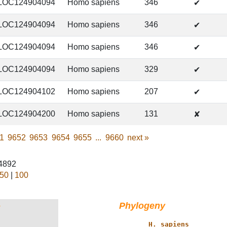
LOC124904094
Homo sapiens
346
✔
LOC124904094
Homo sapiens
346
✔
LOC124904094
Homo sapiens
346
✔
LOC124904094
Homo sapiens
329
✔
LOC124904102
Homo sapiens
207
✔
LOC124904200
Homo sapiens
131
✘
1
9652
9653
9654
9655
...
9660
next
»
44892
50
|
100
Phylogeny
†
           _____ 
H. sapiens