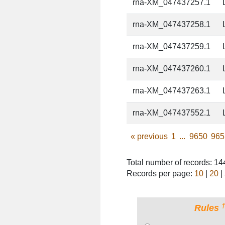
rna-XM_047437257.1
rna-XM_047437258.1
rna-XM_047437259.1
rna-XM_047437260.1
rna-XM_047437263.1
rna-XM_047437552.1
«
previous
1
...
9650
965
Total number of records: 1
Records per page:
10
|
20
|
Rules