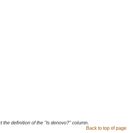
ct the definition of the "Is denovo?" column.
Back to top of page