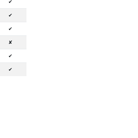
✔
✔
✔
✘
✔
✔