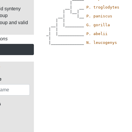
          |

        __|   __ 
P. troglodytes
id synteny
       |  |__|

roup
     __|     |__ 
P. paniscus
    |  |

roup and valid
  __|  |________ 
G. gorilla
 |  |           

_|  |___________ 
P. abelii
 |             

ions
 |______________ 
N. leucogenys
e
s