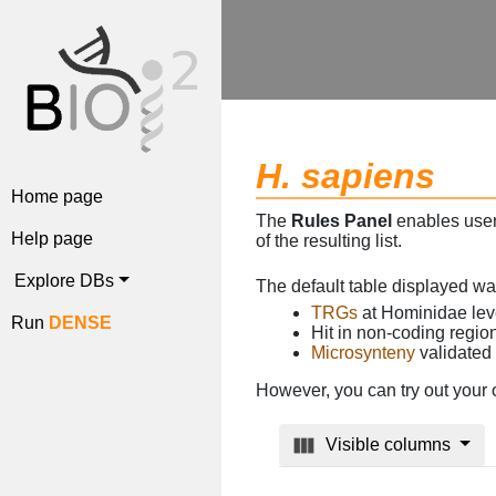
H. sapiens
Home page
The
Rules Panel
enables users
Help page
of the resulting list.
Explore DBs
The default table displayed w
TRGs
at Hominidae lev
Run
DENSE
Hit in non-coding regi
Microsynteny
validated
However, you can try out your 
Visible columns