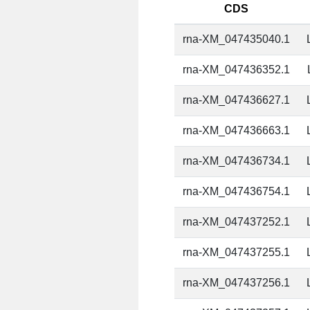
CDS
rna-XM_047435040.1
rna-XM_047436352.1
rna-XM_047436627.1
rna-XM_047436663.1
rna-XM_047436734.1
rna-XM_047436754.1
rna-XM_047437252.1
rna-XM_047437255.1
rna-XM_047437256.1