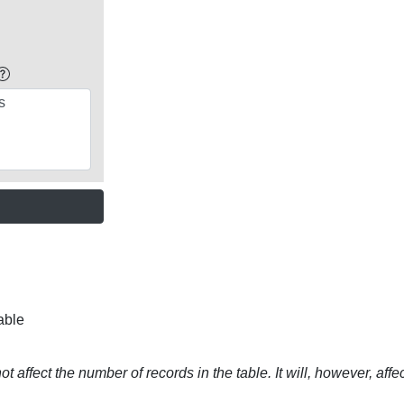
able
t affect the number of records in the table. It will, however, affe