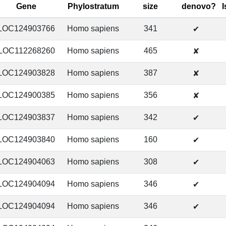
Gene
Phylostratum
size
denovo?
LOC124903766
Homo sapiens
341
✔
LOC112268260
Homo sapiens
465
✘
LOC124903828
Homo sapiens
387
✘
LOC124900385
Homo sapiens
356
✘
LOC124903837
Homo sapiens
342
✔
LOC124903840
Homo sapiens
160
✔
LOC124904063
Homo sapiens
308
✔
LOC124904094
Homo sapiens
346
✔
LOC124904094
Homo sapiens
346
✔