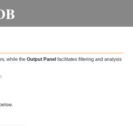
DB
es, while the
Output Panel
facilitates filtering and analysis
:
below.