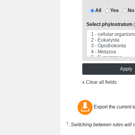
All
Yes
No
Select phylostratum
Apply
x Clear all fields
Export the current t
†
:
Switching between rules will no