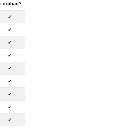
Is orphan?
✔
✔
✔
✔
✔
✔
✔
✔
✔