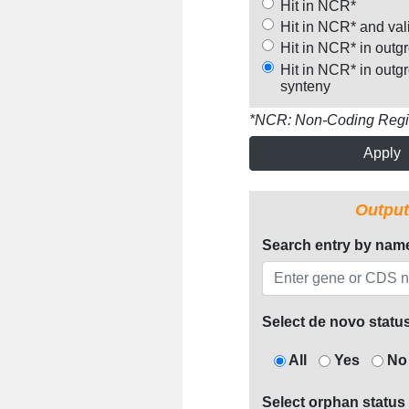
Hit in NCR*
Hit in NCR* and val
Hit in NCR* in outg
Hit in NCR* in outg
synteny
*NCR: Non-Coding Reg
Apply
Output
Search entry by nam
Select de novo statu
All
Yes
No
Select orphan status