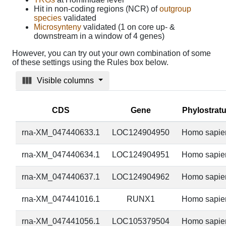
Hit in non-coding regions (NCR) of
outgroup
species
validated
Microsynteny
validated (1 on core up- &
downstream in a window of 4 genes)
However, you can try out your own combination of some
of these settings using the Rules box below.
Visible columns
CDS
Gene
Phylostrat
rna-XM_047440633.1
LOC124904950
Homo sapie
rna-XM_047440634.1
LOC124904951
Homo sapie
rna-XM_047440637.1
LOC124904962
Homo sapie
rna-XM_047441016.1
RUNX1
Homo sapie
rna-XM_047441056.1
LOC105379504
Homo sapie