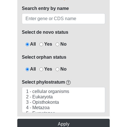
Search entry by name
Select de novo status
All
Yes
No
Select orphan status
All
Yes
No
Select phylostratum
Apply