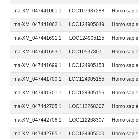
rna-XM_047441061.1
LOC107987288
Homo sapie
rna-XM_047441062.1
LOC124905049
Homo sapie
rna-XM_047441691.1
LOC124905115
Homo sapie
rna-XM_047441693.1
LOC105373071
Homo sapie
rna-XM_047441699.1
LOC124905153
Homo sapie
rna-XM_047441700.1
LOC124905155
Homo sapie
rna-XM_047441701.1
LOC124905156
Homo sapie
rna-XM_047442705.1
LOC112268307
Homo sapie
rna-XM_047442706.1
LOC112268307
Homo sapie
rna-XM_047442785.1
LOC124905300
Homo sapie