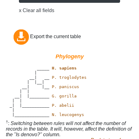
x Clear all fields
Export the current table
Phylogeny
           _____ 
H. sapiens
          |

        __|   __ 
P. troglodytes
       |  |__|

     __|     |__ 
P. paniscus
    |  |

  __|  |________ 
G. gorilla
 |  |           

_|  |___________ 
P. abelii
 |             

 |______________ 
N. leucogenys
†
:
Switching between rules will not affect the number of
records in the table. It will, however, affect the definition of
the "Is denovo?" column.