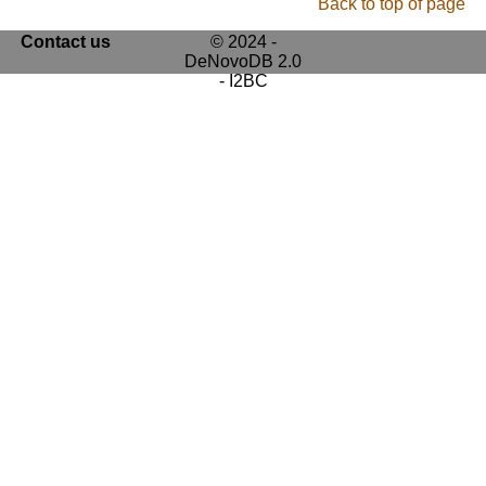
Back to top of page
Contact us
© 2024 -
DeNovoDB 2.0
- I2BC