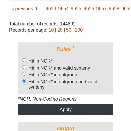
«
previous
1
...
9653
9654
9655
9656
9657
9658
965
Total number of records: 144892
Records per page:
10
|
20
|
50
|
100
†
Rules
Hit in NCR*
Hit in NCR* and valid synteny
Hit in NCR* in outgroup
Hit in NCR* in outgroup and valid
synteny
*NCR: Non-Coding Regions
Apply
Output