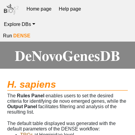
Home page
Help page
Explore DBs
Run
DENSE
DeNovoGenesDB
H. sapiens
The
Rules Panel
enables users to set the desired
criteria for identifying de novo emerged genes, while the
Output Panel
facilitates filtering and analysis of the
resulting list.
The default table displayed was generated with the
default parameters of the DENSE workflow:
TRGs
at Hominidae level