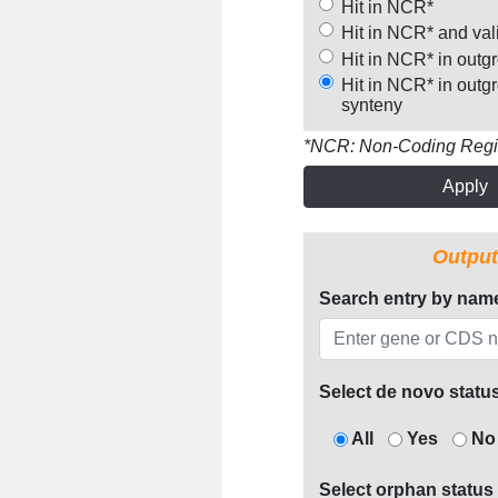
Hit in NCR*
Hit in NCR* and val
Hit in NCR* in outg
Hit in NCR* in outg
synteny
*NCR: Non-Coding Reg
Apply
Output
Search entry by nam
Select de novo statu
All
Yes
No
Select orphan status