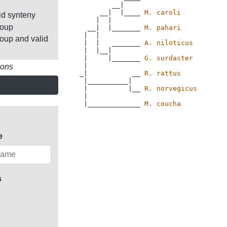
        __|

     __|  |____ 
M. caroli
id synteny
    |  |

roup
  __|  |_______ 
M. pahari
 |  |

roup and valid
 |  |   _______ 
A. niloticus
 |  |__|

 |     |_______ 
G. surdaster
 |

ions
_|           __ 
R. rattus
 |__________|

 |          |__ 
R. norvegicus
 |

 |_____________ 
M. coucha
e
s