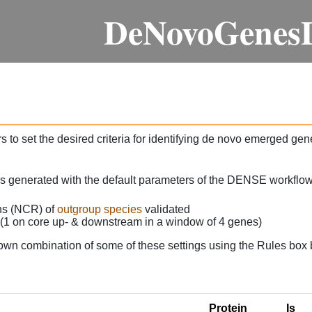
DeNovoGenes
 to set the desired criteria for identifying de novo emerged gen
as generated with the default parameters of the DENSE workflow
ons (NCR) of
outgroup species
validated
 (1 on core up- & downstream in a window of 4 genes)
own combination of some of these settings using the Rules box 
Protein
Is