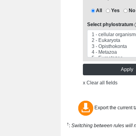
All
Yes
No
Select phylostratum
Apply
x Clear all fields
Export the current t
†
:
Switching between rules will no