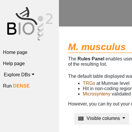
M. musculus
Home page
The
Rules Panel
enables users
Help page
of the resulting list.
Explore DBs
The default table displayed w
TRGs
at Murinae level
Run
DENSE
Hit in non-coding regi
Microsynteny
validated
However, you can try out your 
Visible columns