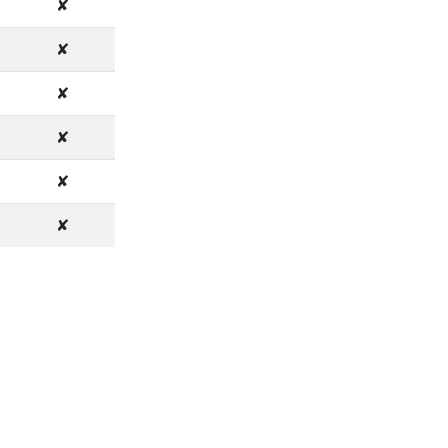
✘
✘
✘
✘
✘
✘