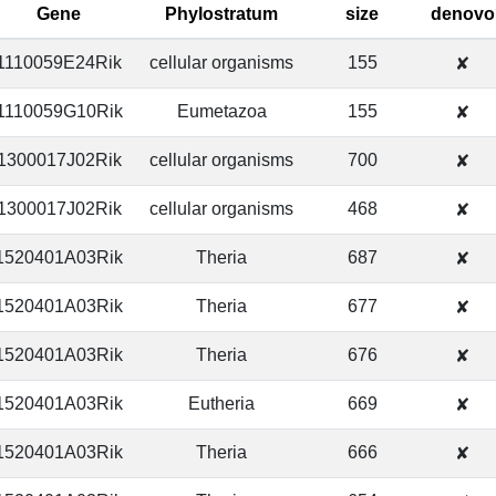
Gene
Phylostratum
size
denovo
1110059E24Rik
cellular organisms
155
✘
1110059G10Rik
Eumetazoa
155
✘
1300017J02Rik
cellular organisms
700
✘
1300017J02Rik
cellular organisms
468
✘
1520401A03Rik
Theria
687
✘
1520401A03Rik
Theria
677
✘
1520401A03Rik
Theria
676
✘
1520401A03Rik
Eutheria
669
✘
1520401A03Rik
Theria
666
✘