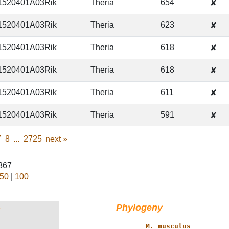
1520401A03Rik
Theria
654
✘
1520401A03Rik
Theria
623
✘
1520401A03Rik
Theria
618
✘
1520401A03Rik
Theria
618
✘
1520401A03Rik
Theria
611
✘
1520401A03Rik
Theria
591
✘
7
8
...
2725
next
»
0867
50
|
100
Phylogeny
†
           ____ 
M. musculus