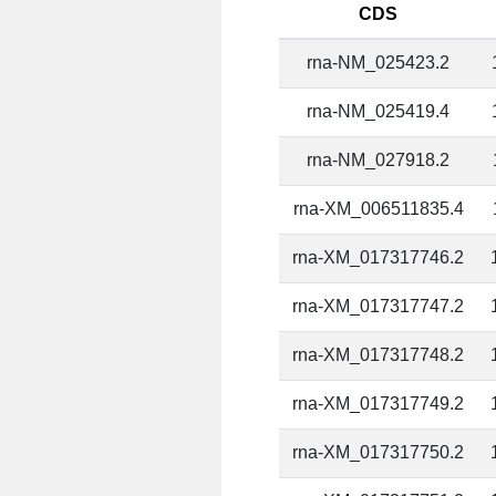
CDS
rna-NM_025423.2
rna-NM_025419.4
rna-NM_027918.2
rna-XM_006511835.4
rna-XM_017317746.2
rna-XM_017317747.2
rna-XM_017317748.2
rna-XM_017317749.2
rna-XM_017317750.2