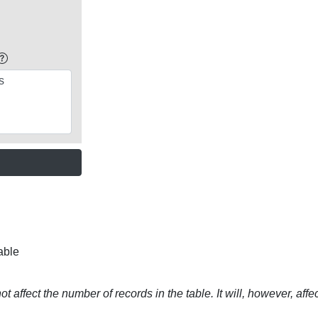
able
t affect the number of records in the table. It will, however, affe