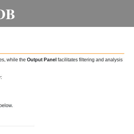
DB
es, while the
Output Panel
facilitates filtering and analysis
:
below.