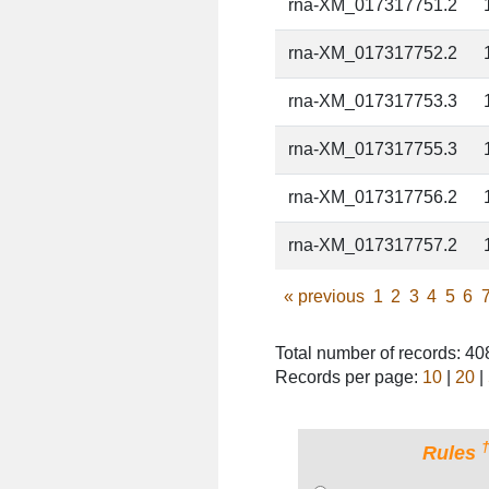
rna-XM_017317751.2
rna-XM_017317752.2
rna-XM_017317753.3
rna-XM_017317755.3
rna-XM_017317756.2
rna-XM_017317757.2
«
previous
1
2
3
4
5
6
Total number of records: 4
Records per page:
10
|
20
|
Rules