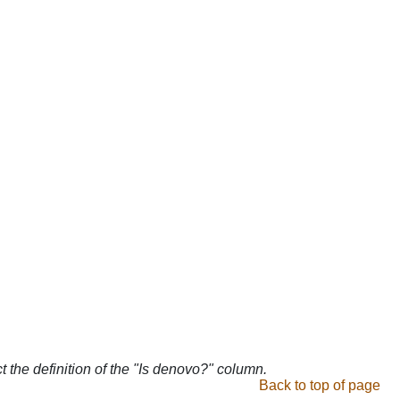
ct the definition of the "Is denovo?" column.
Back to top of page