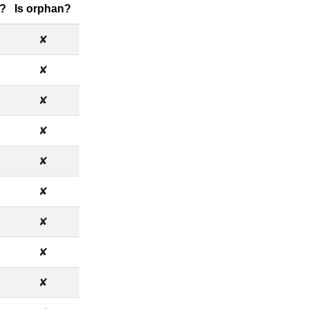
?
Is orphan?
✘
✘
✘
✘
✘
✘
✘
✘
✘