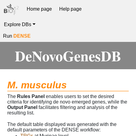
Home page
Help page
Explore DBs
Run
DENSE
DeNovoGenesDB
M. musculus
The
Rules Panel
enables users to set the desired
criteria for identifying de novo emerged genes, while the
Output Panel
facilitates filtering and analysis of the
resulting list.
The default table displayed was generated with the
default parameters of the DENSE workflow:
TRGs
at Murinae level