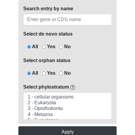
Search entry by name
Select de novo status
All
Yes
No
Select orphan status
All
Yes
No
Select phylostratum
Apply