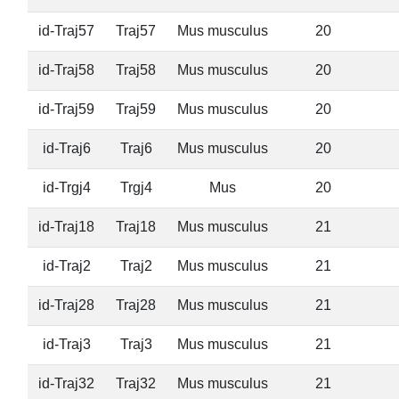
id-Traj57
Traj57
Mus musculus
20
id-Traj58
Traj58
Mus musculus
20
id-Traj59
Traj59
Mus musculus
20
id-Traj6
Traj6
Mus musculus
20
id-Trgj4
Trgj4
Mus
20
id-Traj18
Traj18
Mus musculus
21
id-Traj2
Traj2
Mus musculus
21
id-Traj28
Traj28
Mus musculus
21
id-Traj3
Traj3
Mus musculus
21
id-Traj32
Traj32
Mus musculus
21