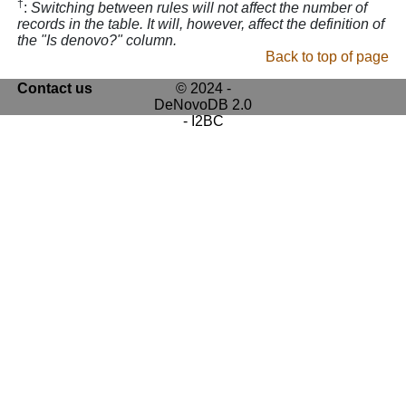
†
:
Switching between rules will not affect the number of
records in the table. It will, however, affect the definition of
the "Is denovo?" column.
Back to top of page
Contact us
© 2024 -
DeNovoDB 2.0
- I2BC