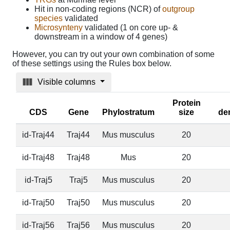
Hit in non-coding regions (NCR) of
outgroup
species
validated
Microsynteny
validated (1 on core up- &
downstream in a window of 4 genes)
However, you can try out your own combination of some
of these settings using the Rules box below.
Visible columns
Protein
CDS
Gene
Phylostratum
size
de
id-Traj44
Traj44
Mus musculus
20
id-Traj48
Traj48
Mus
20
id-Traj5
Traj5
Mus musculus
20
id-Traj50
Traj50
Mus musculus
20
id-Traj56
Traj56
Mus musculus
20