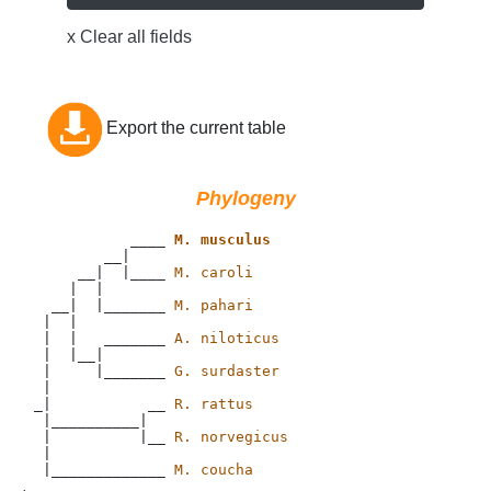
x Clear all fields
Export the current table
Phylogeny
           ____ 
M. musculus
        __|

     __|  |____ 
M. caroli
    |  |

  __|  |_______ 
M. pahari
 |  |

 |  |   _______ 
A. niloticus
 |  |__|

 |     |_______ 
G. surdaster
 |

_|           __ 
R. rattus
 |__________|

 |          |__ 
R. norvegicus
 |

 |_____________ 
M. coucha