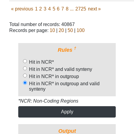
«
previous
1
2
3
4
5
6
7
8
...
2725
next
»
Total number of records: 40867
Records per page:
10
|
20
|
50
|
100
†
Rules
Hit in NCR*
Hit in NCR* and valid synteny
Hit in NCR* in outgroup
Hit in NCR* in outgroup and valid
synteny
*NCR: Non-Coding Regions
Apply
Output