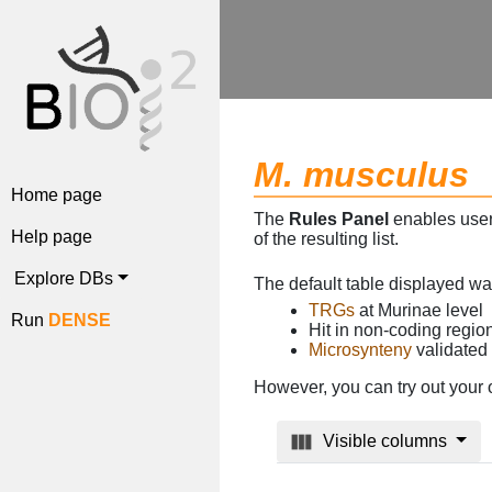
M. musculus
Home page
The
Rules Panel
enables users
Help page
of the resulting list.
Explore DBs
The default table displayed w
TRGs
at Murinae level
Run
DENSE
Hit in non-coding regi
Microsynteny
validated
However, you can try out your 
Visible columns