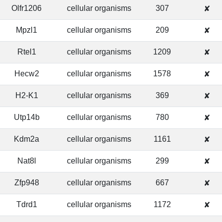
Olfr1206
cellular organisms
307
✘
Mpzl1
cellular organisms
209
✘
Rtel1
cellular organisms
1209
✘
Hecw2
cellular organisms
1578
✘
H2-K1
cellular organisms
369
✘
Utp14b
cellular organisms
780
✘
Kdm2a
cellular organisms
1161
✘
Nat8l
cellular organisms
299
✘
Zfp948
cellular organisms
667
✘
Tdrd1
cellular organisms
1172
✘