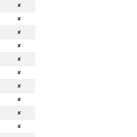
✘
✘
✘
✘
✘
✘
✘
✘
✘
✘