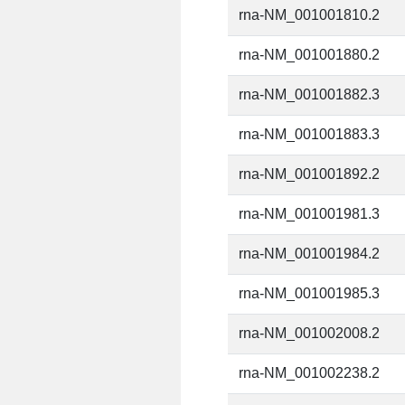
rna-NM_001001810.2
rna-NM_001001880.2
rna-NM_001001882.3
rna-NM_001001883.3
rna-NM_001001892.2
rna-NM_001001981.3
rna-NM_001001984.2
rna-NM_001001985.3
rna-NM_001002008.2
rna-NM_001002238.2