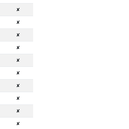
✘
✘
✘
✘
✘
✘
✘
✘
✘
✘