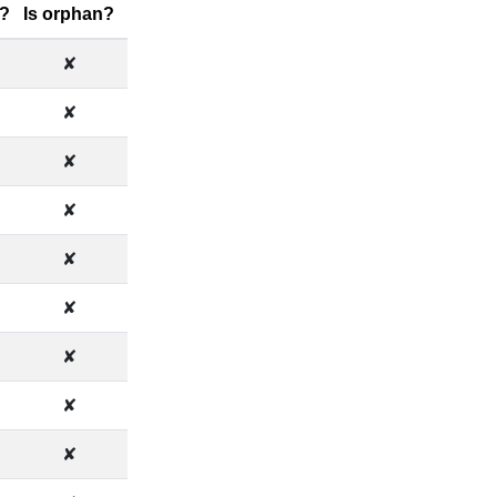
?
Is orphan?
✘
✘
✘
✘
✘
✘
✘
✘
✘