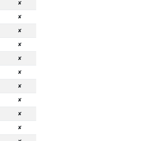
✘
✘
✘
✘
✘
✘
✘
✘
✘
✘