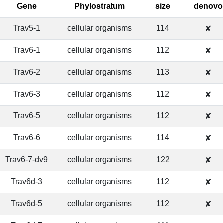
Gene
Phylostratum
size
denovo
Trav5-1
cellular organisms
114
✘
Trav6-1
cellular organisms
112
✘
Trav6-2
cellular organisms
113
✘
Trav6-3
cellular organisms
112
✘
Trav6-5
cellular organisms
112
✘
Trav6-6
cellular organisms
114
✘
Trav6-7-dv9
cellular organisms
122
✘
Trav6d-3
cellular organisms
112
✘
Trav6d-5
cellular organisms
112
✘