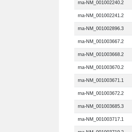
rna-NM_001002240.2
rna-NM_001002241.2
rna-NM_001002896.3
rna-NM_001003667.2
rna-NM_001003668.2
rna-NM_001003670.2
rna-NM_001003671.1
rna-NM_001003672.2
rna-NM_001003685.3
rna-NM_001003717.1