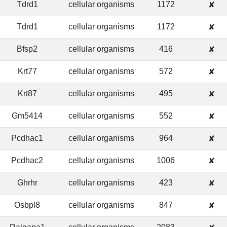
Tdrd1
cellular organisms
1172
✘
Tdrd1
cellular organisms
1172
✘
Bfsp2
cellular organisms
416
✘
Krt77
cellular organisms
572
✘
Krt87
cellular organisms
495
✘
Gm5414
cellular organisms
552
✘
Pcdhac1
cellular organisms
964
✘
Pcdhac2
cellular organisms
1006
✘
Ghrhr
cellular organisms
423
✘
Osbpl8
cellular organisms
847
✘