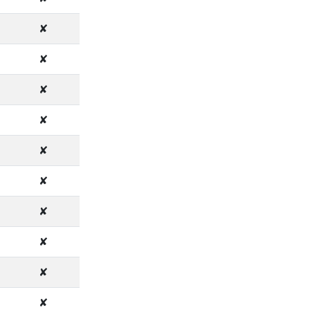
✘
✘
✘
✘
✘
✘
✘
✘
✘
✘