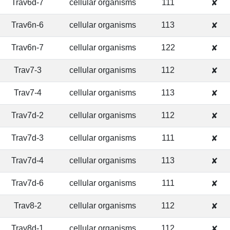
Trav6d-7
cellular organisms
111
✘
Trav6n-6
cellular organisms
113
✘
Trav6n-7
cellular organisms
122
✘
Trav7-3
cellular organisms
112
✘
Trav7-4
cellular organisms
113
✘
Trav7d-2
cellular organisms
112
✘
Trav7d-3
cellular organisms
111
✘
Trav7d-4
cellular organisms
113
✘
Trav7d-6
cellular organisms
111
✘
Trav8-2
cellular organisms
112
✘
Trav8d-1
cellular organisms
112
✘