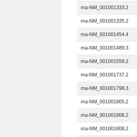
rna-NM_001001333.2
rna-NM_001001335.2
rna-NM_001001454.4
rna-NM_001001489.3
rna-NM_001001559.2
rna-NM_001001737.2
rna-NM_001001798.3
rna-NM_001001805.2
rna-NM_001001806.2
rna-NM_001001808.2