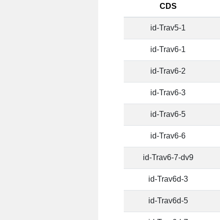
CDS
id-Trav5-1
id-Trav6-1
id-Trav6-2
id-Trav6-3
id-Trav6-5
id-Trav6-6
id-Trav6-7-dv9
id-Trav6d-3
id-Trav6d-5