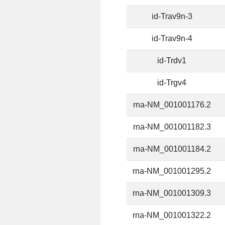
id-Trav9n-3
id-Trav9n-4
id-Trdv1
id-Trgv4
rna-NM_001001176.2
rna-NM_001001182.3
rna-NM_001001184.2
rna-NM_001001295.2
rna-NM_001001309.3
rna-NM_001001322.2