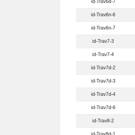
id-Trav6d-7
id-Trav6n-6
id-Trav6n-7
id-Trav7-3
id-Trav7-4
id-Trav7d-2
id-Trav7d-3
id-Trav7d-4
id-Trav7d-6
id-Trav8-2
id-Trav8d-1