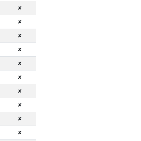
✘
✘
✘
✘
✘
✘
✘
✘
✘
✘