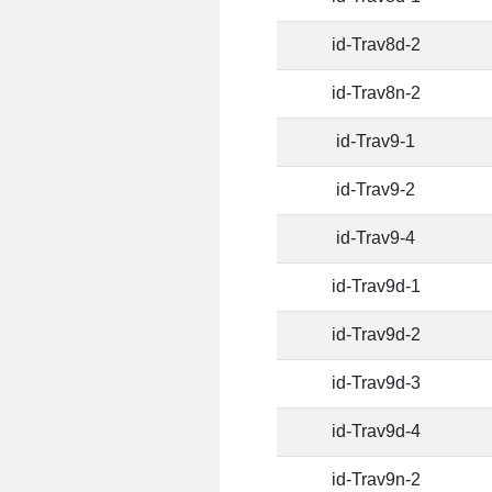
id-Trav8d-2
id-Trav8n-2
id-Trav9-1
id-Trav9-2
id-Trav9-4
id-Trav9d-1
id-Trav9d-2
id-Trav9d-3
id-Trav9d-4
id-Trav9n-2