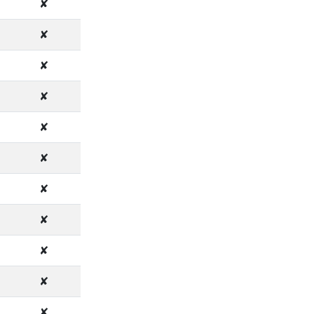
✘
✘
✘
✘
✘
✘
✘
✘
✘
✘
✘