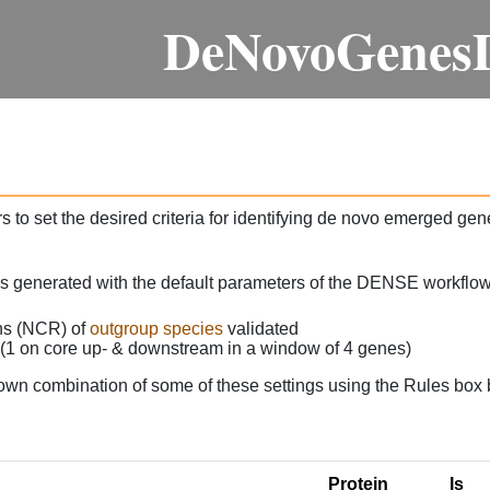
DeNovoGenes
 to set the desired criteria for identifying de novo emerged gen
as generated with the default parameters of the DENSE workflow
ons (NCR) of
outgroup species
validated
 (1 on core up- & downstream in a window of 4 genes)
own combination of some of these settings using the Rules box 
Protein
Is