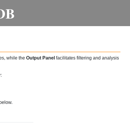
DB
es, while the
Output Panel
facilitates filtering and analysis
:
below.