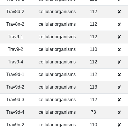
Trav8d-2
cellular organisms
112
✘
Trav8n-2
cellular organisms
112
✘
Trav9-1
cellular organisms
112
✘
Trav9-2
cellular organisms
110
✘
Trav9-4
cellular organisms
112
✘
Trav9d-1
cellular organisms
112
✘
Trav9d-2
cellular organisms
113
✘
Trav9d-3
cellular organisms
112
✘
Trav9d-4
cellular organisms
73
✘
Trav9n-2
cellular organisms
110
✘