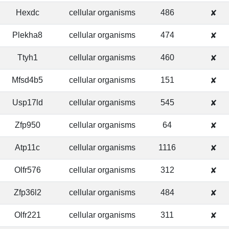
Hexdc
cellular organisms
486
✘
Plekha8
cellular organisms
474
✘
Ttyh1
cellular organisms
460
✘
Mfsd4b5
cellular organisms
151
✘
Usp17ld
cellular organisms
545
✘
Zfp950
cellular organisms
64
✘
Atp11c
cellular organisms
1116
✘
Olfr576
cellular organisms
312
✘
Zfp36l2
cellular organisms
484
✘
Olfr221
cellular organisms
311
✘