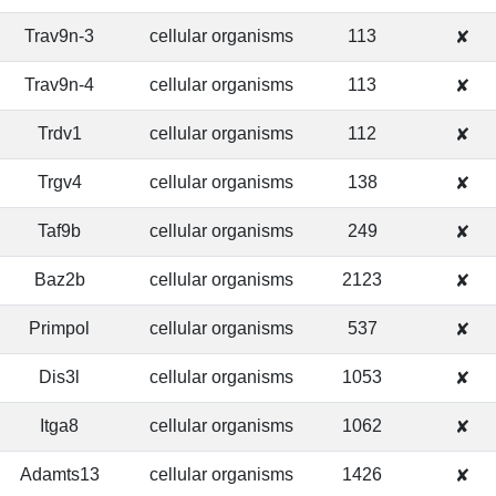
Trav9n-3
cellular organisms
113
✘
Trav9n-4
cellular organisms
113
✘
Trdv1
cellular organisms
112
✘
Trgv4
cellular organisms
138
✘
Taf9b
cellular organisms
249
✘
Baz2b
cellular organisms
2123
✘
Primpol
cellular organisms
537
✘
Dis3l
cellular organisms
1053
✘
Itga8
cellular organisms
1062
✘
Adamts13
cellular organisms
1426
✘