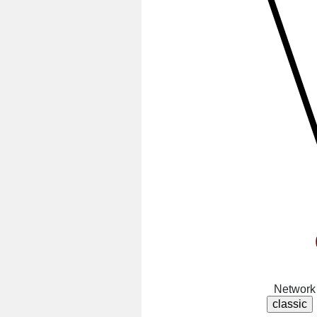
Network 