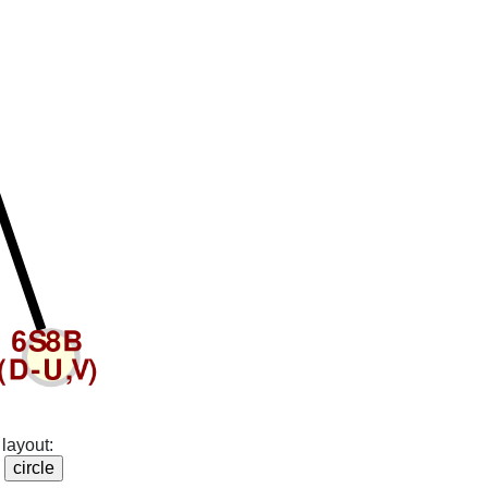
layout: