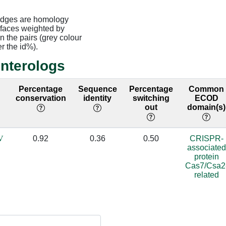
edges are homology
rfaces weighted by
 the pairs (grey colour
er the id%).
interologs
2
Percentage
Sequence
Percentage
Common
conservation
identity
switching
ECOD
out
domain(s)
V
0.92
0.36
0.50
CRISPR-
associated
protein
Cas7/Csa2
related