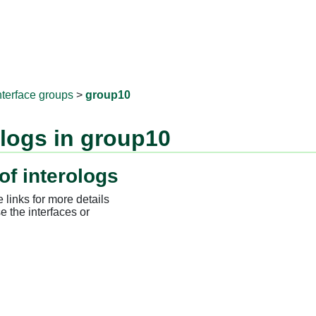
RNAprotD
nterface groups
>
group10
ologs in group10
of interologs
 links for more details
e the interfaces or