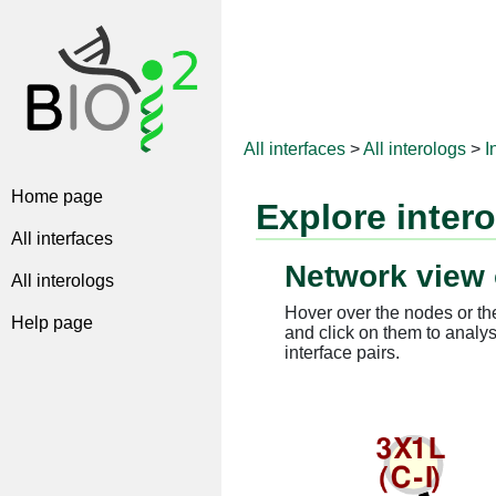
All interfaces
>
All interologs
>
I
Home page
Explore inter
All interfaces
Network view 
All interologs
Hover over the nodes or the
Help page
and click on them to analys
interface pairs.