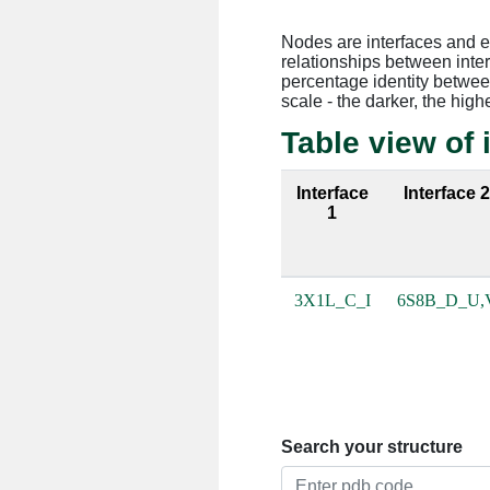
Nodes are interfaces and 
relationships between inte
percentage identity between
scale - the darker, the high
Table view of 
Interface
Interface 
1
3X1L_C_I
6S8B_D_U,
Search your structure