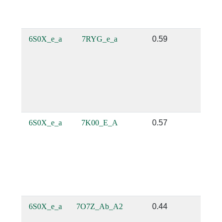
6S0X_e_a
7RYG_e_a
0.59
0.5
6S0X_e_a
7K00_E_A
0.57
0.4
6S0X_e_a
7O7Z_Ab_A2
0.44
0.2