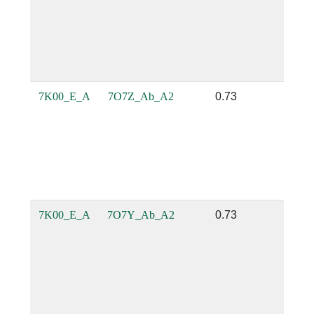
7K00_E_A
7O7Z_Ab_A2
0.73
0.1
7K00_E_A
7O7Y_Ab_A2
0.73
0.1