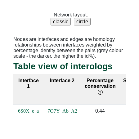
Network layout:
Nodes are interfaces and edges are homology
relationships between interfaces weighted by
percentage identity between the pairs (grey colour
scale - the darker, the higher the id%).
Table view of interologs
Interface
Interface 2
Percentage
Seque
1
conservation
ident
6S0X_e_a
7O7Y_Ab_A2
0.44
0.1