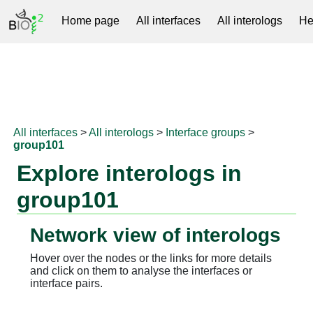
Home page
All interfaces
All interologs
He
RNAprotDB
All interfaces
>
All interologs
>
Interface groups
>
group101
Explore interologs in
group101
Network view of interologs
Hover over the nodes or the links for more details
and click on them to analyse the interfaces or
interface pairs.