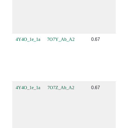
4Y4O_1e_1a
7O7Y_Ab_A2
0.67
0.
4Y4O_1e_1a
7O7Z_Ab_A2
0.67
0.