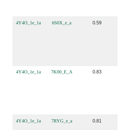
4Y4O_1e_1a
6S0X_e_a
0.59
0
4Y4O_1e_1a
7K00_E_A
0.83
0.
4Y4O_1e_1a
7RYG_e_a
0.81
0