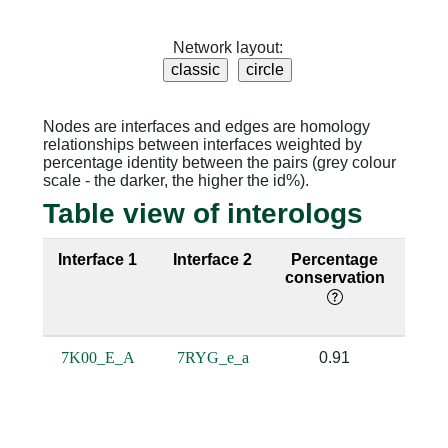
Network layout:
Nodes are interfaces and edges are homology
relationships between interfaces weighted by
percentage identity between the pairs (grey colour
scale - the darker, the higher the id%).
Table view of interologs
Interface 1
Interface 2
Percentage
Sequ
conservation
iden
7K00_E_A
7RYG_e_a
0.91
0.