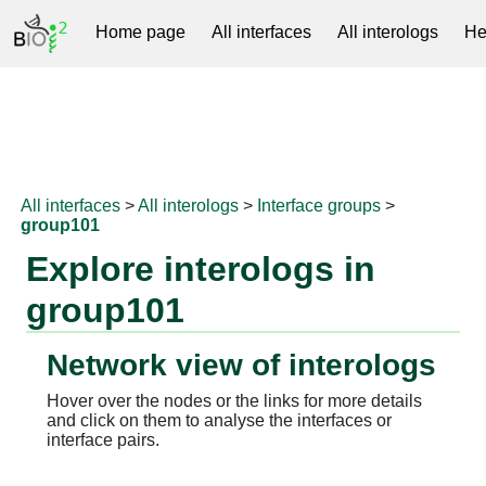
Home page
All interfaces
All interologs
He
RNAprotDB
All interfaces
>
All interologs
>
Interface groups
>
group101
Explore interologs in
group101
Network view of interologs
Hover over the nodes or the links for more details
and click on them to analyse the interfaces or
interface pairs.