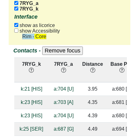
7RYG_a
7RYG_k
Interface
show as licorice
show Accessibility
Rim - Core
Contacts -
7RYG_k
7RYG_a
Distance
Base Pair
k:21 [HIS]
a:704 [U]
3.95
a:680 [G]
k:23 [HIS]
a:703 [A]
4.35
a:681 [U]
k:23 [HIS]
a:704 [U]
4.39
a:680 [G]
k:25 [SER]
a:687 [G]
4.49
a:694 [U]