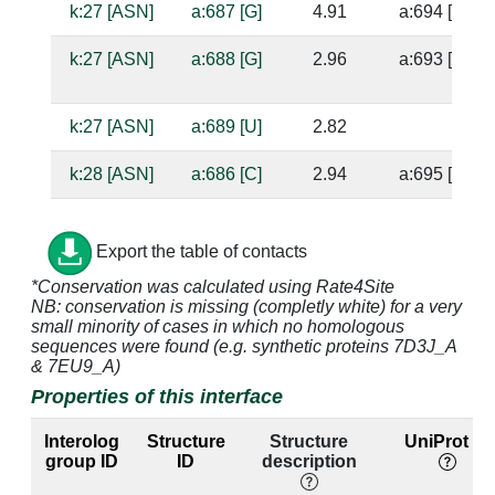
k:27 [ASN]
a:687 [G]
4.91
a:694 [U]
k:27 [ASN]
a:688 [G]
2.96
a:693 [A]
k:27 [ASN]
a:689 [U]
2.82
k:28 [ASN]
a:686 [C]
2.94
a:695 [G]
k:28 [ASN]
a:687 [G]
3.29
a:694 [U]
Export the table of contacts
k:30 [ILE]
a:686 [C]
4.74
a:695 [G]
*Conservation was calculated using Rate4Site
NB: conservation is missing (completly white) for a very
k:30 [ILE]
a:687 [G]
4.48
a:694 [U]
small minority of cases in which no homologous
sequences were found (e.g. synthetic proteins 7D3J_A
k:30 [ILE]
a:702 [G]
4.47
a:682 [G]
& 7EU9_A)
Properties of this interface
k:32 [THR]
a:703 [A]
3.48
a:681 [U]
Interolog
Structure
Structure
UniProt ID
k:32 [THR]
a:704 [U]
4.98
a:680 [G]
group ID
ID
description