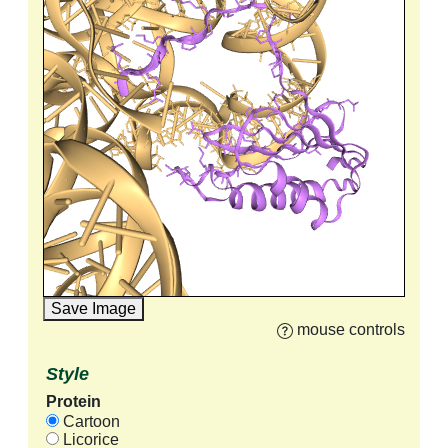
Save Image
mouse controls
Style
Protein
Cartoon
Licorice