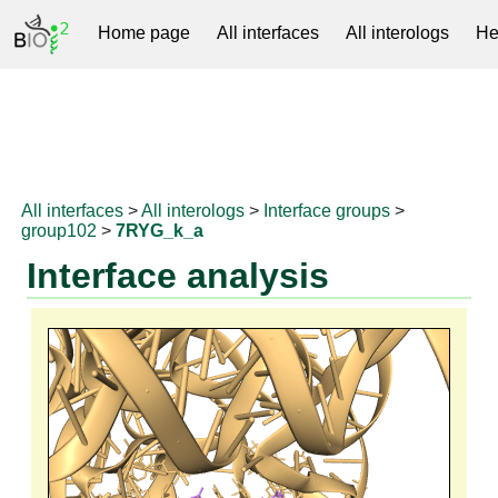
Home page
All interfaces
All interologs
He
RNAprotDB
All interfaces
>
All interologs
>
Interface groups
>
group102
>
7RYG_k_a
Interface analysis