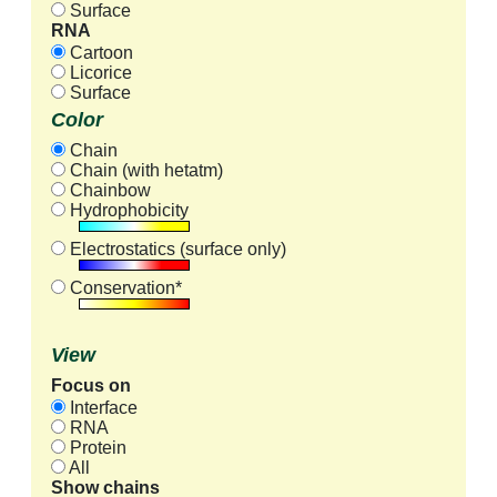
Surface
RNA
Cartoon
Licorice
Surface
Color
Chain
Chain (with hetatm)
Chainbow
Hydrophobicity
Electrostatics (surface only)
Conservation*
View
Focus on
Interface
RNA
Protein
All
Show chains