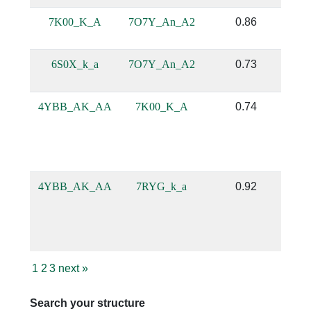
7K00_K_A
7O7Y_An_A2
0.86
6S0X_k_a
7O7Y_An_A2
0.73
4YBB_AK_AA
7K00_K_A
0.74
4YBB_AK_AA
7RYG_k_a
0.92
1
2
3
next
»
Search your structure