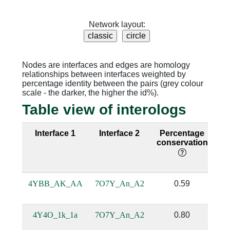
Network layout:
Nodes are interfaces and edges are homology
relationships between interfaces weighted by
percentage identity between the pairs (grey colour
scale - the darker, the higher the id%).
Table view of interologs
Interface 1
Interface 2
Percentage
Se
conservation
i
4YBB_AK_AA
7O7Y_An_A2
0.59
4Y4O_1k_1a
7O7Y_An_A2
0.80