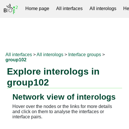
Home page
All interfaces
All interologs
He
RNAprotDB
All interfaces
>
All interologs
>
Interface groups
>
group102
Explore interologs in
group102
Network view of interologs
Hover over the nodes or the links for more details
and click on them to analyse the interfaces or
interface pairs.