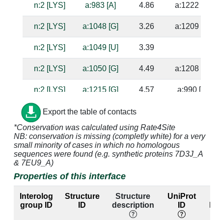
n:2 [LYS]
a:983 [A]
4.86
a:1222 [G]
n:2 [LYS]
a:1048 [G]
3.26
a:1209 [C]
n:2 [LYS]
a:1049 [U]
3.39
n:2 [LYS]
a:1050 [G]
4.49
a:1208 [C]
n:2 [LYS]
a:1215 [G]
4.57
a:990 [C]
n:2 [LYS]
a:1216 [A]
2.97
a:989 [U]
Export the table of contacts
*Conservation was calculated using Rate4Site
n:3 [GLN]
a:994 [A]
4.05
NB: conservation is missing (completly white) for a very
small minority of cases in which no homologous
n:3 [GLN]
a:995 [C]
3.44
a:1046 [A]
sequences were found (e.g. synthetic proteins 7D3J_A
& 7EU9_A)
n:3 [GLN]
a:1047 [G]
3.79
a:1210 [C]
Properties of this interface
n:3 [GLN]
a:1048 [G]
2.69
a:1209 [C]
Interolog
Structure
Structure
UniProt
E
group ID
ID
description
ID
lab
n:4 [SER]
a:994 [A]
3.48