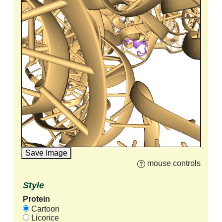
Save Image
mouse controls
Style
Protein
Cartoon
Licorice