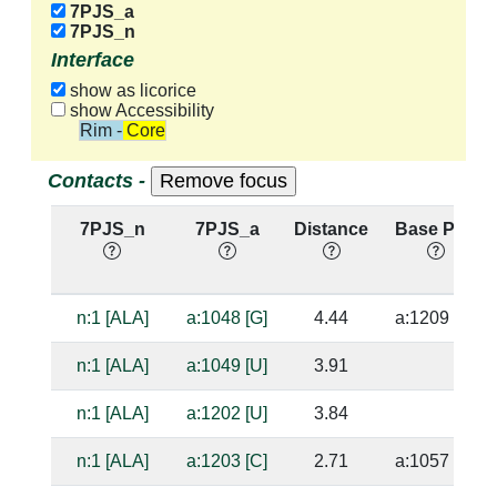
7PJS_a
7PJS_n
Interface
show as licorice
show Accessibility
Rim - Core
Contacts -
7PJS_n
7PJS_a
Distance
Base Pair
n:1 [ALA]
a:1048 [G]
4.44
a:1209 [C]
n:1 [ALA]
a:1049 [U]
3.91
n:1 [ALA]
a:1202 [U]
3.84
n:1 [ALA]
a:1203 [C]
2.71
a:1057 [G]