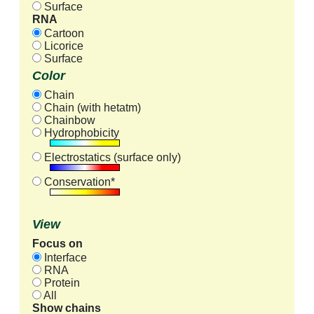
Surface
RNA
Cartoon
Licorice
Surface
Color
Chain
Chain (with hetatm)
Chainbow
Hydrophobicity
Electrostatics (surface only)
Conservation*
View
Focus on
Interface
RNA
Protein
All
Show chains