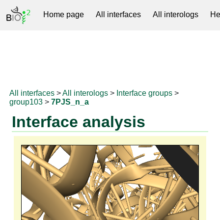
Home page
All interfaces
All interologs
He
RNAprotDB
All interfaces
>
All interologs
>
Interface groups
>
group103
>
7PJS_n_a
Interface analysis