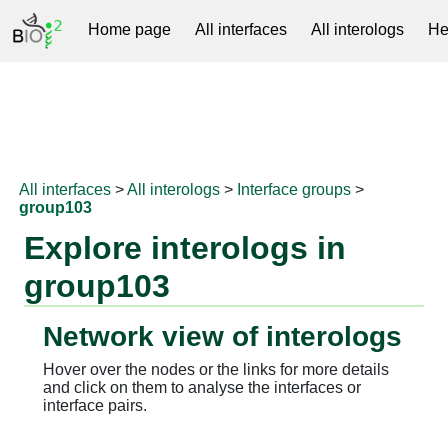
Home page
All interfaces
All interologs
He
RNAprotDB
All interfaces
>
All interologs
>
Interface groups
>
group103
Explore interologs in
group103
Network view of interologs
Hover over the nodes or the links for more details
and click on them to analyse the interfaces or
interface pairs.