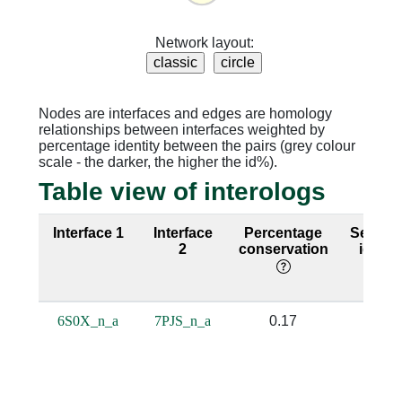
Network layout:
Nodes are interfaces and edges are homology
relationships between interfaces weighted by
percentage identity between the pairs (grey colour
scale - the darker, the higher the id%).
Table view of interologs
Interface 1
Interface
Percentage
Sequen
2
conservation
identi
6S0X_n_a
7PJS_n_a
0.17
0.17