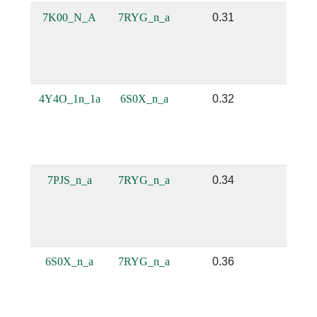
7K00_N_A
7RYG_n_a
0.31
0.21
4Y4O_1n_1a
6S0X_n_a
0.32
0.38
7PJS_n_a
7RYG_n_a
0.34
0.21
6S0X_n_a
7RYG_n_a
0.36
0.21