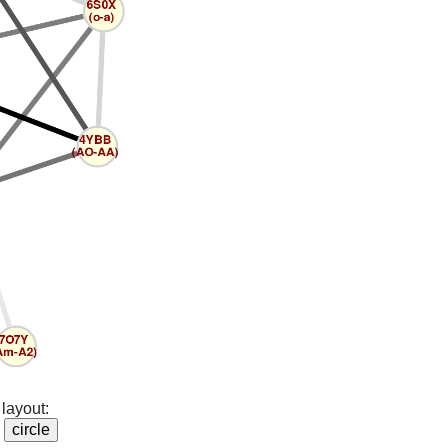
layout: