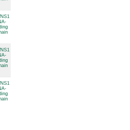
RNA
/NS1
Bacterial
compare
NA-
small
ding
subunit
main
ribosomal
RNA
/NS1
Bacterial
compare
NA-
small
ding
subunit
main
ribosomal
RNA
/NS1
compare
NA-
ding
main