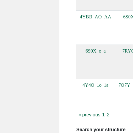
4YBB_AO_AA
6S0
6S0X_o_a
7RY
4Y4O_1o_1a
7O7Y
«
previous
1
2
Search your structure