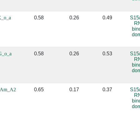
X_o_a
0.58
0.26
0.49
S15
R
bin
do
G_o_a
0.58
0.26
0.53
S15
R
bin
do
_Am_A2
0.65
0.17
0.37
S15
R
bin
do