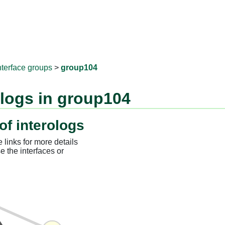
RNAprotD
nterface groups
>
group104
ologs in group104
of interologs
 links for more details
e the interfaces or