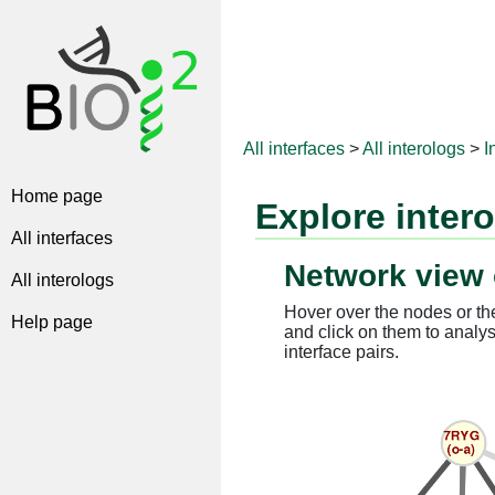
All interfaces
>
All interologs
>
I
Home page
Explore inter
All interfaces
Network view 
All interologs
Hover over the nodes or the
Help page
and click on them to analys
interface pairs.