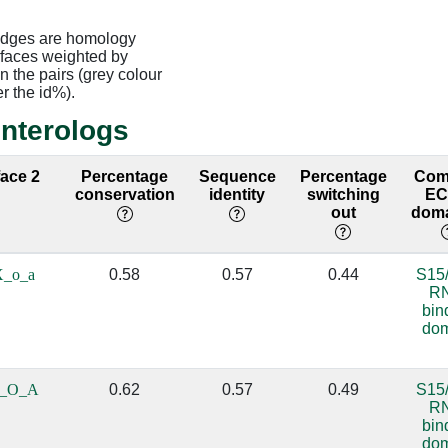
edges are homology
rfaces weighted by
 the pairs (grey colour
er the id%).
interologs
face 2
Percentage
Sequence
Percentage
Co
conservation
identity
switching
E
out
doma
X_o_a
0.58
0.57
0.44
S15
R
bin
do
0_O_A
0.62
0.57
0.49
S15
R
bin
do