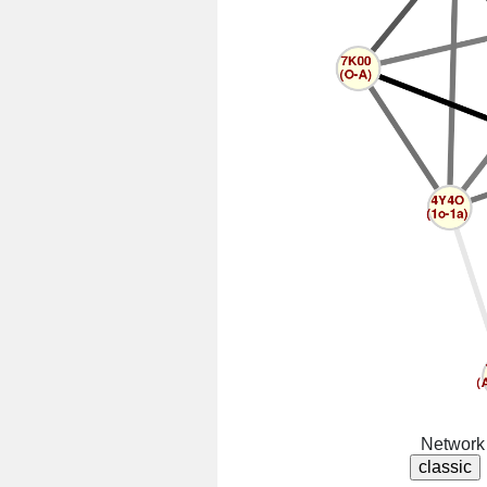
Network 