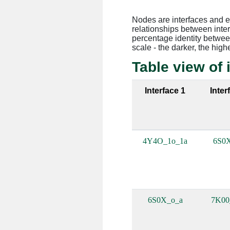
Nodes are interfaces and 
relationships between inte
percentage identity between
scale - the darker, the high
Table view of 
Interface 1
Inter
4Y4O_1o_1a
6S0
6S0X_o_a
7K0