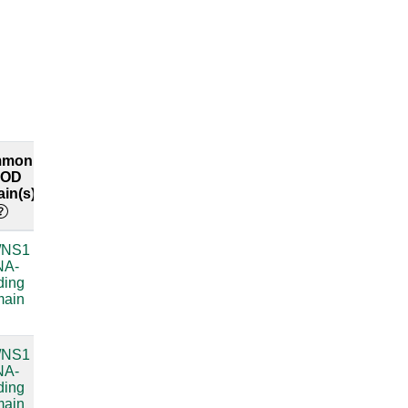
mmon
Common
Explore
COD
RFAM
both
in(s)
labels
interfaces
/NS1
Bacterial
compare
NA-
small
ding
subunit
main
ribosomal
RNA
/NS1
Bacterial
compare
NA-
small
ding
subunit
main
ribosomal