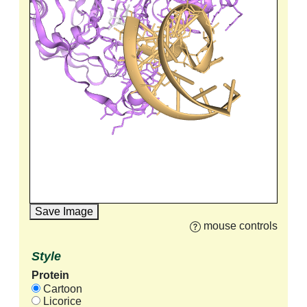
Save Image
mouse controls
Style
Protein
Cartoon
Licorice