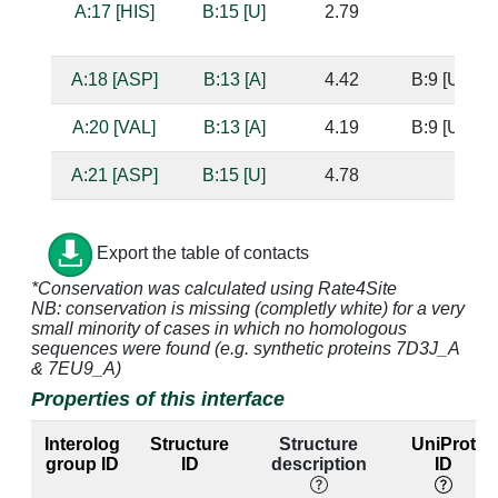
A:17 [HIS]
B:15 [U]
2.79
A:18 [ASP]
B:13 [A]
4.42
B:9 [U]
A:20 [VAL]
B:13 [A]
4.19
B:9 [U]
A:21 [ASP]
B:15 [U]
4.78
A:24 [ARG]
B:15 [U]
3.39
Export the table of contacts
A:24 [ARG]
B:16 [C]
3.72
B:8 [G]
*Conservation was calculated using Rate4Site
NB: conservation is missing (completly white) for a very
A:30 [ARG]
B:15 [U]
3.21
small minority of cases in which no homologous
sequences were found (e.g. synthetic proteins 7D3J_A
A:30 [ARG]
B:16 [C]
3.68
B:8 [G]
& 7EU9_A)
Properties of this interface
A:31 [LYS]
B:16 [C]
4.11
B:8 [G]
Interolog
Structure
Structure
UniProt
A:31 [LYS]
B:17 [C]
3.31
B:7 [G]
group ID
ID
description
ID