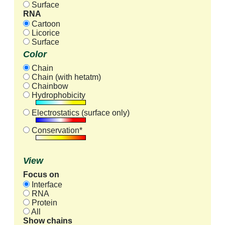
Surface
RNA
Cartoon
Licorice
Surface
Color
Chain
Chain (with hetatm)
Chainbow
Hydrophobicity
Electrostatics (surface only)
Conservation*
View
Focus on
Interface
RNA
Protein
All
Show chains