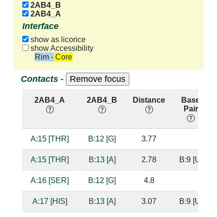
2AB4_B
2AB4_A
Interface
show as licorice
show Accessibility
Rim - Core
Contacts -
2AB4_A
2AB4_B
Distance
Base
Pair
A:15 [THR]
B:12 [G]
3.77
A:15 [THR]
B:13 [A]
2.78
B:9 [U]
A:16 [SER]
B:12 [G]
4.8
A:17 [HIS]
B:13 [A]
3.07
B:9 [U]