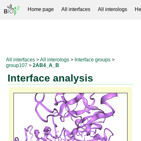
Home page
All interfaces
All interologs
He
RNAprotDB
All interfaces
>
All interologs
>
Interface groups
>
group107
>
2AB4_A_B
Interface analysis