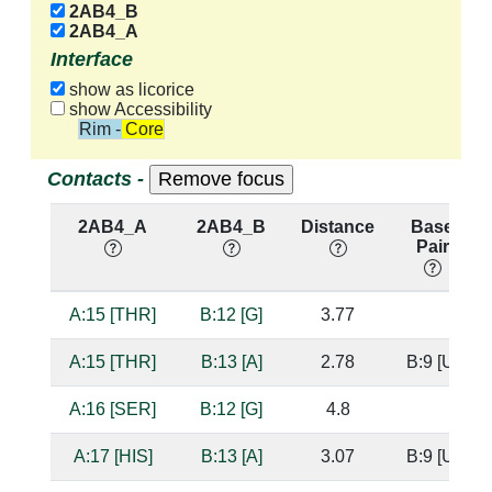
2AB4_B
2AB4_A
Interface
show as licorice
show Accessibility
Rim - Core
Contacts -
2AB4_A
2AB4_B
Distance
Base
Pair
A:15 [THR]
B:12 [G]
3.77
A:15 [THR]
B:13 [A]
2.78
B:9 [U]
A:16 [SER]
B:12 [G]
4.8
A:17 [HIS]
B:13 [A]
3.07
B:9 [U]