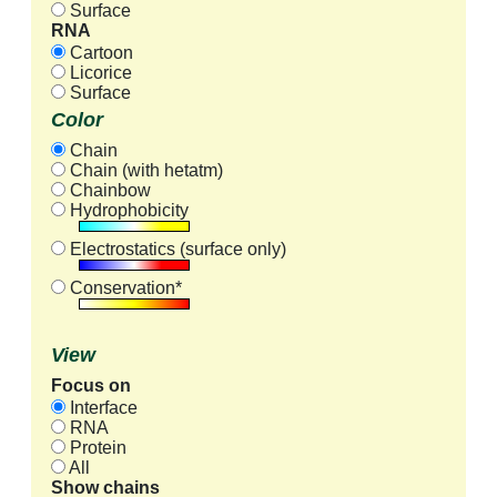
Surface
RNA
Cartoon
Licorice
Surface
Color
Chain
Chain (with hetatm)
Chainbow
Hydrophobicity
Electrostatics (surface only)
Conservation*
View
Focus on
Interface
RNA
Protein
All
Show chains