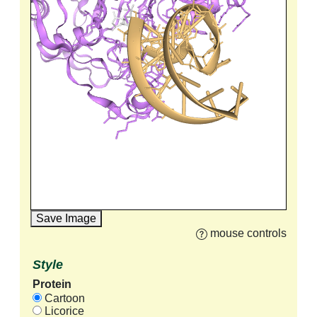
Save Image
mouse controls
Style
Protein
Cartoon
Licorice