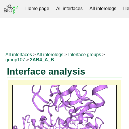
Home page
All interfaces
All interologs
He
RNAprotDB
All interfaces
>
All interologs
>
Interface groups
>
group107
>
2AB4_A_B
Interface analysis