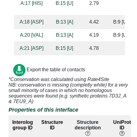
A:17 [HIS]
B:15 [U]
2.79
A:18 [ASP]
B:13 [A]
4.42
B:9 [U]
A:20 [VAL]
B:13 [A]
4.19
B:9 [U]
A:21 [ASP]
B:15 [U]
4.78
A:24 [ARG]
B:15 [U]
3.39
Export the table of contacts
A:24 [ARG]
B:16 [C]
3.72
B:8 [G]
*Conservation was calculated using Rate4Site
NB: conservation is missing (completly white) for a very
A:30 [ARG]
B:15 [U]
3.21
small minority of cases in which no homologous
sequences were found (e.g. synthetic proteins 7D3J_A
A:30 [ARG]
B:16 [C]
3.68
B:8 [G]
& 7EU9_A)
Properties of this interface
A:31 [LYS]
B:16 [C]
4.11
B:8 [G]
Interolog
Structure
Structure
UniProt
A:31 [LYS]
B:17 [C]
3.31
B:7 [G]
group ID
ID
description
ID