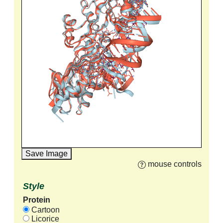
Save Image
mouse controls
Style
Protein
Cartoon
Licorice