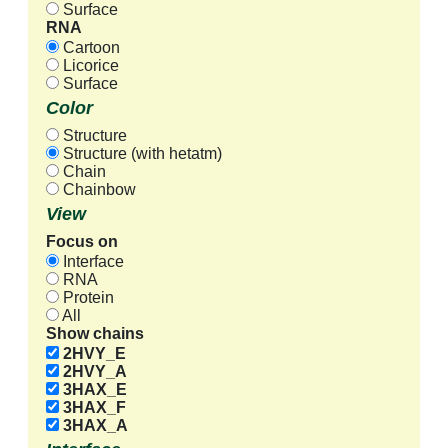
Surface
RNA
Cartoon
Licorice
Surface
Color
Structure
Structure (with hetatm)
Chain
Chainbow
View
Focus on
Interface
RNA
Protein
All
Show chains
2HVY_E
2HVY_A
3HAX_E
3HAX_F
3HAX_A