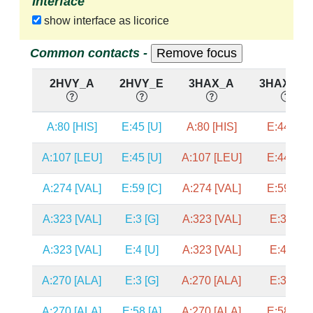
Interface
show interface as licorice
Common contacts -
2HVY_A
2HVY_E
3HAX_A
3HAX_E,
A:80 [HIS]
E:45 [U]
A:80 [HIS]
E:44 [A]
A:107 [LEU]
E:45 [U]
A:107 [LEU]
E:44 [A]
A:274 [VAL]
E:59 [C]
A:274 [VAL]
E:59 [C]
A:323 [VAL]
E:3 [G]
A:323 [VAL]
E:3 [G]
A:323 [VAL]
E:4 [U]
A:323 [VAL]
E:4 [U]
A:270 [ALA]
E:3 [G]
A:270 [ALA]
E:3 [G]
A:270 [ALA]
E:58 [A]
A:270 [ALA]
E:58 [A]