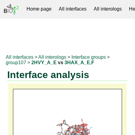
Home page
All interfaces
All interologs
He
RNAprotDB
All interfaces
>
All interologs
>
Interface groups
>
group107
>
2HVY_A_E
vs
3HAX_A_E,F
Interface analysis