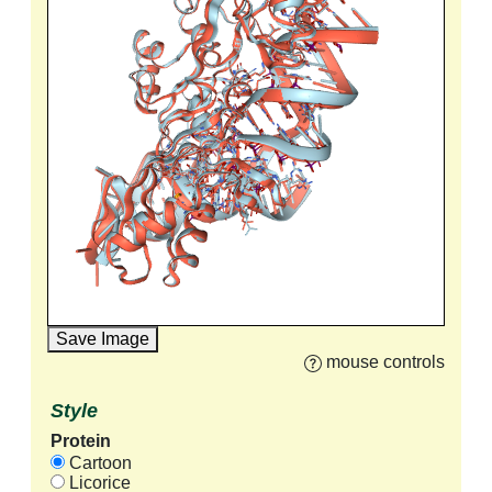
Save Image
mouse controls
Style
Protein
Cartoon
Licorice