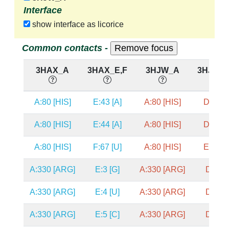
Interface
show interface as licorice
Common contacts -
3HAX_A
3HAX_E,F
3HJW_A
3HJW_D
A:80 [HIS]
E:43 [A]
A:80 [HIS]
D:41 [
A:80 [HIS]
E:44 [A]
A:80 [HIS]
D:42 [
A:80 [HIS]
F:67 [U]
A:80 [HIS]
E:67 [
A:330 [ARG]
E:3 [G]
A:330 [ARG]
D:3 [G
A:330 [ARG]
E:4 [U]
A:330 [ARG]
D:4 [C
A:330 [ARG]
E:5 [C]
A:330 [ARG]
D:5 [C