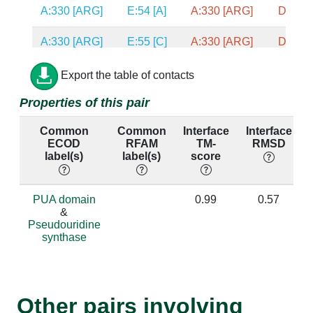
A:330 [ARG]
E:54 [A]
A:330 [ARG]
D:51 [
A:330 [ARG]
E:55 [C]
A:330 [ARG]
D:52 [
A:330 [ARG]
E:56 [C]
A:330 [ARG]
D:53 [
Export the table of contacts
Properties of this pair
A:76 [GLU]
E:44 [A]
A:76 [GLU]
D:42 [
Common
Common
Interface
Interface
A:148 [ALA]
F:66 [U]
A:148 [ALA]
E:66 [
ECOD
RFAM
TM-
RMSD
label(s)
label(s)
score
A:148 [ALA]
F:67 [U]
A:148 [ALA]
E:67 [
A:148 [ALA]
F:69 [G]
A:148 [ALA]
E:69 [
PUA domain
0.99
0.57
&
Pseudouridine
A:148 [ALA]
F:70 [A]
A:148 [ALA]
E:70 [
synthase
A:276 [GLY]
E:60 [A]
A:276 [GLY]
D:57 [
A:154 [ARG]
F:66 [U]
A:154 [ARG]
E:66 [
Other pairs involving