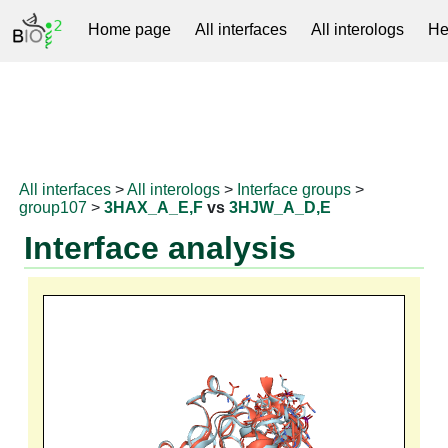
Home page
All interfaces
All interologs
He
RNAprotDB
All interfaces
>
All interologs
>
Interface groups
>
group107
>
3HAX_A_E,F
vs
3HJW_A_D,E
Interface analysis