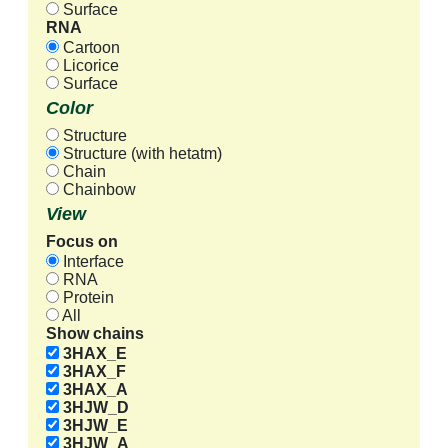
Surface
RNA
Cartoon
Licorice
Surface
Color
Structure
Structure (with hetatm)
Chain
Chainbow
View
Focus on
Interface
RNA
Protein
All
Show chains
3HAX_E
3HAX_F
3HAX_A
3HJW_D
3HJW_E
3HJW_A