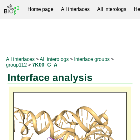
Home page
All interfaces
All interologs
He
RNAprotDB
All interfaces
>
All interologs
>
Interface groups
>
group112
>
7K00_G_A
Interface analysis