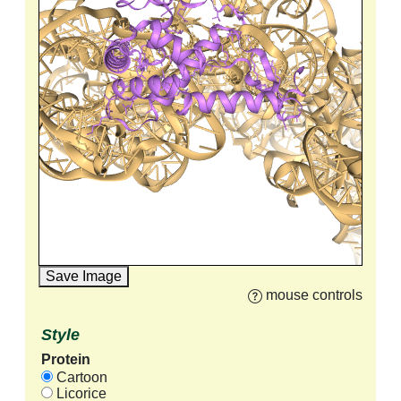
Save Image
mouse controls
Style
Protein
Cartoon
Licorice