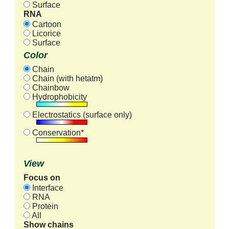
Surface
RNA
Cartoon
Licorice
Surface
Color
Chain
Chain (with hetatm)
Chainbow
Hydrophobicity
Electrostatics (surface only)
Conservation*
View
Focus on
Interface
RNA
Protein
All
Show chains