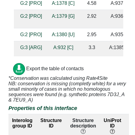
G:2 [PRO]
A:1378 [C]
4.58
A:937 [A]
G:2 [PRO]
A:1379 [G]
2.92
A:936 [C]
G:2 [PRO]
A:1380 [U]
2.95
A:935 [A]
G:3 [ARG]
A:932 [C]
3.3
A:1385 [G]
G:3 [ARG]
A:933 [G]
2.21
A:1384 [C]
Export the table of contacts
*Conservation was calculated using Rate4Site
NB: conservation is missing (completly white) for a very
G:3 [ARG]
A:935 [A]
3.14
A:1380 [U]
small minority of cases in which no homologous
sequences were found (e.g. synthetic proteins 7D3J_A
& 7EU9_A)
G:3 [ARG]
A:1379 [G]
4.78
A:936 [C]
Properties of this interface
G:3 [ARG]
A:1380 [U]
2.89
A:935 [A]
Interolog
Structure
Structure
UniProt
group ID
ID
description
ID
l
G:3 [ARG]
A:1383 [C]
4.36