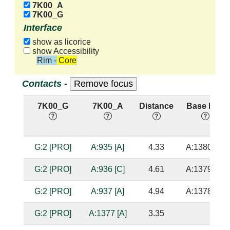
7K00_A
7K00_G
Interface
show as licorice
show Accessibility
Rim - Core
Contacts -
7K00_G
7K00_A
Distance
Base Pair
G:2 [PRO]
A:935 [A]
4.33
A:1380 [U]
G:2 [PRO]
A:936 [C]
4.61
A:1379 [G]
G:2 [PRO]
A:937 [A]
4.94
A:1378 [C]
G:2 [PRO]
A:1377 [A]
3.35