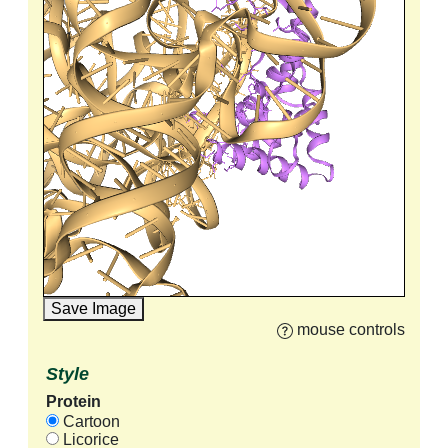
Save Image
mouse controls
Style
Protein
Cartoon
Licorice