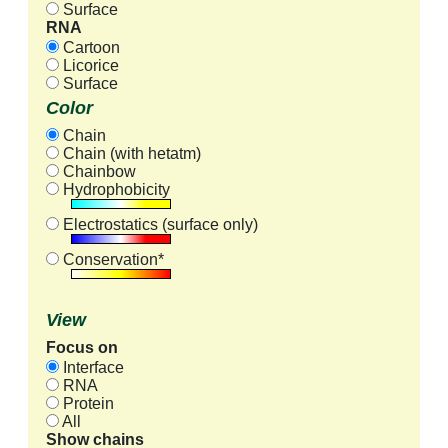
Surface
RNA
Cartoon
Licorice
Surface
Color
Chain
Chain (with hetatm)
Chainbow
Hydrophobicity
Electrostatics (surface only)
Conservation*
View
Focus on
Interface
RNA
Protein
All
Show chains