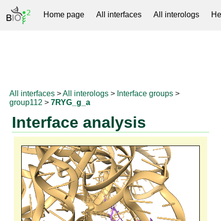
Home page
All interfaces
All interologs
He
RNAprotDB
All interfaces
>
All interologs
>
Interface groups
>
group112
>
7RYG_g_a
Interface analysis