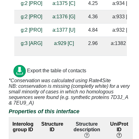
g:2 [PRO]
a:1375 [C]
4.25
a:934 [A]
g:2 [PRO]
a:1376 [G]
4.36
a:933 [C]
g:2 [PRO]
a:1377 [U]
4.84
a:932 [A]
g:3 [ARG]
a:929 [C]
2.96
a:1382 [G]
g:3 [ARG]
a:930 [G]
2.92
a:1381 [C]
Export the table of contacts
*Conservation was calculated using Rate4Site
g:3 [ARG]
a:932 [A]
3.15
a:1377 [U]
NB: conservation is missing (completly white) for a very
small minority of cases in which no homologous
g:3 [ARG]
a:1377 [U]
3.11
a:932 [A]
sequences were found (e.g. synthetic proteins 7D3J_A
& 7EU9_A)
g:4 [ARG]
a:928 [C]
4.29
a:1383 [G]
Properties of this interface
g:4 [ARG]
a:929 [C]
3.44
a:1382 [G]
Interolog
Structure
Structure
UniProt
group ID
ID
description
ID
g:4 [ARG]
a:930 [G]
4.41
a:1381 [C]