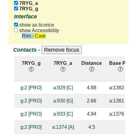
7RYG_a
7RYG_g
Interface
show as licorice
show Accessibility
Rim - Core
Contacts -
7RYG_g
7RYG_a
Distance
Base Pair
g:2 [PRO]
a:929 [C]
4.88
a:1382 [G]
g:2 [PRO]
a:930 [G]
2.66
a:1381 [C]
g:2 [PRO]
a:933 [C]
4.94
a:1376 [G]
g:2 [PRO]
a:1374 [A]
4.5