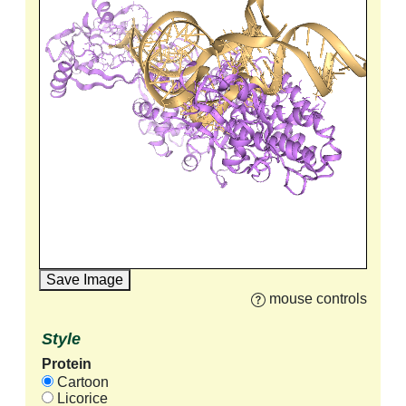
Save Image
mouse controls
Style
Protein
Cartoon
Licorice