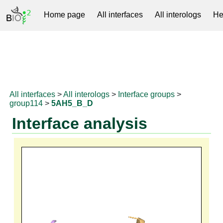
Home page
All interfaces
All interologs
He
RNAprotDB
All interfaces
>
All interologs
>
Interface groups
>
group114
>
5AH5_B_D
Interface analysis