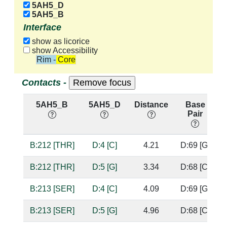
5AH5_D
5AH5_B
Interface
show as licorice
show Accessibility
Rim - Core
Contacts -
5AH5_B
5AH5_D
Distance
Base
Pair
B:212 [THR]
D:4 [C]
4.21
D:69 [G]
B:212 [THR]
D:5 [G]
3.34
D:68 [C]
B:213 [SER]
D:4 [C]
4.09
D:69 [G]
B:213 [SER]
D:5 [G]
4.96
D:68 [C]