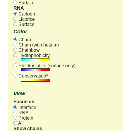
Surface
RNA
Cartoon
Licorice
Surface
Color
Chain
Chain (with hetatm)
Chainbow
Hydrophobicity
Electrostatics (surface only)
Conservation*
View
Focus on
Interface
RNA
Protein
All
Show chains