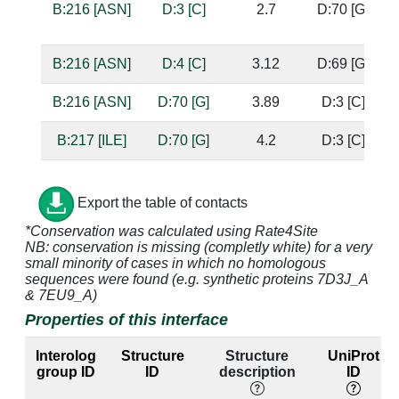
B:216 [ASN]
D:3 [C]
2.7
D:70 [G]
b
s
B:216 [ASN]
D:4 [C]
3.12
D:69 [G]
B:216 [ASN]
D:70 [G]
3.89
D:3 [C]
B:217 [ILE]
D:70 [G]
4.2
D:3 [C]
B:217 [ILE]
D:71 [G]
4.03
D:2 [C]
Export the table of contacts
B:220 [ASN]
D:3 [C]
3.79
D:70 [G]
b
*Conservation was calculated using Rate4Site
s
NB: conservation is missing (completly white) for a very
small minority of cases in which no homologous
B:220 [ASN]
D:70 [G]
4.83
D:3 [C]
sequences were found (e.g. synthetic proteins 7D3J_A
& 7EU9_A)
B:220 [ASN]
D:71 [G]
3.39
D:2 [C]
Properties of this interface
B:220 [ASN]
D:72 [C]
3.91
D:1 [G]
Interolog
Structure
Structure
UniProt
group ID
ID
description
ID
B:221 [TRP]
D:72 [C]
3.47
D:1 [G]