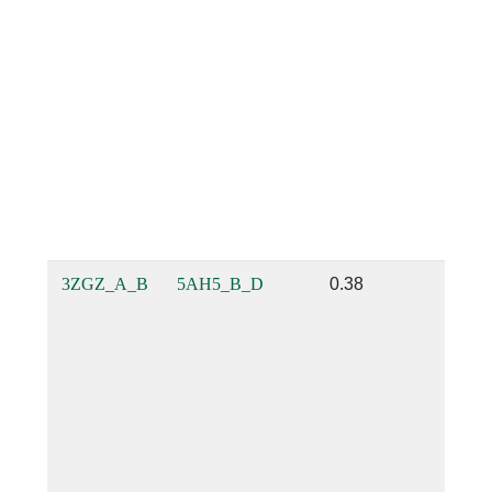
3ZGZ_A_B
5AH5_B_D
0.38
0.21