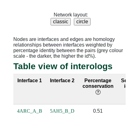
Network layout:
Nodes are interfaces and edges are homology
relationships between interfaces weighted by
percentage identity between the pairs (grey colour
scale - the darker, the higher the id%).
Table view of interologs
Interface 1
Interface 2
Percentage
Sequen
conservation
identi
4ARC_A_B
5AH5_B_D
0.51
0.32