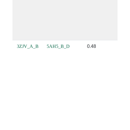
3ZJV_A_B
5AH5_B_D
0.48
0.22