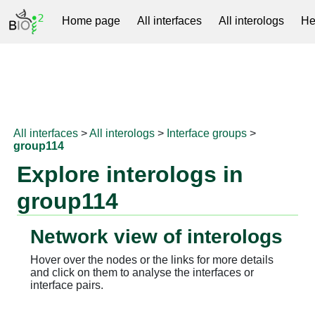
Home page
All interfaces
All interologs
He
RNAprotDB
All interfaces
>
All interologs
>
Interface groups
>
group114
Explore interologs in
group114
Network view of interologs
Hover over the nodes or the links for more details
and click on them to analyse the interfaces or
interface pairs.