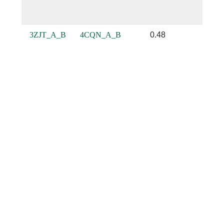
3ZJT_A_B
4CQN_A_B
0.48
0.64