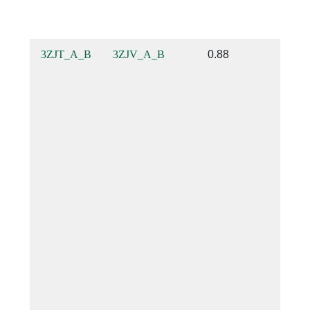
3ZJT_A_B
3ZJV_A_B
0.88
0.88