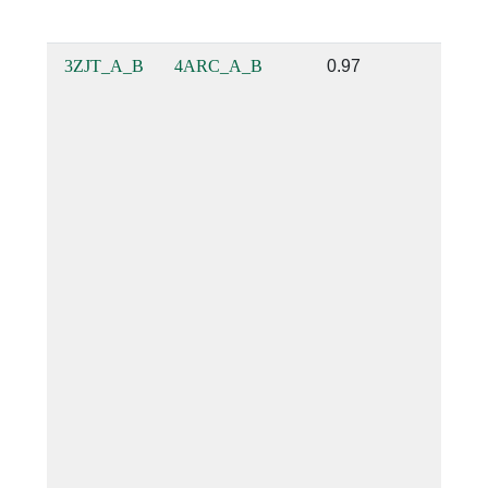
3ZJT_A_B
4ARC_A_B
0.97
0.85