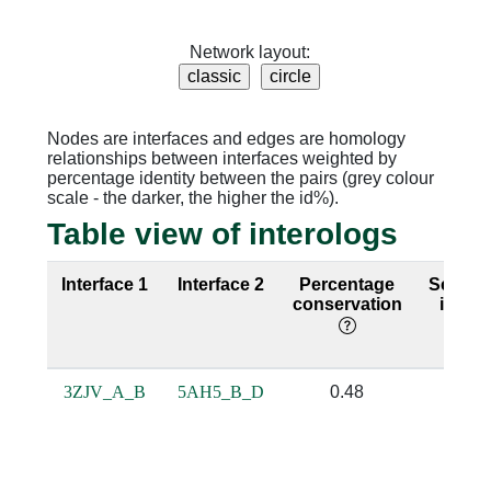
Network layout:
Nodes are interfaces and edges are homology
relationships between interfaces weighted by
percentage identity between the pairs (grey colour
scale - the darker, the higher the id%).
Table view of interologs
Interface 1
Interface 2
Percentage
Seque
conservation
identi
3ZJV_A_B
5AH5_B_D
0.48
0.22