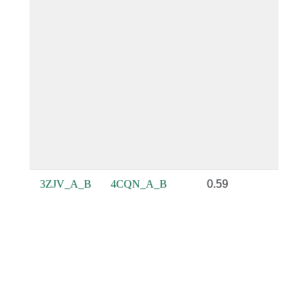
3ZJV_A_B
4CQN_A_B
0.59
0.71