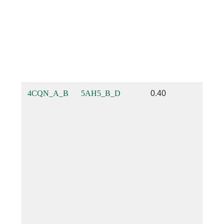
4CQN_A_B
5AH5_B_D
0.40
0.23