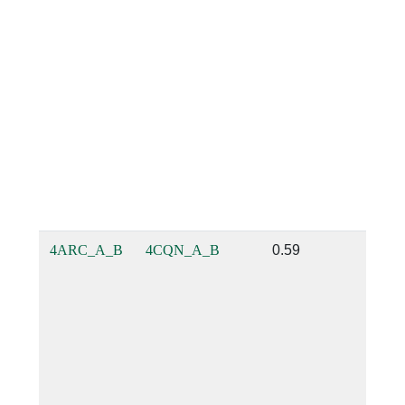
4ARC_A_B
4CQN_A_B
0.59
0.53