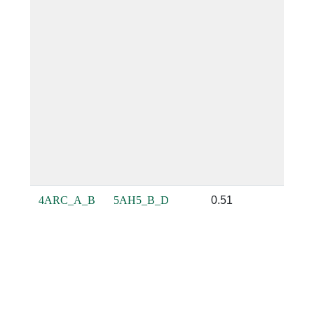
4ARC_A_B
5AH5_B_D
0.51
0.32