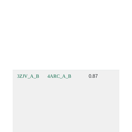
3ZJV_A_B
4ARC_A_B
0.87
0.83