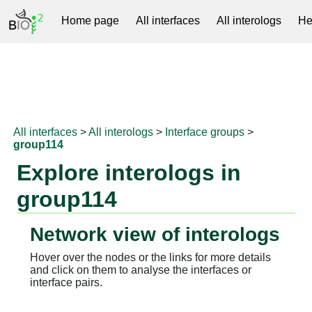
Home page
All interfaces
All interologs
He
RNAprotDB
All interfaces
>
All interologs
>
Interface groups
>
group114
Explore interologs in
group114
Network view of interologs
Hover over the nodes or the links for more details
and click on them to analyse the interfaces or
interface pairs.