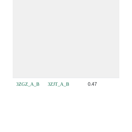
3ZGZ_A_B
3ZJT_A_B
0.47
0.61