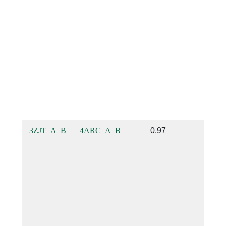
3ZJT_A_B
4ARC_A_B
0.97
0.85