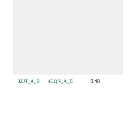
3ZJT_A_B
4CQN_A_B
0.48
0.64