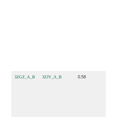
3ZGZ_A_B
3ZJV_A_B
0.58
0.66