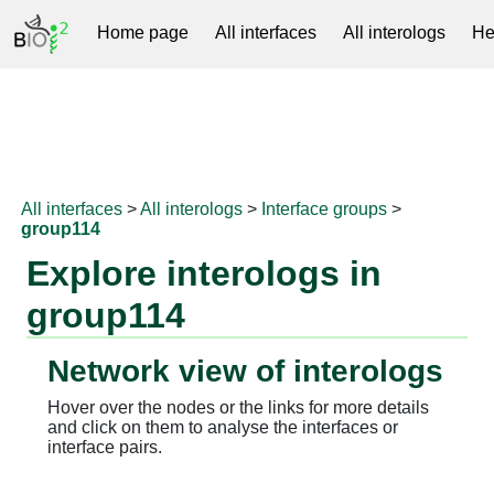
Home page
All interfaces
All interologs
He
RNAprotDB
All interfaces
>
All interologs
>
Interface groups
>
group114
Explore interologs in
group114
Network view of interologs
Hover over the nodes or the links for more details
and click on them to analyse the interfaces or
interface pairs.