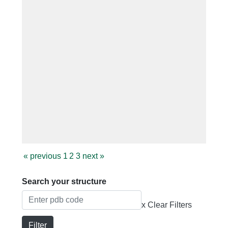
«
previous
1
2
3
next
»
Search your structure
x Clear Filters
Filter