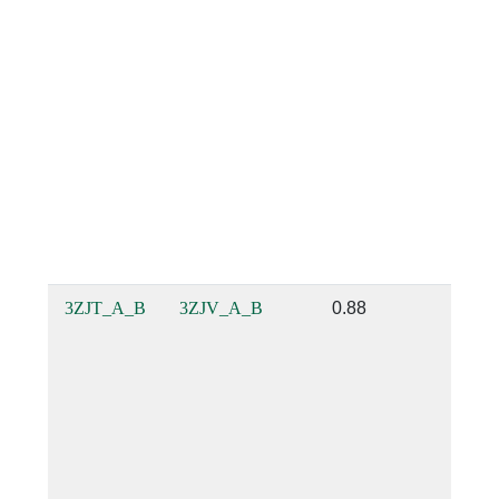
3ZJT_A_B
3ZJV_A_B
0.88
0.88