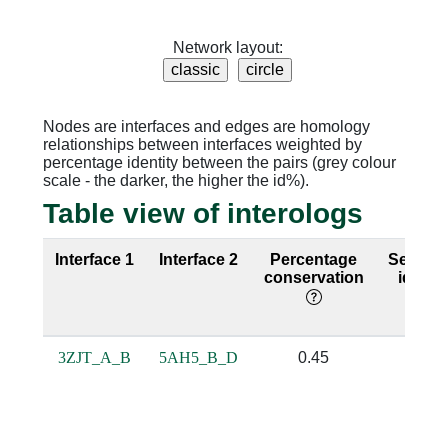
Network layout:
Nodes are interfaces and edges are homology
relationships between interfaces weighted by
percentage identity between the pairs (grey colour
scale - the darker, the higher the id%).
Table view of interologs
Interface 1
Interface 2
Percentage
Sequen
conservation
identit
3ZJT_A_B
5AH5_B_D
0.45
0.21