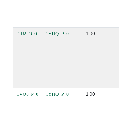
1JJ2_O_0
1YHQ_P_0
1.00
0.98
1VQ8_P_0
1YHQ_P_0
1.00
0.99