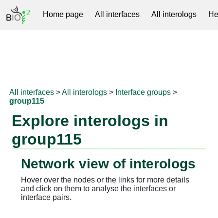
Home page
All interfaces
All interologs
He
RNAprotDB
All interfaces
>
All interologs
>
Interface groups
>
group115
Explore interologs in
group115
Network view of interologs
Hover over the nodes or the links for more details
and click on them to analyse the interfaces or
interface pairs.