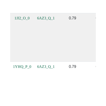
1JJ2_O_0
6AZ3_Q_1
0.79
0.35
1YHQ_P_0
6AZ3_Q_1
0.79
0.35