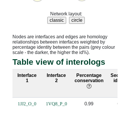
Network layout:
Nodes are interfaces and edges are homology
relationships between interfaces weighted by
percentage identity between the pairs (grey colour
scale - the darker, the higher the id%).
Table view of interologs
Interface
Interface
Percentage
Sequenc
1
2
conservation
identity
1JJ2_O_0
1VQ8_P_0
0.99
0.98