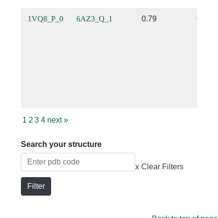
1VQ8_P_0
6AZ3_Q_1
0.79
0.35
1
2
3
4
next
»
Search your structure
x Clear Filters
Filter