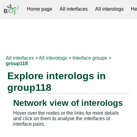
Home page
All interfaces
All interologs
He
RNAprotDB
All interfaces
>
All interologs
>
Interface groups
>
group118
Explore interologs in
group118
Network view of interologs
Hover over the nodes or the links for more details
and click on them to analyse the interfaces or
interface pairs.