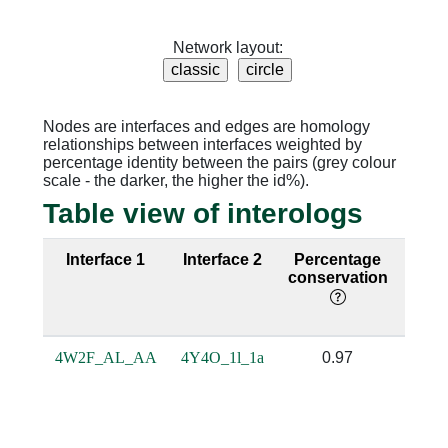
Network layout:
Nodes are interfaces and edges are homology
relationships between interfaces weighted by
percentage identity between the pairs (grey colour
scale - the darker, the higher the id%).
Table view of interologs
Interface 1
Interface 2
Percentage
Seq
conservation
ide
4W2F_AL_AA
4Y4O_1l_1a
0.97
0