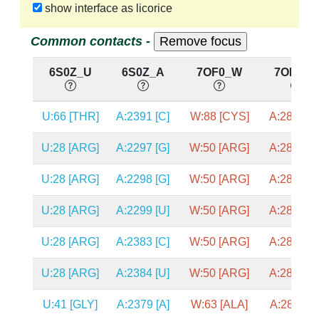
show interface as licorice
Common contacts -
6S0Z_U
6S0Z_A
7OF0_W
7OF0_A
U:66 [THR]
A:2391 [C]
W:88 [CYS]
A:2872 [C
U:28 [ARG]
A:2297 [G]
W:50 [ARG]
A:2834 [C
U:28 [ARG]
A:2298 [G]
W:50 [ARG]
A:2835 [C
U:28 [ARG]
A:2299 [U]
W:50 [ARG]
A:2836 [C
U:28 [ARG]
A:2383 [C]
W:50 [ARG]
A:2863 [U
U:28 [ARG]
A:2384 [U]
W:50 [ARG]
A:2865 [C
U:41 [GLY]
A:2379 [A]
W:63 [ALA]
A:2859 [A