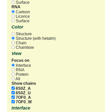
Surface
RNA
Cartoon
Licorice
Surface
Color
Structure
Structure (with hetatm)
Chain
Chainbow
View
Focus on
Interface
RNA
Protein
All
Show chains
6S0Z_A
6S0Z_U
7OF0_A
7OF0_W
Interface