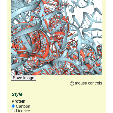
Save Image
mouse controls
Style
Protein
Cartoon
Licorice