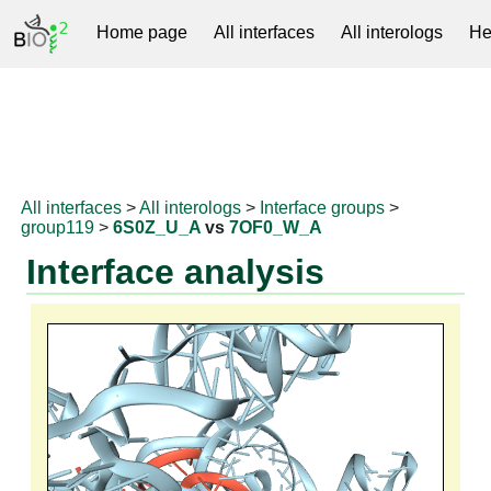
Home page
All interfaces
All interologs
He
RNAprotDB
All interfaces
>
All interologs
>
Interface groups
>
group119
>
6S0Z_U_A
vs
7OF0_W_A
Interface analysis