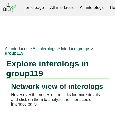
Home page
All interfaces
All interologs
He
RNAprotDB
All interfaces
>
All interologs
>
Interface groups
>
group119
Explore interologs in
group119
Network view of interologs
Hover over the nodes or the links for more details
and click on them to analyse the interfaces or
interface pairs.