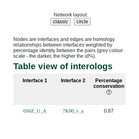
Network layout:
Nodes are interfaces and edges are homology
relationships between interfaces weighted by
percentage identity between the pairs (grey colour
scale - the darker, the higher the id%).
Table view of interologs
Interface 1
Interface 2
Percentage
Se
conservation
i
6S0Z_U_A
7K00_v_a
0.87