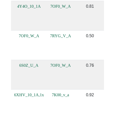
4Y4O_10_1A
7OF0_W_A
0.81
7OF0_W_A
7RYG_V_A
0.50
6S0Z_U_A
7OF0_W_A
0.76
6XHV_10_1A,1x
7K00_v_a
0.92