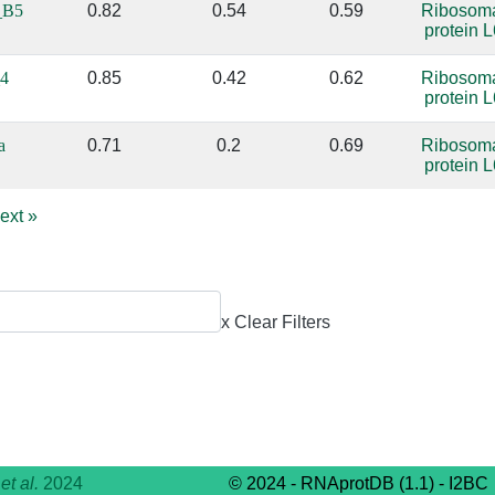
_B5
0.82
0.54
0.59
Ribosom
protein L
4
0.85
0.42
0.62
Ribosom
protein L
a
0.71
0.2
0.69
Ribosom
protein L
ext
»
x Clear Filters
,
et al.
2024
© 2024 - RNAprotDB (1.1) - I2BC