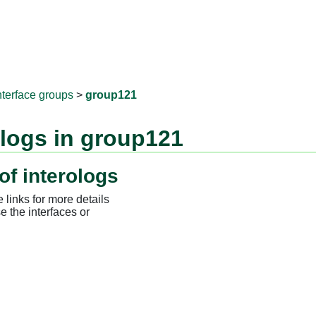
RNAprotD
nterface groups
>
group121
ologs in group121
of interologs
 links for more details
e the interfaces or