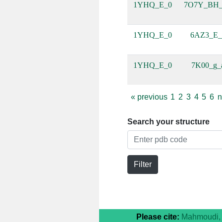
1YHQ_E_0
7O7Y_BH
1YHQ_E_0
6AZ3_E_
1YHQ_E_0
7K00_g_
«
previous
1
2
3
4
5
6
n
Search your structure
Filter
Please cite:
Mahmoudi