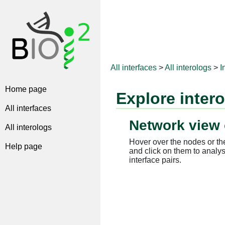
All interfaces
>
All interologs
>
I
Home page
Explore inter
All interfaces
Network view 
All interologs
Hover over the nodes or the
Help page
and click on them to analys
interface pairs.