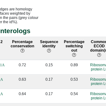
edges are homology
rfaces weighted by
 the pairs (grey colour
er the id%).
interologs
 2
Percentage
Sequence
Percentage
Commo
conservation
identity
switching
ECOD
out
domain(
_1A
0.72
0.15
0.89
Ribosom
protein L
_A
0.63
0.17
0.53
Ribosom
protein L
_A
0.64
0.17
0.54
Ribosom
protein L