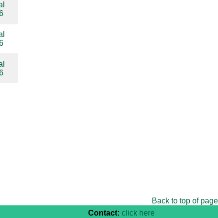
al
compare
6
al
compare
6
al
compare
6
Back to top of page
Contact:
click here