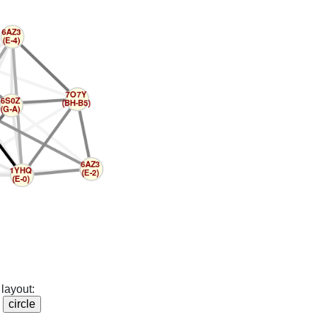
layout: