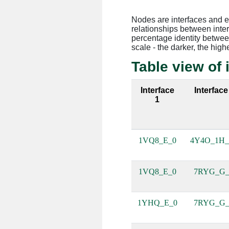
Nodes are interfaces and 
relationships between inte
percentage identity between
scale - the darker, the high
Table view of 
Interface
Interface
1
1VQ8_E_0
4Y4O_1H
1VQ8_E_0
7RYG_G
1YHQ_E_0
7RYG_G