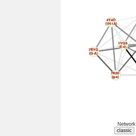
Network 