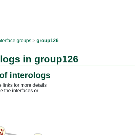
RNAprotD
nterface groups
>
group126
ologs in group126
of interologs
 links for more details
e the interfaces or