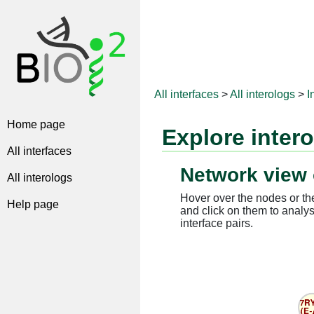
All interfaces
>
All interologs
>
I
Home page
Explore inter
All interfaces
Network view 
All interologs
Hover over the nodes or the
Help page
and click on them to analys
interface pairs.