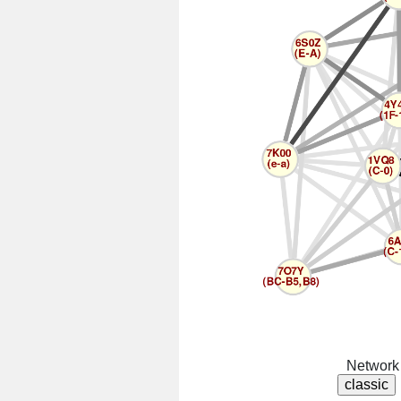
Network 