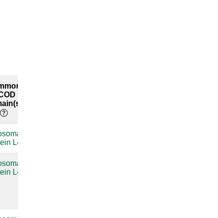
mmon
Common
Explore
COD
RFAM
both
ain(s)
labels
interfaces
osomal
compare
tein L4
osomal
Bacterial
compare
tein L4
large
subunit
ribosomal
RNA