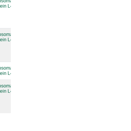
osomal
Bacterial
compare
tein L4
large
subunit
ribosomal
RNA
osomal
Bacterial
compare
tein L4
large
subunit
ribosomal
RNA
osomal
compare
tein L4
osomal
Bacterial
compare
tein L4
large
subunit
ribosomal
RNA