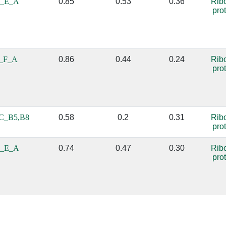
_E_A
0.85
0.53
0.36
Rib
pro
_F_A
0.86
0.44
0.24
Rib
pro
C_B5,B8
0.58
0.2
0.31
Rib
pro
_E_A
0.74
0.47
0.30
Rib
pro