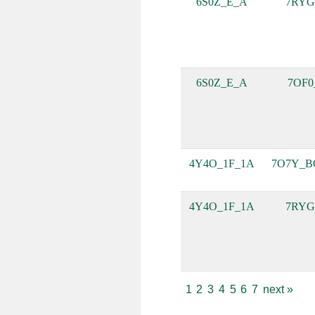
6S0Z_E_A
7RYG
6S0Z_E_A
7OF0
4Y4O_1F_1A
7O7Y_B
4Y4O_1F_1A
7RYG
1
2
3
4
5
6
7
next
»