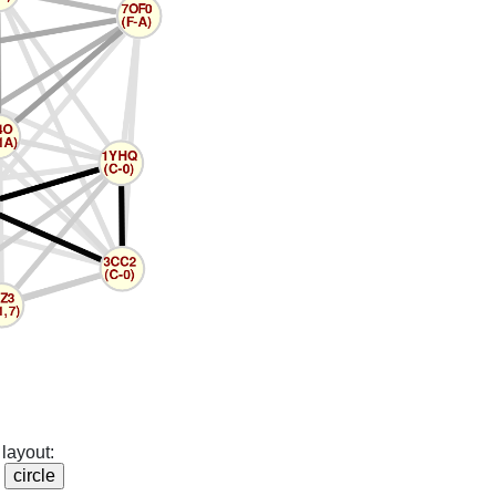
layout: