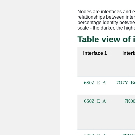
Nodes are interfaces and 
relationships between inte
percentage identity between
scale - the darker, the high
Table view of 
Interface 1
Inter
6S0Z_E_A
7O7Y_B
6S0Z_E_A
7K00