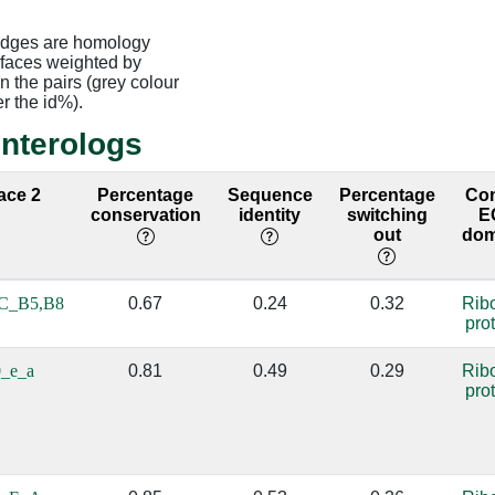
edges are homology
rfaces weighted by
 the pairs (grey colour
er the id%).
interologs
face 2
Percentage
Sequence
Percentage
Co
conservation
identity
switching
E
out
dom
C_B5,B8
0.67
0.24
0.32
Rib
pro
_e_a
0.81
0.49
0.29
Rib
pro