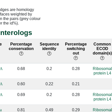
edges are homology
rfaces weighted by
 the pairs (grey colour
er the id%).
interologs
e
Percentage
Sequence
Percentage
Common
conservation
identity
switching
ECOD
out
domain(s)
_A
0.68
0.2
0.28
Ribosomal
protein L4
_A
0.60
0.22
0.21
_A
0.69
0.2
0.28
Ribosomal
protein L4
a
0.81
0.49
0.29
Ribosomal