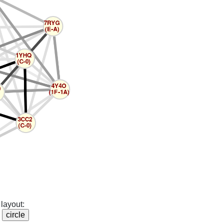
layout: