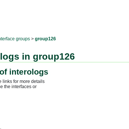
RNAprotD
nterface groups
>
group126
ologs in group126
of interologs
 links for more details
e the interfaces or