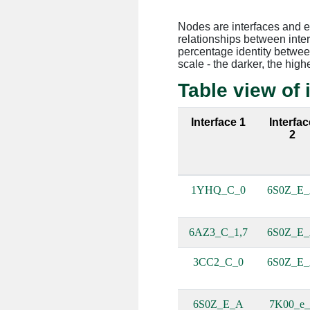
Nodes are interfaces and 
relationships between inte
percentage identity between
scale - the darker, the high
Table view of 
Interface 1
Interfac
2
1YHQ_C_0
6S0Z_E
6AZ3_C_1,7
6S0Z_E
3CC2_C_0
6S0Z_E
6S0Z_E_A
7K00_e_