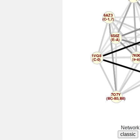
Network 