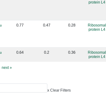
protein L4
a
0.77
0.47
0.28
Ribosomal
protein L4
a
0.64
0.2
0.36
Ribosomal
protein L4
next
»
x Clear Filters