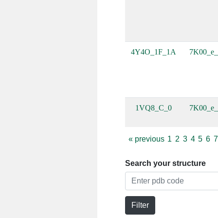
4Y4O_1F_1A
7K00_e_
1VQ8_C_0
7K00_e_
«
previous
1
2
3
4
5
6
7
Search your structure
Filter