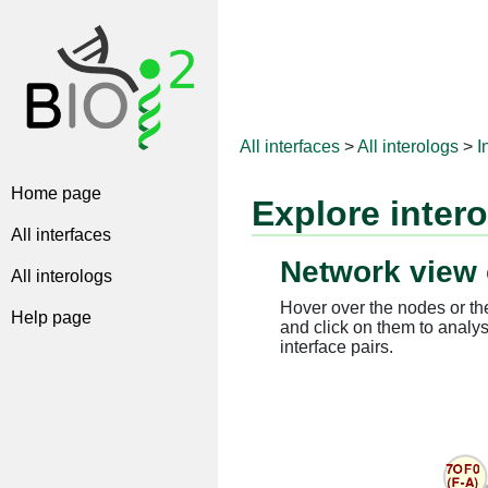
All interfaces
>
All interologs
>
I
Home page
Explore inter
All interfaces
Network view 
All interologs
Hover over the nodes or the
Help page
and click on them to analys
interface pairs.