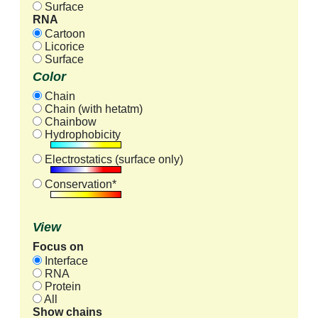
Surface
RNA
Cartoon
Licorice
Surface
Color
Chain
Chain (with hetatm)
Chainbow
Hydrophobicity
Electrostatics (surface only)
Conservation*
View
Focus on
Interface
RNA
Protein
All
Show chains