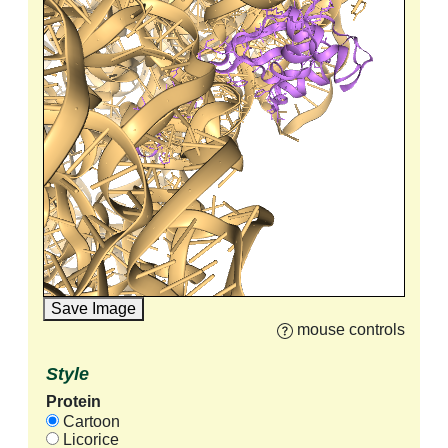
Save Image
mouse controls
Style
Protein
Cartoon
Licorice