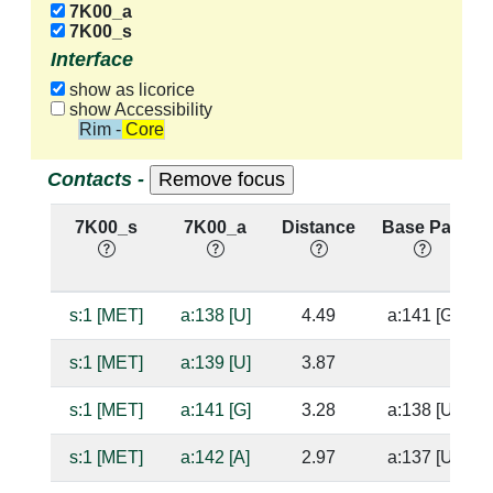
7K00_a
7K00_s
Interface
show as licorice
show Accessibility
Rim - Core
Contacts -
7K00_s
7K00_a
Distance
Base Pair
s:1 [MET]
a:138 [U]
4.49
a:141 [G]
s:1 [MET]
a:139 [U]
3.87
s:1 [MET]
a:141 [G]
3.28
a:138 [U]
s:1 [MET]
a:142 [A]
2.97
a:137 [U]