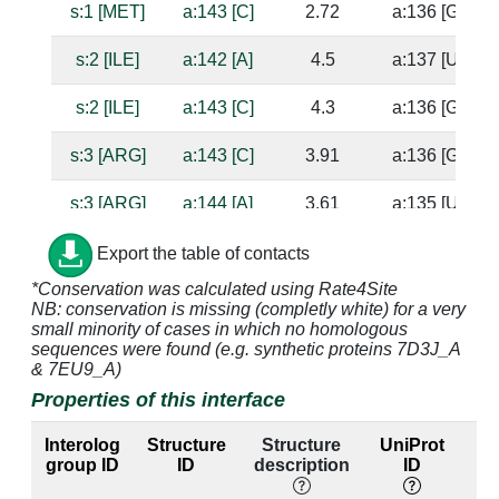
s:1 [MET]
a:143 [C]
2.72
a:136 [G]
s:2 [ILE]
a:142 [A]
4.5
a:137 [U]
s:2 [ILE]
a:143 [C]
4.3
a:136 [G]
s:3 [ARG]
a:143 [C]
3.91
a:136 [G]
s:3 [ARG]
a:144 [A]
3.61
a:135 [U]
s:15 [HIS]
a:1338 [G]
4.09
a:1314 [C]
Export the table of contacts
*Conservation was calculated using Rate4Site
s:15 [HIS]
a:1339 [G]
2.66
NB: conservation is missing (completly white) for a very
small minority of cases in which no homologous
s:16 [VAL]
a:1338 [G]
4.17
a:1314 [C]
sequences were found (e.g. synthetic proteins 7D3J_A
& 7EU9_A)
s:17 [SER]
a:1338 [G]
3.31
a:1314 [C]
Properties of this interface
s:17 [SER]
a:1339 [G]
2.54
Interolog
Structure
Structure
UniProt
group ID
ID
description
ID
l
s:18 [GLU]
a:1392 [A]
3.1