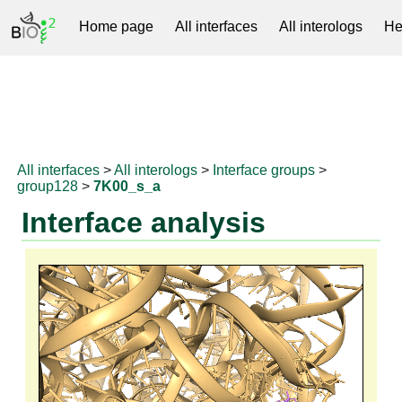
Home page
All interfaces
All interologs
He
RNAprotDB
All interfaces
>
All interologs
>
Interface groups
>
group128
>
7K00_s_a
Interface analysis