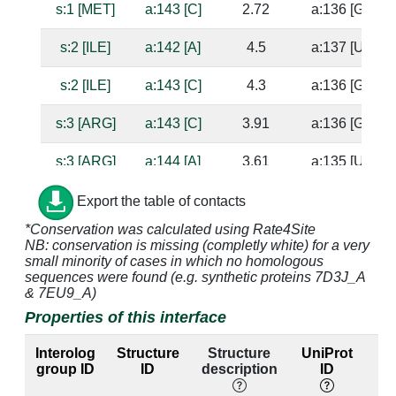
s:1 [MET]
a:143 [C]
2.72
a:136 [G]
s:2 [ILE]
a:142 [A]
4.5
a:137 [U]
s:2 [ILE]
a:143 [C]
4.3
a:136 [G]
s:3 [ARG]
a:143 [C]
3.91
a:136 [G]
s:3 [ARG]
a:144 [A]
3.61
a:135 [U]
s:15 [HIS]
a:1338 [G]
4.09
a:1314 [C]
Export the table of contacts
*Conservation was calculated using Rate4Site
s:15 [HIS]
a:1339 [G]
2.66
NB: conservation is missing (completly white) for a very
small minority of cases in which no homologous
s:16 [VAL]
a:1338 [G]
4.17
a:1314 [C]
sequences were found (e.g. synthetic proteins 7D3J_A
& 7EU9_A)
s:17 [SER]
a:1338 [G]
3.31
a:1314 [C]
Properties of this interface
s:17 [SER]
a:1339 [G]
2.54
Interolog
Structure
Structure
UniProt
group ID
ID
description
ID
l
s:18 [GLU]
a:1392 [A]
3.1