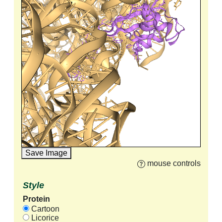
Save Image
mouse controls
Style
Protein
Cartoon
Licorice