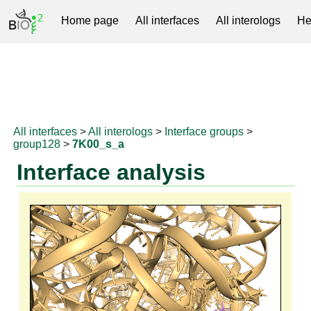
Home page
All interfaces
All interologs
He
RNAprotDB
All interfaces
>
All interologs
>
Interface groups
>
group128
>
7K00_s_a
Interface analysis