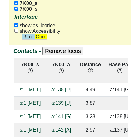
7K00_a
7K00_s
Interface
show as licorice
show Accessibility
Rim - Core
Contacts -
7K00_s
7K00_a
Distance
Base Pair
s:1 [MET]
a:138 [U]
4.49
a:141 [G]
s:1 [MET]
a:139 [U]
3.87
s:1 [MET]
a:141 [G]
3.28
a:138 [U]
s:1 [MET]
a:142 [A]
2.97
a:137 [U]