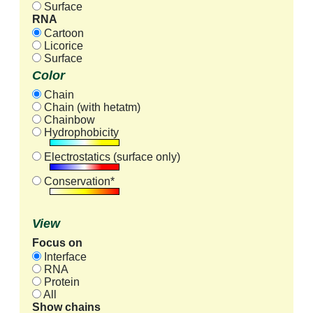
Surface
RNA
Cartoon
Licorice
Surface
Color
Chain
Chain (with hetatm)
Chainbow
Hydrophobicity
Electrostatics (surface only)
Conservation*
View
Focus on
Interface
RNA
Protein
All
Show chains