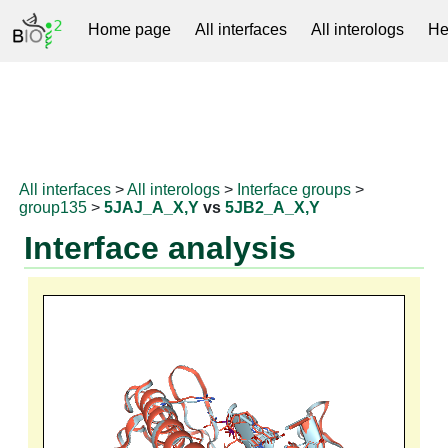
Home page
All interfaces
All interologs
He
RNAprotDB
All interfaces
>
All interologs
>
Interface groups
>
group135
>
5JAJ_A_X,Y
vs
5JB2_A_X,Y
Interface analysis