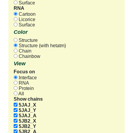
Surface
RNA
Cartoon
Licorice
Surface
Color
Structure
Structure (with hetatm)
Chain
Chainbow
View
Focus on
Interface
RNA
Protein
All
Show chains
5JAJ_X
5JAJ_Y
5JAJ_A
5JB2_X
5JB2_Y
5JB2_A