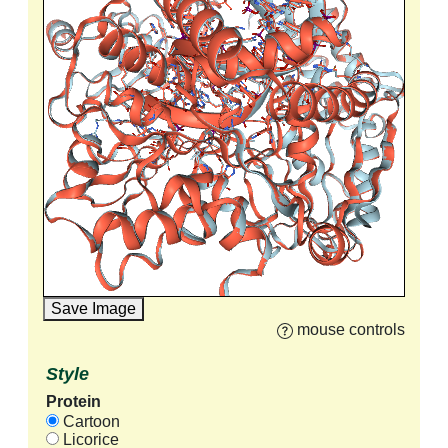
Save Image
mouse controls
Style
Protein
Cartoon
Licorice