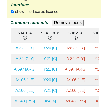
Interface
show interface as licorice
Common contacts -
5JAJ_A
5JAJ_X,Y
5JB2_A
5JB2_X
A:82 [GLY]
Y:20 [C]
A:82 [GLY]
Y:20 [C
A:82 [GLY]
Y:21 [C]
A:82 [GLY]
Y:21 [C
A:597 [ARG]
Y:21 [C]
A:597 [ARG]
Y:21 [C
A:106 [ILE]
Y:20 [C]
A:106 [ILE]
Y:20 [C
A:106 [ILE]
Y:21 [C]
A:106 [ILE]
Y:21 [C
A:648 [LYS]
X:4 [A]
A:648 [LYS]
X:4 [A]