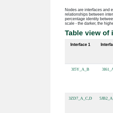
Nodes are interfaces and 
relationships between inte
percentage identity between
scale - the darker, the high
Table view of 
Interface 1
Interf
3I5Y_A_B
3I61_
3ZD7_A_C,D
5JB2_A