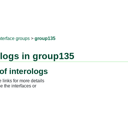
RNAprotD
nterface groups
>
group135
ologs in group135
of interologs
 links for more details
e the interfaces or