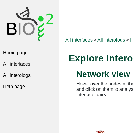
All interfaces
>
All interologs
>
I
Home page
Explore inter
All interfaces
Network view 
All interologs
Hover over the nodes or the
Help page
and click on them to analys
interface pairs.