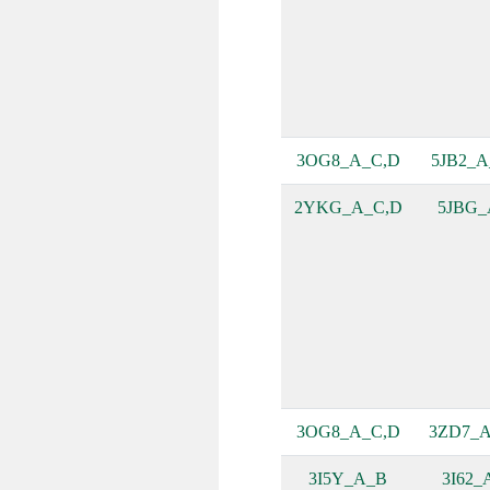
3OG8_A_C,D
5JB2_A
2YKG_A_C,D
5JBG_
3OG8_A_C,D
3ZD7_A
3I5Y_A_B
3I62_