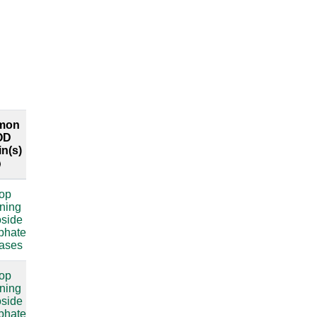
mon
Common
Explore
OD
RFAM
both
n(s)
labels
interfaces
oop
compare
ining
oside
sphate
lases
oop
compare
ining
oside
sphate