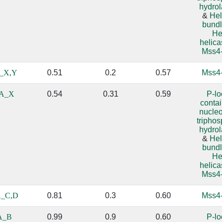
hydro
&
Hel
bundl
He
helic
Mss4-
_X,Y
0.51
0.2
0.57
Mss4-
A_X
0.54
0.31
0.59
P-l
conta
nucle
tripho
hydro
&
Hel
bundl
He
helic
Mss4-
_C,D
0.81
0.3
0.60
Mss4-
A_B
0.99
0.9
0.60
P-l