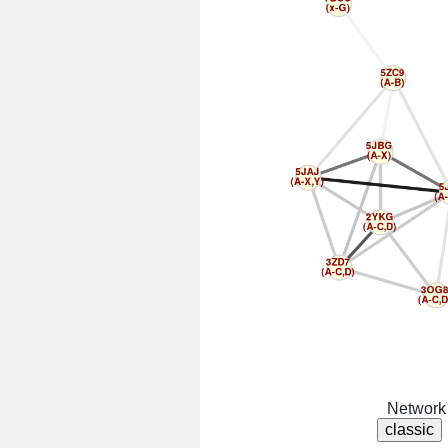
Network 