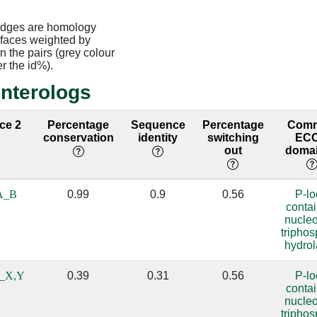
edges are homology
rfaces weighted by
 the pairs (grey colour
er the id%).
interologs
ace 2
Percentage
Sequence
Percentage
Com
conservation
identity
switching
EC
out
domai
A_B
0.99
0.9
0.56
P-l
conta
nucle
tripho
hydro
_X,Y
0.39
0.31
0.56
P-l
conta
nucle
tripho