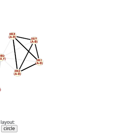
layout: