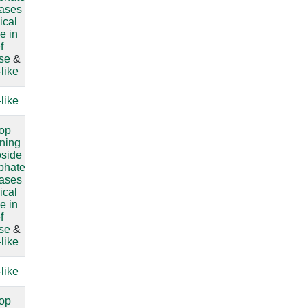
lases
ical
e in
f
ase
&
like
like
compare
oop
compare
ining
oside
sphate
lases
ical
e in
f
ase
&
like
like
compare
oop
compare