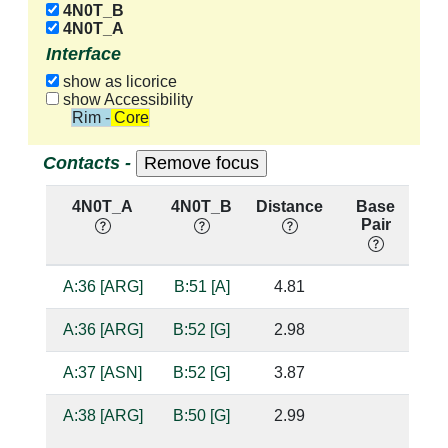
4N0T_B
4N0T_A
Interface
show as licorice
show Accessibility
Rim - Core
Contacts -
4N0T_A
4N0T_B
Distance
Base
H
Pair
n
A:36 [ARG]
B:51 [A]
4.81
A:36 [ARG]
B:52 [G]
2.98
su
A:37 [ASN]
B:52 [G]
3.87
A:38 [ARG]
B:50 [G]
2.99
su