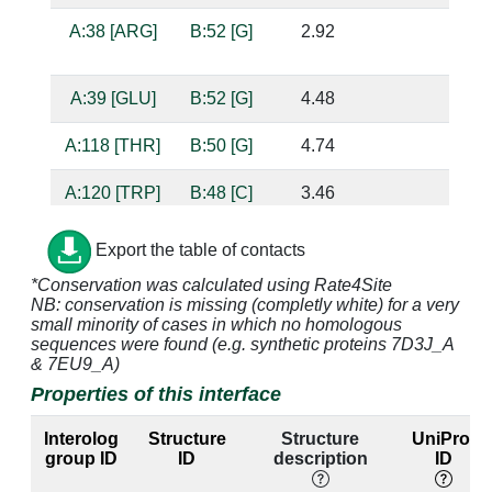
A:38 [ARG]
B:52 [G]
2.92
ba
b
A:39 [GLU]
B:52 [G]
4.48
A:118 [THR]
B:50 [G]
4.74
A:120 [TRP]
B:48 [C]
3.46
A:120 [TRP]
B:49 [A]
3.0
su
Export the table of contacts
*Conservation was calculated using Rate4Site
NB: conservation is missing (completly white) for a very
A:122 [THR]
B:47 [A]
3.02
su
small minority of cases in which no homologous
sequences were found (e.g. synthetic proteins 7D3J_A
A:122 [THR]
B:48 [C]
3.33
& 7EU9_A)
Properties of this interface
A:123 [ASN]
B:46 [U]
2.72
ba
b
Interolog
Structure
Structure
UniProt
group ID
ID
description
ID
A:123 [ASN]
B:47 [A]
3.27
su