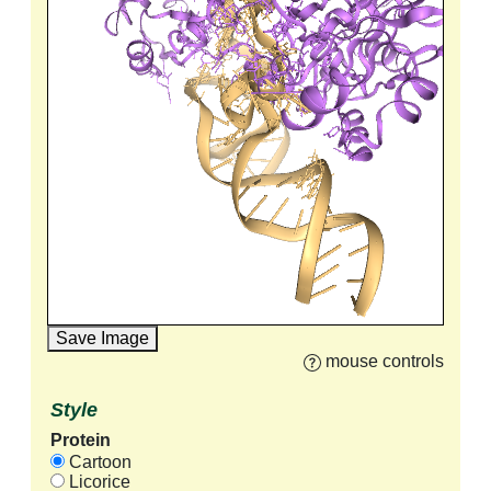
Save Image
mouse controls
Style
Protein
Cartoon
Licorice