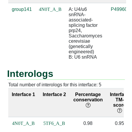
group141
4N0T_A_B
A: U4/u6 
P49960
A:148 [ARG]
B:50 [G]
2.87
ba
snRNA-
b
associated-
splicing factor 
A:149 [LEU]
B:51 [A]
4.75
prp24, 
Saccharomyces 
cerevisiae 
A:150 [PRO]
B:50 [G]
4.11
(genetically 
engineered)

A:150 [PRO]
B:51 [A]
3.63
B: U6 snRNA
A:151 [SER]
B:50 [G]
4.6
Interologs
A:151 [SER]
B:51 [A]
2.8
Total number of interologs for this interface: 5
A:151 [SER]
B:53 [A]
3.6
Interface 1
Interface 2
Percentage
Interface
conservation
TM-
score
A:153 [ARG]
B:51 [A]
4.92
A:153 [ARG]
B:53 [A]
3.87
4N0T_A_B
5TF6_A_B
0.98
0.95
A:153 [ARG]
B:57 [U]
4.61