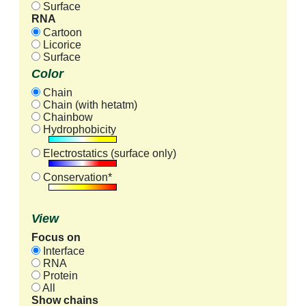
Surface
RNA
Cartoon
Licorice
Surface
Color
Chain
Chain (with hetatm)
Chainbow
Hydrophobicity
Electrostatics (surface only)
Conservation*
View
Focus on
Interface
RNA
Protein
All
Show chains