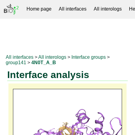
Home page
All interfaces
All interologs
He
RNAprotDB
All interfaces
>
All interologs
>
Interface groups
>
group141
>
4N0T_A_B
Interface analysis