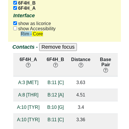
6F4H_B
6F4H_A
Interface
show as licorice
show Accessibility
Rim - Core
Contacts -
6F4H_A
6F4H_B
Distance
Base
Hb
Pair
nu
A:3 [MET]
B:11 [C]
3.63
A:8 [THR]
B:12 [A]
4.51
A:10 [TYR]
B:10 [G]
3.4
A:10 [TYR]
B:11 [C]
3.36