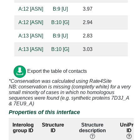
A:12 [ASN]
B:9 [U]
3.97
A:12 [ASN]
B:10 [G]
2.94
ba
A:13 [ASN]
B:9 [U]
2.83
ba
A:13 [ASN]
B:10 [G]
3.03
ba
A:14 [LEU]
B:10 [G]
4.29
Export the table of contacts
A:16 [GLU]
B:7 [A]
4.35
*Conservation was calculated using Rate4Site
NB: conservation is missing (completly white) for a very
A:16 [GLU]
B:8 [U]
2.75
ba
small minority of cases in which no homologous
sequences were found (e.g. synthetic proteins 7D3J_A
A:16 [GLU]
B:10 [G]
2.76
ba
& 7EU9_A)
Properties of this interface
A:19 [LYS]
B:2 [G]
4.88
B:21 [C]
Interolog
Structure
Structure
UniProt
A:41 [VAL]
B:12 [A]
4.34
group ID
ID
description
ID