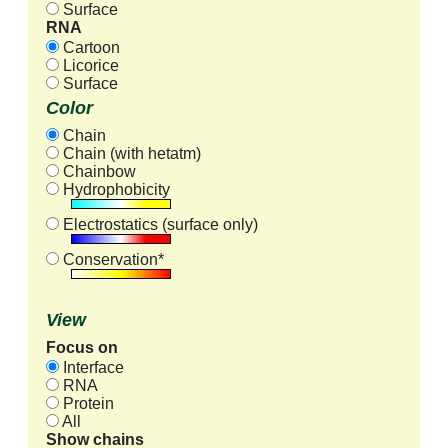
Surface
RNA
Cartoon
Licorice
Surface
Color
Chain
Chain (with hetatm)
Chainbow
Hydrophobicity
Electrostatics (surface only)
Conservation*
View
Focus on
Interface
RNA
Protein
All
Show chains