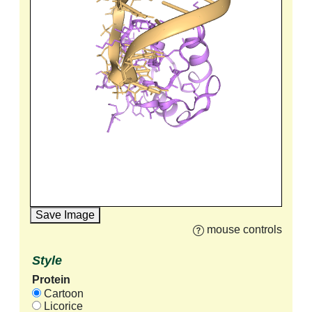
Save Image
mouse controls
Style
Protein
Cartoon
Licorice