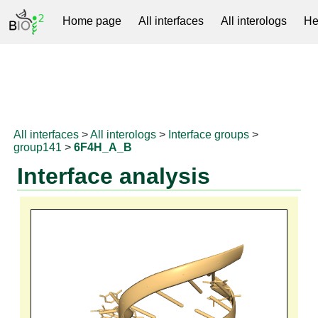
Home page
All interfaces
All interologs
He
RNAprotDB
All interfaces
>
All interologs
>
Interface groups
>
group141
>
6F4H_A_B
Interface analysis