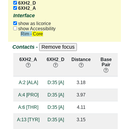
6XH2_D
6XH2_A
Interface
show as licorice
show Accessibility
Rim - Core
Contacts -
6XH2_A
6XH2_D
Distance
Base
H
Pair
nu
A:2 [ALA]
D:35 [A]
3.18
A:4 [PRO]
D:35 [A]
3.97
A:6 [THR]
D:35 [A]
4.11
A:13 [TYR]
D:35 [A]
3.15