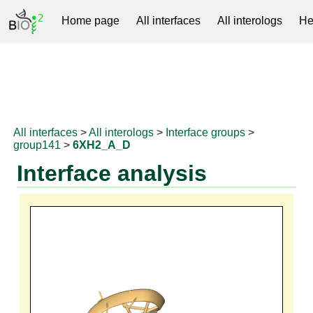
Home page
All interfaces
All interologs
He
RNAprotDB
All interfaces
>
All interologs
>
Interface groups
>
group141
>
6XH2_A_D
Interface analysis