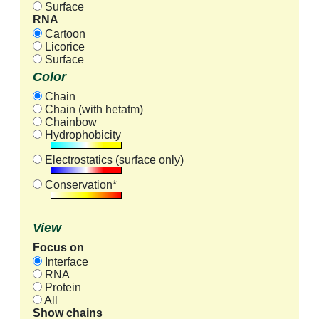
Surface
RNA
Cartoon
Licorice
Surface
Color
Chain
Chain (with hetatm)
Chainbow
Hydrophobicity
Electrostatics (surface only)
Conservation*
View
Focus on
Interface
RNA
Protein
All
Show chains