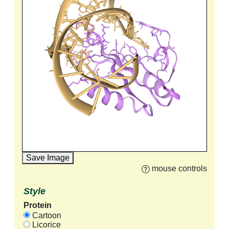
Save Image
mouse controls
Style
Protein
Cartoon
Licorice