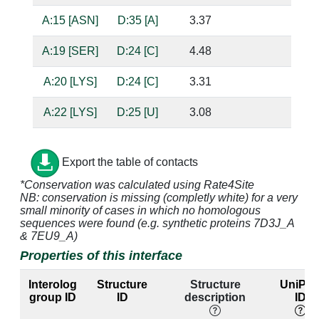
A:15 [ASN]
D:35 [A]
3.37
A:19 [SER]
D:24 [C]
4.48
A:20 [LYS]
D:24 [C]
3.31
A:22 [LYS]
D:25 [U]
3.08
ba
A:23 [LYS]
D:22 [A]
3.17
D:40 [U]
Export the table of contacts
A:23 [LYS]
D:23 [U]
4.77
*Conservation was calculated using Rate4Site
NB: conservation is missing (completly white) for a very
A:47 [ARG]
D:22 [A]
3.35
D:40 [U]
small minority of cases in which no homologous
sequences were found (e.g. synthetic proteins 7D3J_A
& 7EU9_A)
A:47 [ARG]
D:23 [U]
2.78
sug
Properties of this interface
Interolog
Structure
Structure
UniPro
A:47 [ARG]
D:26 [G]
2.82
D:39 [C]
bas
group ID
ID
description
ID
ba