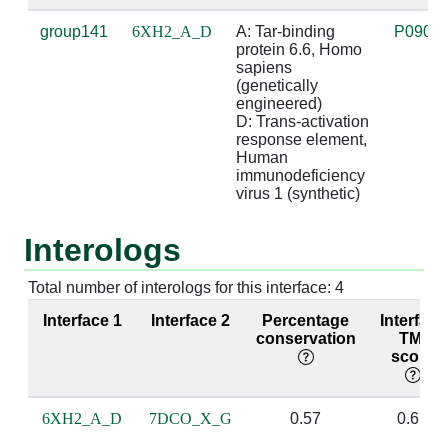
A:47 [ARG]
D:39 [C]
4.65
D:26 [G]
group141
6XH2_A_D
A: Tar-binding 
P0901
protein 6.6, Homo 
A:48 [THR]
D:23 [U]
3.34
sapiens 
(genetically 
engineered)

A:48 [THR]
D:36 [G]
4.53
D:29 [C]
D: Trans-activation 
response element, 
A:49 [ARG]
D:23 [U]
3.4
Human 
immunodeficiency 
virus 1 (synthetic)
A:49 [ARG]
D:27 [A]
3.31
D:38 [U]
Interologs
A:49 [ARG]
D:28 [G]
2.86
D:37 [C]
ba
Total number of interologs for this interface: 4
A:49 [ARG]
D:29 [C]
3.62
D:36 [G]
Interface 1
Interface 2
Percentage
Interface
conservation
TM-
score
A:49 [ARG]
D:36 [G]
4.11
D:29 [C]
A:49 [ARG]
D:37 [C]
3.8
D:28 [G]
6XH2_A_D
7DCO_X_G
0.57
0.61
A:50 [THR]
D:34 [G]
4.52
D:30 [C]