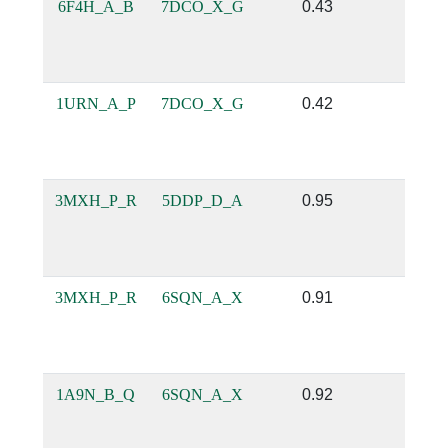
6F4H_A_B
7DCO_X_G
0.43
0.12
1URN_A_P
7DCO_X_G
0.42
0.12
3MXH_P_R
5DDP_D_A
0.95
0.69
3MXH_P_R
6SQN_A_X
0.91
0.7
1A9N_B_Q
6SQN_A_X
0.92
0.6