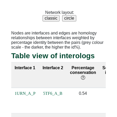
Network layout:
Nodes are interfaces and edges are homology
relationships between interfaces weighted by
percentage identity between the pairs (grey colour
scale - the darker, the higher the id%).
Table view of interologs
Interface 1
Interface 2
Percentage
Seque
conservation
identi
1URN_A_P
5TF6_A_B
0.54
0.0