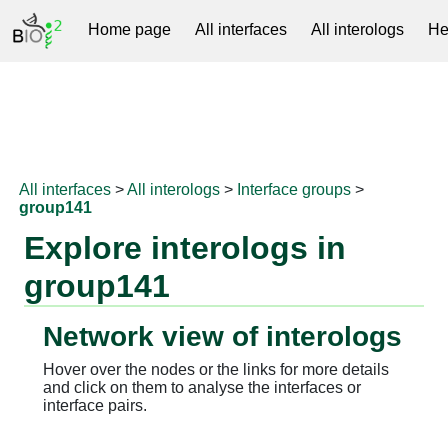
Home page
All interfaces
All interologs
He
RNAprotDB
All interfaces
>
All interologs
>
Interface groups
>
group141
Explore interologs in
group141
Network view of interologs
Hover over the nodes or the links for more details
and click on them to analyse the interfaces or
interface pairs.