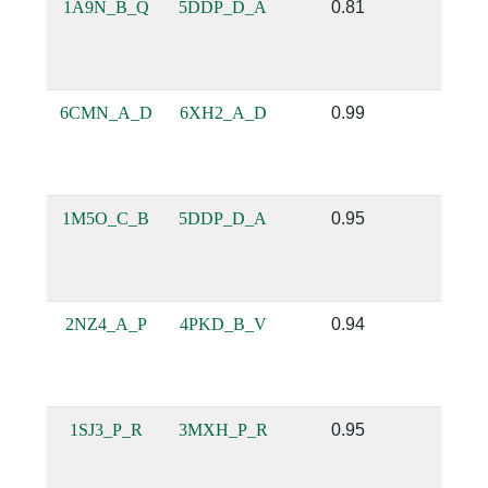
1A9N_B_Q
5DDP_D_A
0.81
0.46
6CMN_A_D
6XH2_A_D
0.99
0.95
1M5O_C_B
5DDP_D_A
0.95
0.77
2NZ4_A_P
4PKD_B_V
0.94
0.69
1SJ3_P_R
3MXH_P_R
0.95
0.78