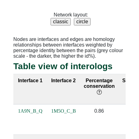
Network layout:
Nodes are interfaces and edges are homology
relationships between interfaces weighted by
percentage identity between the pairs (grey colour
scale - the darker, the higher the id%).
Table view of interologs
Interface 1
Interface 2
Percentage
Seque
conservation
identi
1A9N_B_Q
1M5O_C_B
0.86
0.43