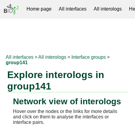
Home page
All interfaces
All interologs
He
RNAprotDB
All interfaces
>
All interologs
>
Interface groups
>
group141
Explore interologs in
group141
Network view of interologs
Hover over the nodes or the links for more details
and click on them to analyse the interfaces or
interface pairs.