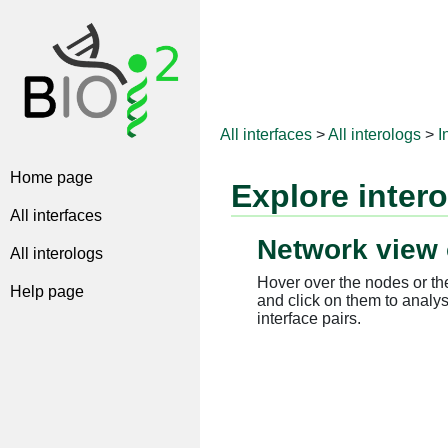
All interfaces
>
All interologs
>
I
Home page
Explore inter
All interfaces
Network view 
All interologs
Hover over the nodes or the
Help page
and click on them to analys
interface pairs.