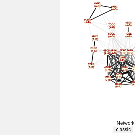
Network 