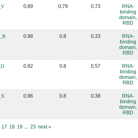
_V
0.89
0.79
0.73
RNA-
binding
domain,
RBD
_B
0.98
0.8
0.33
RNA-
binding
domain,
RBD
_D
0.92
0.8
0.57
RNA-
binding
domain,
RBD
_X
0.96
0.8
0.38
RNA-
binding
domain,
RBD
17
18
19
...
23
next
»