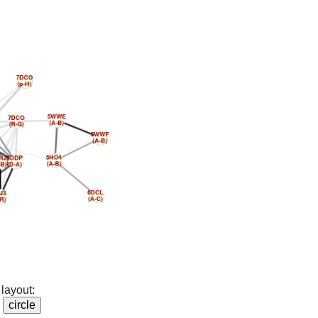
layout: