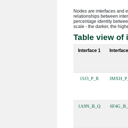
Nodes are interfaces and 
relationships between inte
percentage identity between
scale - the darker, the high
Table view of 
Interface 1
Interface
1SJ3_P_R
3MXH_P
1A9N_B_Q
6F4G_B