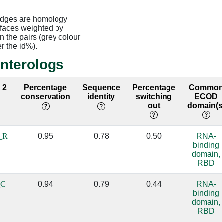
edges are homology
rfaces weighted by
 the pairs (grey colour
er the id%).
interologs
 2
Percentage
Sequence
Percentage
Commo
conservation
identity
switching
ECOD
out
domain(s
_R
0.95
0.78
0.50
RNA-
binding
domain,
RBD
_C
0.94
0.79
0.44
RNA-
binding
domain,
RBD