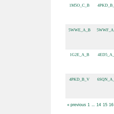
1M5O_C_B
4PKD_B
5WWE_A_B
5WWF_A
1G2E_A_B
4ED5_A
4PKD_B_V
6SQN_A
«
previous
1
...
14
15
16