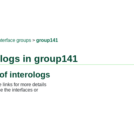
RNAprotD
nterface groups
>
group141
ologs in group141
of interologs
 links for more details
e the interfaces or